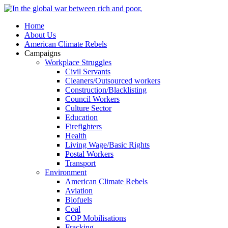
Home
About Us
American Climate Rebels
Campaigns
Workplace Struggles
Civil Servants
Cleaners/Outsourced workers
Construction/Blacklisting
Council Workers
Culture Sector
Education
Firefighters
Health
Living Wage/Basic Rights
Postal Workers
Transport
Environment
American Climate Rebels
Aviation
Biofuels
Coal
COP Mobilisations
Fracking