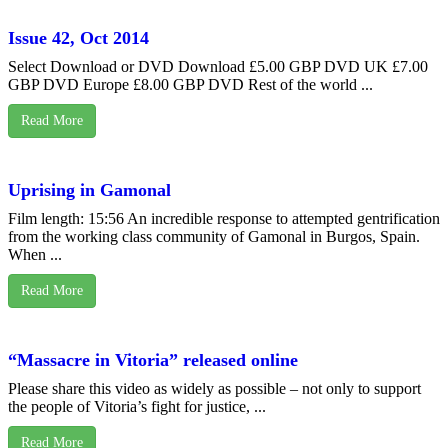
Issue 42, Oct 2014
Select Download or DVD Download £5.00 GBP DVD UK £7.00
GBP DVD Europe £8.00 GBP DVD Rest of the world ...
Read More
Uprising in Gamonal
Film length: 15:56 An incredible response to attempted gentrification
from the working class community of Gamonal in Burgos, Spain.
When ...
Read More
“Massacre in Vitoria” released online
Please share this video as widely as possible – not only to support
the people of Vitoria’s fight for justice, ...
Read More