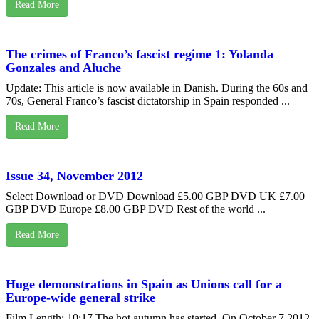
Read More
The crimes of Franco’s fascist regime 1: Yolanda
Gonzales and Aluche
Update: This article is now available in Danish. During the 60s and
70s, General Franco’s fascist dictatorship in Spain responded ...
Read More
Issue 34, November 2012
Select Download or DVD Download £5.00 GBP DVD UK £7.00
GBP DVD Europe £8.00 GBP DVD Rest of the world ...
Read More
Huge demonstrations in Spain as Unions call for a
Europe-wide general strike
Film Length: 10:17 The hot autumn has started. On October 7 2012,