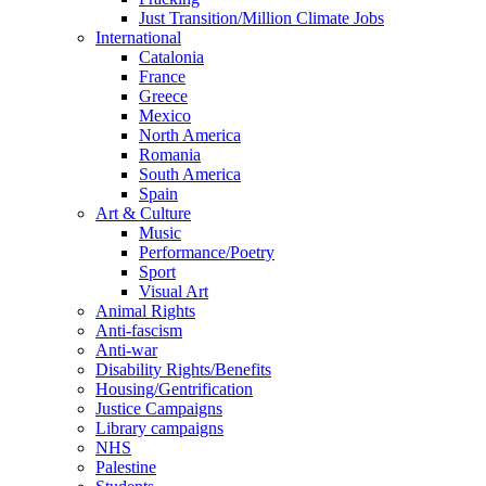
Just Transition/Million Climate Jobs
International
Catalonia
France
Greece
Mexico
North America
Romania
South America
Spain
Art & Culture
Music
Performance/Poetry
Sport
Visual Art
Animal Rights
Anti-fascism
Anti-war
Disability Rights/Benefits
Housing/Gentrification
Justice Campaigns
Library campaigns
NHS
Palestine