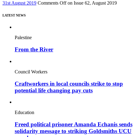
31st August 2019
Comments Off
on Issue 62, August 2019
LATEST NEWS
Palestine
From the River
Council Workers
Craftworkers in local councils strike to stop
potential life changing pay cuts
Education
Freed political prisoner Amanda Echanis sends
solidarity message to striking Goldsmiths UCU