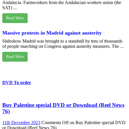
Andalucia. Farmworkers from the Andalucian workers union (the
SAT) ...
Read More
Massive protests in Madrid against austerity
Slideshow Madrid was brought to a standstill by tens of thousands
of people marching on Congress against austerity measures. The ...
Read More
DVD To order
Buy Palestine special DVD or Download (Reel News
76)
11th December 2023
Comments Off
on Buy Palestine special DVD
or Download (Reel News 76)