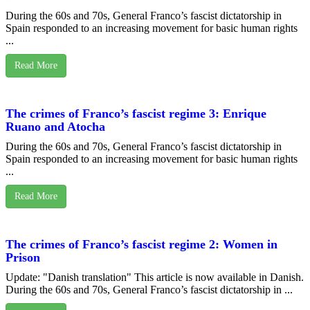
During the 60s and 70s, General Franco’s fascist dictatorship in
Spain responded to an increasing movement for basic human rights
...
Read More
The crimes of Franco’s fascist regime 3: Enrique
Ruano and Atocha
During the 60s and 70s, General Franco’s fascist dictatorship in
Spain responded to an increasing movement for basic human rights
...
Read More
The crimes of Franco’s fascist regime 2: Women in
Prison
Update: "Danish translation" This article is now available in Danish.
During the 60s and 70s, General Franco’s fascist dictatorship in ...