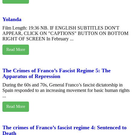
Yolanda
Film Length: 19:36 NB. IF ENGLISH SUBTITLES DON'T
APPEAR, CLICK ON "CAPTIONS" BUTTON ON BOTTOM
RIGHT OF SCREEN In February ...
Read More
The Crimes of Franco’s Fascist Regime 5: The
Apparatus of Repression
During the 60s and 70s, General Franco’s fascist dictatorship in
Spain responded to an increasing movement for basic human rights
...
Read More
The crimes of Franco’s fascist regime 4: Sentenced to
Death