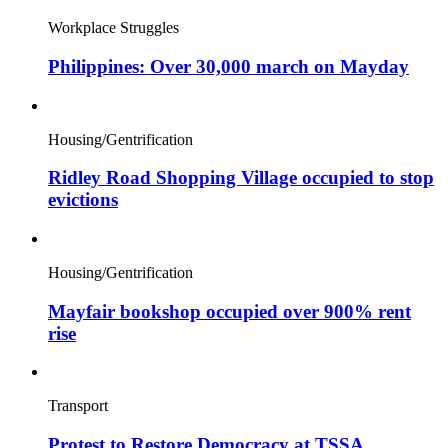
Workplace Struggles
Philippines: Over 30,000 march on Mayday
Housing/Gentrification
Ridley Road Shopping Village occupied to stop
evictions
Housing/Gentrification
Mayfair bookshop occupied over 900% rent
rise
Transport
Protest to Restore Democracy at TSSA