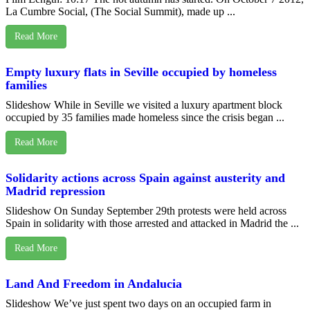
La Cumbre Social, (The Social Summit), made up ...
Read More
Empty luxury flats in Seville occupied by homeless
families
Slideshow While in Seville we visited a luxury apartment block
occupied by 35 families made homeless since the crisis began ...
Read More
Solidarity actions across Spain against austerity and
Madrid repression
Slideshow On Sunday September 29th protests were held across
Spain in solidarity with those arrested and attacked in Madrid the ...
Read More
Land And Freedom in Andalucia
Slideshow We’ve just spent two days on an occupied farm in