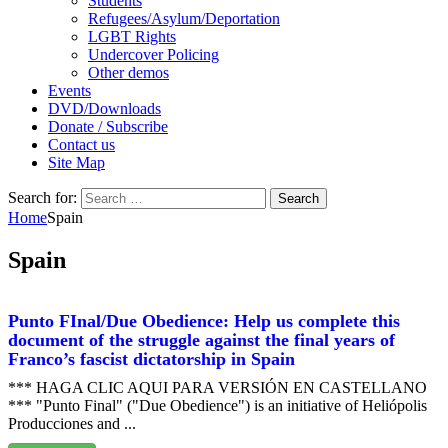
Students
Refugees/Asylum/Deportation
LGBT Rights
Undercover Policing
Other demos
Events
DVD/Downloads
Donate / Subscribe
Contact us
Site Map
Search for:
Home
Spain
Spain
Punto FInal/Due Obedience: Help us complete this
document of the struggle against the final years of
Franco’s fascist dictatorship in Spain
*** HAGA CLIC AQUI PARA VERSIÓN EN CASTELLANO
*** "Punto Final" ("Due Obedience") is an initiative of Heliópolis
Producciones and ...