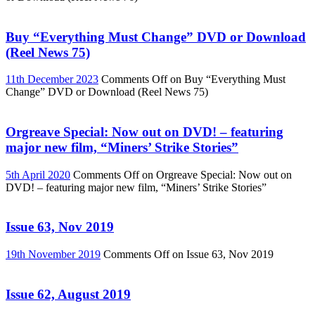
Buy “Everything Must Change” DVD or Download
(Reel News 75)
11th December 2023
Comments Off
on Buy “Everything Must
Change” DVD or Download (Reel News 75)
Orgreave Special: Now out on DVD! – featuring
major new film, “Miners’ Strike Stories”
5th April 2020
Comments Off
on Orgreave Special: Now out on
DVD! – featuring major new film, “Miners’ Strike Stories”
Issue 63, Nov 2019
19th November 2019
Comments Off
on Issue 63, Nov 2019
Issue 62, August 2019