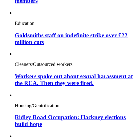
members
Education
Goldsmiths staff on indefinite strike over £22
million cuts
Cleaners/Outsourced workers
Workers spoke out about sexual harassment at
the RCA. Then they were fired.
Housing/Gentrification
Ridley Road Occupation: Hackney elections
build hope