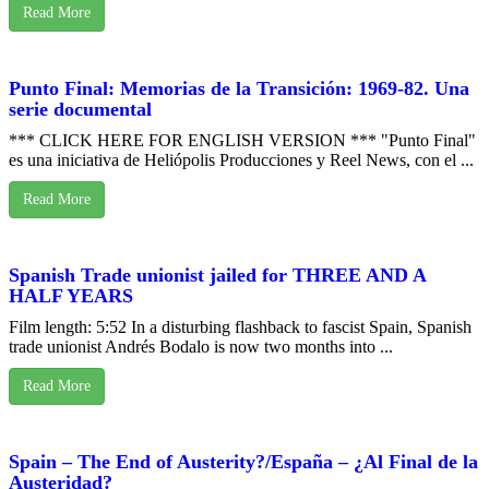
Read More
Punto Final: Memorias de la Transición: 1969-82. Una
serie documental
*** CLICK HERE FOR ENGLISH VERSION *** "Punto Final"
es una iniciativa de Heliópolis Producciones y Reel News, con el ...
Read More
Spanish Trade unionist jailed for THREE AND A
HALF YEARS
Film length: 5:52 In a disturbing flashback to fascist Spain, Spanish
trade unionist Andrés Bodalo is now two months into ...
Read More
Spain – The End of Austerity?/España – ¿Al Final de la
Austeridad?