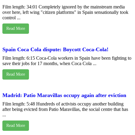
Film length: 34:01 Completely ignored by the mainstream media
over here, left wing "citizen platforms" in Spain sensationally took
control ...
Read More
Spain Coca Cola dispute: Boycott Coca-Cola!
Film length: 6:15 Coca-Cola workers in Spain have been fighting to
save their jobs for 17 months, when Coca Cola ...
Read More
Madrid: Patio Maravillas occupy again after eviction
Film length: 5:48 Hundreds of activists occupy another building
after being evicted from Patio Maravillas, the social centre that has
...
Read More