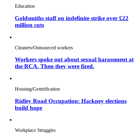
Education
Goldsmiths staff on indefinite strike over £22
million cuts
Cleaners/Outsourced workers
Workers spoke out about sexual harassment at
the RCA. Then they were fired.
Housing/Gentrification
Ridley Road Occupation: Hackney elections
build hope
Workplace Struggles