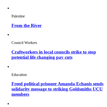
Palestine
From the River
Council Workers
Craftworkers in local councils strike to stop
potential life changing pay cuts
Education
Freed political prisoner Amanda Echanis sends
solidarity message to striking Goldsmiths UCU
members