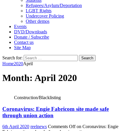
Students
Refugees/Asylum/Deportation
LGBT Rights
Undercover Policing
Other demos
Events
DVD/Downloads
Donate / Subscribe
Contact us
Site Map
Search for:
Home
2020
April
Month:
April 2020
Construction/Blacklisting
Coronavirus: Engie Fabricom site made safe
through union action
6th April 2020
reelnews
Comments Off
on Coronavirus: Engie