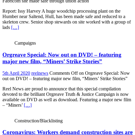
Fabricom site made safe through union action
Report: Issy Harvey A huge woodchip processing plant on the
Humber near Saltend, Hull, has been made safe and reduced to a
skeleton crew. Senior shop stewards on site worked with a group of
lads
[…]
Campaigns
Orgreave Special: Now out on DVD! – featuring
major new film, “Miners’ Strike Stories”
5th April 2020
reelnews
Comments Off
on Orgreave Special: Now
out on DVD! – featuring major new film, “Miners’ Strike Stories”
Reel News are proud to announce that this special compilation
devoted to the brilliant Orgreave Truth & Justice Campaign is now
available on DVD as well as download. Featuring a major new film
– “Miners’
[…]
Construction/Blacklisting
Coronavirus: Workers demand construction sites are