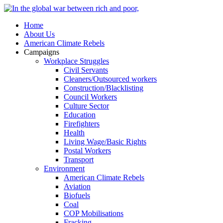
Home
About Us
American Climate Rebels
Campaigns
Workplace Struggles
Civil Servants
Cleaners/Outsourced workers
Construction/Blacklisting
Council Workers
Culture Sector
Education
Firefighters
Health
Living Wage/Basic Rights
Postal Workers
Transport
Environment
American Climate Rebels
Aviation
Biofuels
Coal
COP Mobilisations
Fracking