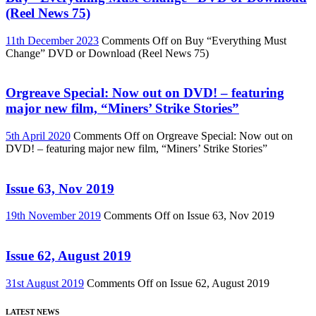
(Reel News 75)
11th December 2023
Comments Off
on Buy “Everything Must
Change” DVD or Download (Reel News 75)
Orgreave Special: Now out on DVD! – featuring
major new film, “Miners’ Strike Stories”
5th April 2020
Comments Off
on Orgreave Special: Now out on
DVD! – featuring major new film, “Miners’ Strike Stories”
Issue 63, Nov 2019
19th November 2019
Comments Off
on Issue 63, Nov 2019
Issue 62, August 2019
31st August 2019
Comments Off
on Issue 62, August 2019
LATEST NEWS