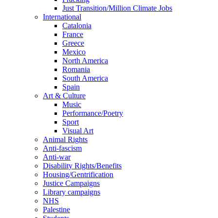
Just Transition/Million Climate Jobs
International
Catalonia
France
Greece
Mexico
North America
Romania
South America
Spain
Art & Culture
Music
Performance/Poetry
Sport
Visual Art
Animal Rights
Anti-fascism
Anti-war
Disability Rights/Benefits
Housing/Gentrification
Justice Campaigns
Library campaigns
NHS
Palestine