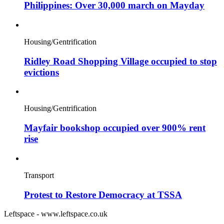
Philippines: Over 30,000 march on Mayday
Housing/Gentrification
Ridley Road Shopping Village occupied to stop
evictions
Housing/Gentrification
Mayfair bookshop occupied over 900% rent
rise
Transport
Protest to Restore Democracy at TSSA
Leftspace - www.leftspace.co.uk