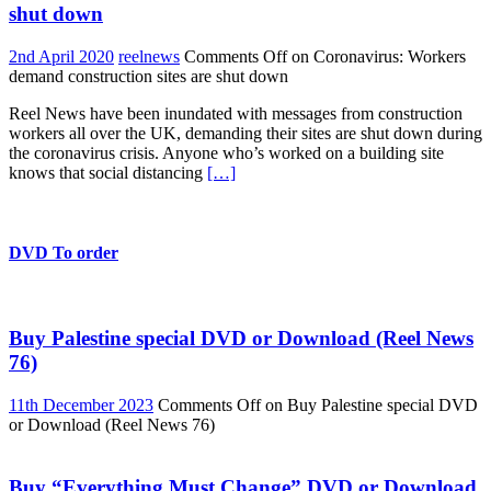
shut down
2nd April 2020
reelnews
Comments Off
on Coronavirus: Workers
demand construction sites are shut down
Reel News have been inundated with messages from construction
workers all over the UK, demanding their sites are shut down during
the coronavirus crisis. Anyone who’s worked on a building site
knows that social distancing
[…]
DVD To order
Buy Palestine special DVD or Download (Reel News
76)
11th December 2023
Comments Off
on Buy Palestine special DVD
or Download (Reel News 76)
Buy “Everything Must Change” DVD or Download