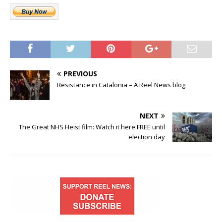
PREVIOUS
Resistance in Catalonia – A Reel News blog
NEXT
The Great NHS Heist film: Watch it here FREE until
election day