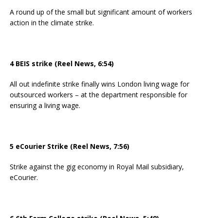
A round up of the small but significant amount of workers
action in the climate strike.
4 BEIS strike (Reel News, 6:54)
All out indefinite strike finally wins London living wage for
outsourced workers – at the department responsible for
ensuring a living wage.
5 eCourier Strike (Reel News, 7:56)
Strike against the gig economy in Royal Mail subsidiary,
eCourier.