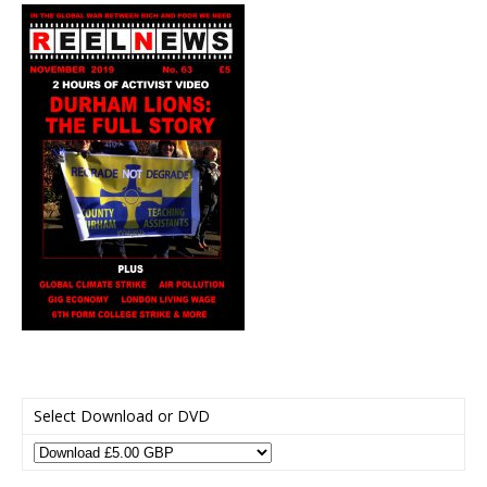
Select Download or DVD