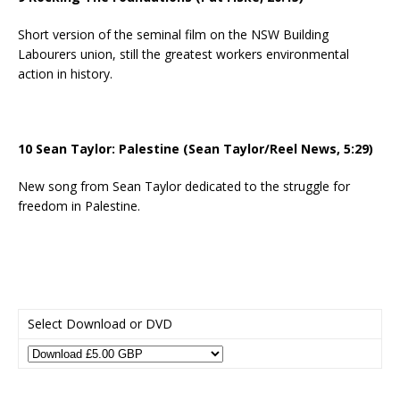
Short version of the seminal film on the NSW Building
Labourers union, still the greatest workers environmental
action in history.
10 Sean Taylor: Palestine (Sean Taylor/Reel News, 5:29)
New song from Sean Taylor dedicated to the struggle for
freedom in Palestine.
Select Download or DVD