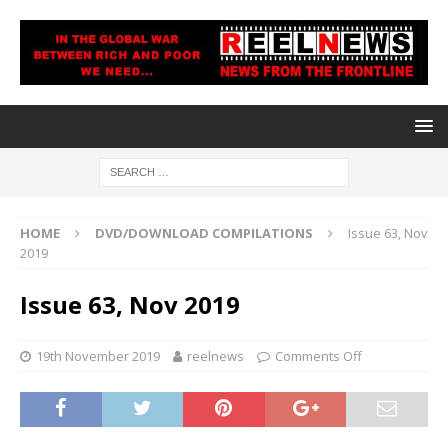
HOME
DVD/DOWNLOAD COMPILATIONS
Issue 63, Nov
2019
Issue 63, Nov 2019
19th November 2019
reelnews
Comments Off