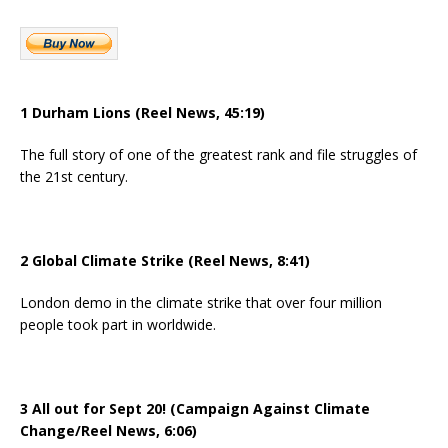
1 Durham Lions (Reel News, 45:19)
The full story of one of the greatest rank and file struggles of
the 21st century.
2 Global Climate Strike (Reel News, 8:41)
London demo in the climate strike that over four million
people took part in worldwide.
3 All out for Sept 20! (Campaign Against Climate
Change/Reel News, 6:06)