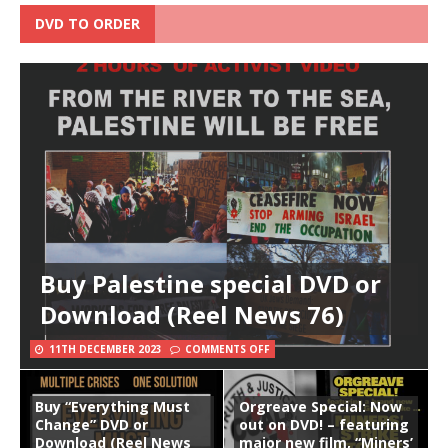
DVD TO ORDER
Buy Palestine special DVD or
Download (Reel News 76)
11TH DECEMBER 2023
COMMENTS OFF
Buy “Everything Must
Orgreave Special: Now
Change” DVD or
out on DVD! – featuring
Download (Reel News
major new film, “Miners’