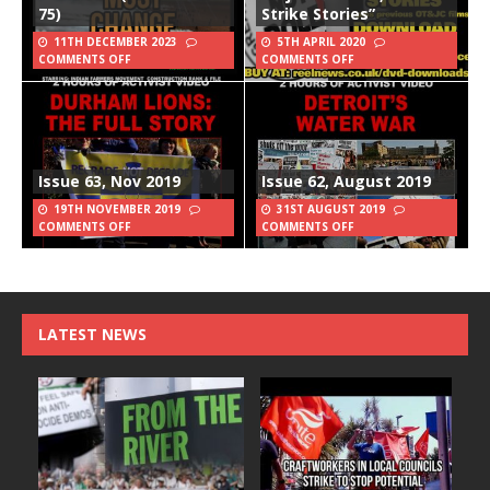
75)
Strike Stories”
11TH DECEMBER 2023
5TH APRIL 2020
COMMENTS OFF
COMMENTS OFF
Issue 63, Nov 2019
Issue 62, August 2019
19TH NOVEMBER 2019
31ST AUGUST 2019
COMMENTS OFF
COMMENTS OFF
LATEST NEWS