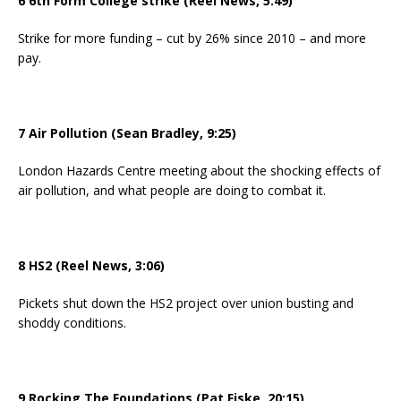
6 6th Form College strike (Reel News, 5:49)
Strike for more funding – cut by 26% since 2010 – and more
pay.
7 Air Pollution (Sean Bradley, 9:25)
London Hazards Centre meeting about the shocking effects of
air pollution, and what people are doing to combat it.
8 HS2 (Reel News, 3:06)
Pickets shut down the HS2 project over union busting and
shoddy conditions.
9 Rocking The Foundations (Pat Fiske, 20:15)