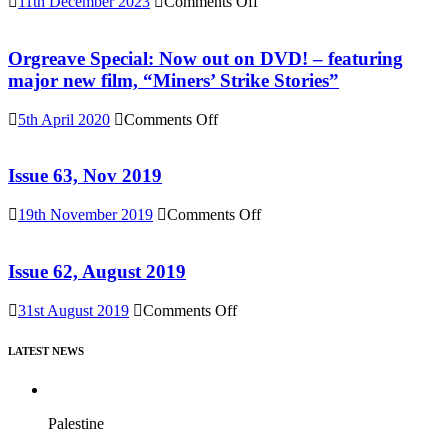
on
11th December 2023
Comments Off
(Reel
Buy
News
“Everything
76)
Must
Orgreave Special: Now out on DVD! – featuring
Change”
major new film, “Miners’ Strike Stories”
DVD
or
on
5th April 2020
Comments Off
Download
Orgreave
(Reel
Special:
News
Now
Issue 63, Nov 2019
75)
out
on
on
19th November 2019
Comments Off
DVD!
Issue
–
63,
featuring
Nov
Issue 62, August 2019
major
2019
new
on
31st August 2019
Comments Off
film,
Issue
“Miners’
62,
Strike
LATEST NEWS
August
Stories”
2019
Palestine