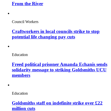
From the River
Council Workers
Craftworkers in local councils strike to stop
potential life changing pay cuts
Education
Freed political prisoner Amanda Echanis sends
solidarity message to striking Goldsmiths UCU
members
Education
Goldsmiths staff on indefinite strike over £22
million cuts