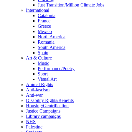
Just Transition/Million Climate Jobs
International
Catalonia
France
Greece
Mexico
North America
Romania
South America
Spain
Art & Culture
Music
Performance/Poetry
Sport
Visual Art
Animal Rights
Anti-fascism
Anti-war
Disability Rights/Benefits
Housing/Gentrification
Justice Campaigns
Library campaigns
NHS
Palestine