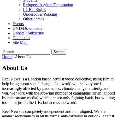
Students
Refugees/Asylum/Deportation
LGBT Rights
Undercover Policing
Other demos
Events
DVD/Downloads
Donate / Subscribe
Contact us
Site Map
Search
for:
Home
About Us
About Us
Reel News is a London based activist video collective, using film to
help bring about social change. In a world where everyone is
increasingly affected by pandemics, climate change, austerity and
war, we work with the growing number of campaigns (often ignored
by mainstream media) which are not only fighting back, but winning
too – not just in the UK, but across the world.
Reel News is completely independent and non-aligned. We are
against sectarianism in all its forms, anti-capitalist in outlook, against