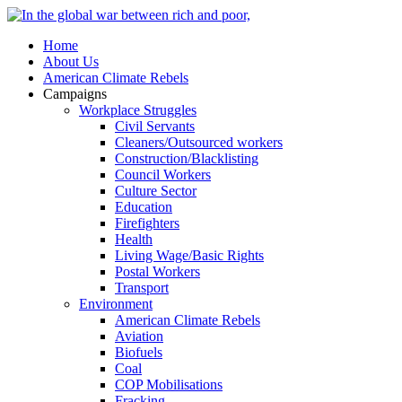
Home
About Us
American Climate Rebels
Campaigns
Workplace Struggles
Civil Servants
Cleaners/Outsourced workers
Construction/Blacklisting
Council Workers
Culture Sector
Education
Firefighters
Health
Living Wage/Basic Rights
Postal Workers
Transport
Environment
American Climate Rebels
Aviation
Biofuels
Coal
COP Mobilisations
Fracking