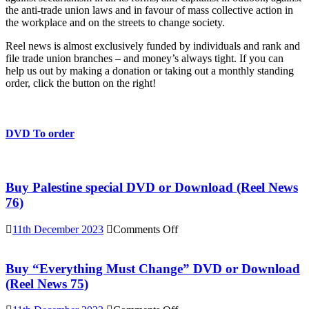
the anti-trade union laws and in favour of mass collective action in
the workplace and on the streets to change society.
Reel news is almost exclusively funded by individuals and rank and
file trade union branches – and money’s always tight. If you can
help us out by making a donation or taking out a monthly standing
order, click the button on the right!
DVD To order
Buy Palestine special DVD or Download (Reel News
76)
on
11th December 2023
Comments Off
Buy
Palestine
special
Buy “Everything Must Change” DVD or Download
DVD
(Reel News 75)
or
Download