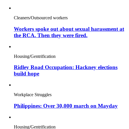
Cleaners/Outsourced workers
Workers spoke out about sexual harassment at
the RCA. Then they were fired.
Housing/Gentrification
Ridley Road Occupation: Hackney elections
build hope
Workplace Struggles
Philippines: Over 30,000 march on Mayday
Housing/Gentrification