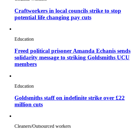
Craftworkers in local councils strike to stop
potential life changing pay cuts
Education
Freed political prisoner Amanda Echanis sends
solidarity message to striking Goldsmiths UCU
members
Education
Goldsmiths staff on indefinite strike over £22
million cuts
Cleaners/Outsourced workers