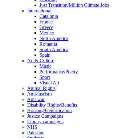
Just Transition/Million Climate Jobs
International
Catalonia
France
Greece
Mexico
North America
Romania
South America
Spain
Art & Culture
Music
Performance/Poetry
Sport
Visual Art
Animal Rights
Anti-fascism
Anti-war
Disability Rights/Benefits
Housing/Gentrification
Justice Campaigns
Library campaigns
NHS
Palestine