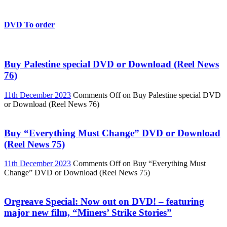
DVD To order
Buy Palestine special DVD or Download (Reel News
76)
11th December 2023
Comments Off
on Buy Palestine special DVD
or Download (Reel News 76)
Buy “Everything Must Change” DVD or Download
(Reel News 75)
11th December 2023
Comments Off
on Buy “Everything Must
Change” DVD or Download (Reel News 75)
Orgreave Special: Now out on DVD! – featuring
major new film, “Miners’ Strike Stories”