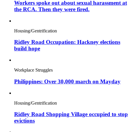
Workers spoke out about sexual harassment at
the RCA. Then they were fired.
Housing/Gentrification
Ridley Road Occupation: Hackney elections
build hope
Workplace Struggles
Philippines: Over 30,000 march on Mayday
Housing/Gentrification
Ridley Road Shopping Village occupied to stop
evictions