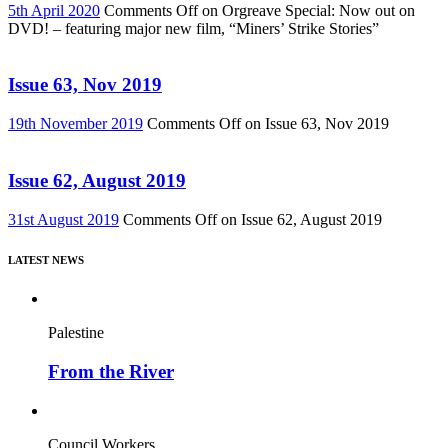
5th April 2020
Comments Off
on Orgreave Special: Now out on
DVD! – featuring major new film, “Miners’ Strike Stories”
Issue 63, Nov 2019
19th November 2019
Comments Off
on Issue 63, Nov 2019
Issue 62, August 2019
31st August 2019
Comments Off
on Issue 62, August 2019
LATEST NEWS
Palestine
From the River
Council Workers