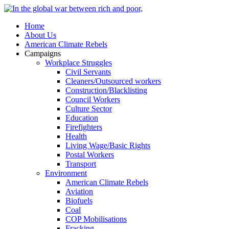
Home
About Us
American Climate Rebels
Campaigns
Workplace Struggles
Civil Servants
Cleaners/Outsourced workers
Construction/Blacklisting
Council Workers
Culture Sector
Education
Firefighters
Health
Living Wage/Basic Rights
Postal Workers
Transport
Environment
American Climate Rebels
Aviation
Biofuels
Coal
COP Mobilisations
Fracking