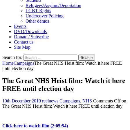
Students
Refugees/Asylum/Deportation
LGBT Rights
Undercover Policing
Other demos
Events
DVD/Downloads
Donate / Subscribe
Contact us
Site Map
Search for:
Home
Campaigns
The Great NHS Heist film: Watch it here FREE
until election day
The Great NHS Heist film: Watch it here
FREE until election day
10th December 2019
reelnews
Campaigns
,
NHS
Comments Off
on
The Great NHS Heist film: Watch it here FREE until election day
Click here to watch film (2:05:54)