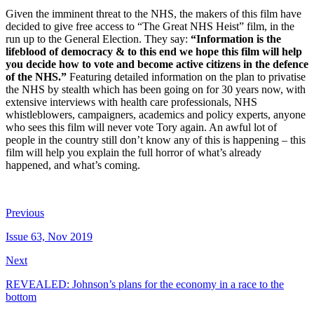
Given the imminent threat to the NHS, the makers of this film have
decided to give free access to “The Great NHS Heist” film, in the
run up to the General Election. They say:
“Information is the
lifeblood of democracy & to this end we hope this film will help
you decide how to vote and become active citizens in the defence
of the NHS.”
Featuring detailed information on the plan to privatise
the NHS by stealth which has been going on for 30 years now, with
extensive interviews with health care professionals, NHS
whistleblowers, campaigners, academics and policy experts, anyone
who sees this film will never vote Tory again. An awful lot of
people in the country still don’t know any of this is happening – this
film will help you explain the full horror of what’s already
happened, and what’s coming.
Previous
Issue 63, Nov 2019
Next
REVEALED: Johnson’s plans for the economy in a race to the
bottom