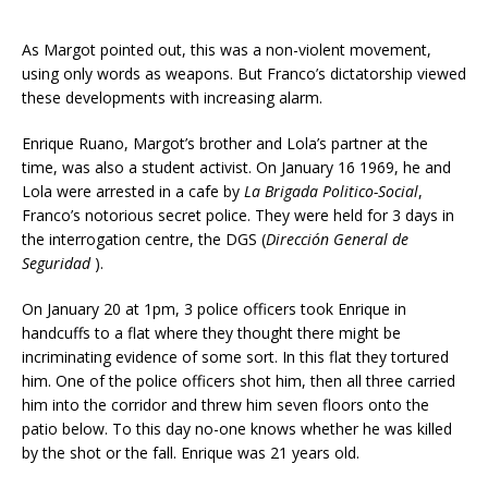
As Margot pointed out, this was a non-violent movement,
using only words as weapons. But Franco’s dictatorship viewed
these developments with increasing alarm.
Enrique Ruano, Margot’s brother and Lola’s partner at the
time, was also a student activist. On January 16 1969, he and
Lola were arrested in a cafe by
La Brigada Politico-Social
,
Franco’s notorious secret police. They were held for 3 days in
the interrogation centre, the DGS (
Dirección General de
Seguridad
).
On January 20 at 1pm, 3 police officers took Enrique in
handcuffs to a flat where they thought there might be
incriminating evidence of some sort. In this flat they tortured
him. One of the police officers shot him, then all three carried
him into the corridor and threw him seven floors onto the
patio below. To this day no-one knows whether he was killed
by the shot or the fall. Enrique was 21 years old.