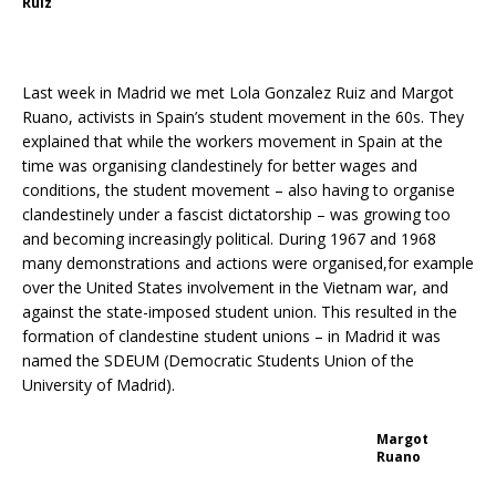
Ruiz
Last week in Madrid we met Lola Gonzalez Ruiz and Margot
Ruano, activists in Spain’s student movement in the 60s. They
explained that while the workers movement in Spain at the
time was organising clandestinely for better wages and
conditions, the student movement – also having to organise
clandestinely under a fascist dictatorship – was growing too
and becoming increasingly political. During 1967 and 1968
many demonstrations and actions were organised,for example
over the United States involvement in the Vietnam war, and
against the state-imposed student union. This resulted in the
formation of clandestine student unions – in Madrid it was
named the SDEUM (Democratic Students Union of the
University of Madrid).
Margot
Ruano