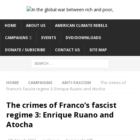
HOME
ABOUT US
AMERICAN CLIMATE REBELS
CAMPAIGNS
EVENTS
DVD/DOWNLOADS
DONATE / SUBSCRIBE
CONTACT US
SITE MAP
HOME
CAMPAIGNS
ANTI-FASCISM
The crimes of
Franco’s fascist regime 3: Enrique Ruano and Atocha
The crimes of Franco’s fascist
regime 3: Enrique Ruano and
Atocha