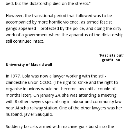
bed, but the dictatorship died on the streets.”
However, the transitional period that followed was to be
accompanied by more horrific violence, as armed fascist
gangs appeared – protected by the police, and doing the dirty
work of a government where the apparatus of the dictatorship
still continued intact.
“Fascists out”
– graffiti on
University of Madrid wall
In 1977, Lola was now a lawyer working with the still-
clandestine union CCOO. (The right to strike and the right to
organise in unions would not become law until a couple of
months later). On January 24, she was attending a meeting
with 8 other lawyers specialising in labour and community law
near Atocha railway station. One of the other lawyers was her
husband, Javier Sauquillo.
Suddenly fascists armed with machine guns burst into the