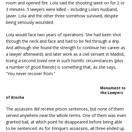
room and opened fire. Lola said the shooting went on for 2 or
3 minutes. 5 lawyers were killed – including Lola’s husband,
Javier. Lola and the other three somehow survived, despite
being seriously wounded.
Lola would face two years of operations. She had been shot
through the neck and face and had to be fed through a drip.
And although she found the strength to continue her career as
a lawyer afterwards and later work as a civil servant in Madrid,
losing a second loved one in such horrific circumstances (plus
a number of good friends) is something that, as she says,
“You never recover from.”
Monument to
the Lawyers
of Atocha
The assassins did receive prison sentences, but none of them
served anywhere near the whole terms. One of them was even
granted bail, at which point he disappeared before being able
to be sentenced. As for Enrique’s assassins, all three ended up