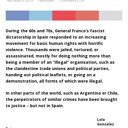
6th March 2013
reelnews
Comments Off
During the 60s and 70s, General Franco’s fascist
dictatorship in Spain responded to an increasing
movement for basic human rights with horrific
violence. Thousands were jailed, tortured, or
assassinated, mostly for doing nothing more than
being a member of an “illegal” organisation, such as
the clandestine trade unions and political parties,
handing out political leaflets, or going on a
demonstration, all forms of which were illegal.
In other parts of the world, such as Argentina or Chile,
the perpetrators of similar crimes have been brought
to justice – but not in Spain.
Lola
Gonzalez