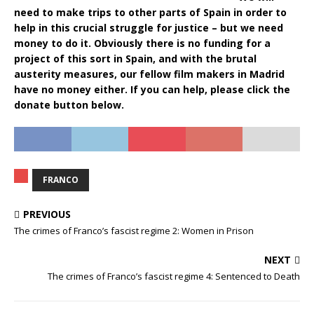
need to make trips to other parts of Spain in order to
help in this crucial struggle for justice – but we need
money to do it. Obviously there is no funding for a
project of this sort in Spain, and with the brutal
austerity measures, our fellow film makers in Madrid
have no money either. If you can help, please click the
donate button below.
FRANCO
PREVIOUS
The crimes of Franco’s fascist regime 2: Women in Prison
NEXT
The crimes of Franco’s fascist regime 4: Sentenced to Death