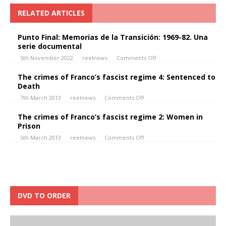
RELATED ARTICLES
Punto Final: Memorias de la Transición: 1969-82. Una
serie documental
5th November 2022
reelnews
Comments Off
The crimes of Franco’s fascist regime 4: Sentenced to
Death
7th March 2013
reelnews
Comments Off
The crimes of Franco’s fascist regime 2: Women in
Prison
5th March 2013
reelnews
Comments Off
DVD TO ORDER