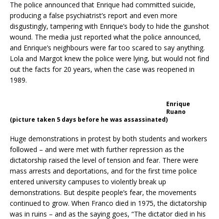
The police announced that Enrique had committed suicide,
producing a false psychiatrist’s report and even more
disgustingly, tampering with Enrique’s body to hide the gunshot
wound. The media just reported what the police announced,
and Enrique’s neighbours were far too scared to say anything.
Lola and Margot knew the police were lying, but would not find
out the facts for 20 years, when the case was reopened in
1989.
Enrique
Ruano
(picture taken 5 days before he was assassinated)
Huge demonstrations in protest by both students and workers
followed – and were met with further repression as the
dictatorship raised the level of tension and fear. There were
mass arrests and deportations, and for the first time police
entered university campuses to violently break up
demonstrations. But despite people’s fear, the movements
continued to grow. When Franco died in 1975, the dictatorship
was in ruins – and as the saying goes, “The dictator died in his