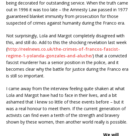
being decorated for outstanding service. When the truth came
out in 1996 it was too late – the Amnesty Law passed in 1977
guaranteed blanket immunity from prosecution for those
suspected of crimes against humanity during the Franco era.
Not surprisingly, Lola and Margot completely disagreed with
this, and still do. Add to this the shocking revelation last week
(
http://reelnews.co.uk/the-crimes-of-francos-fascist-
regime-1-yolanda-gonzales-and-aluche/
) that a convicted
fascist murderer has a senior position in the police, and it
becomes clear why the battle for justice during the Franco era
is still so important.
I came away from the interview feeling quite shaken at what
Lola and Margot have had to face in their lives, and a bit
ashamed that I knew so little of these events before – but it
was a real honour to meet them. If the current generation of
activists can find even a tenth of the strength and bravery
shown by these women, then another world really is possible.
We will