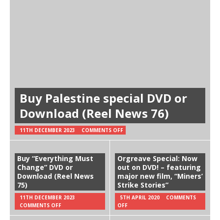
Buy Palestine special DVD or
Download (Reel News 76)
11TH DECEMBER 2023
COMMENTS OFF
Buy “Everything Must
Orgreave Special: Now
Change” DVD or
out on DVD! – featuring
Download (Reel News
major new film, “Miners’
75)
Strike Stories”
11TH DECEMBER 2023
5TH APRIL 2020
COMMENTS
COMMENTS OFF
OFF