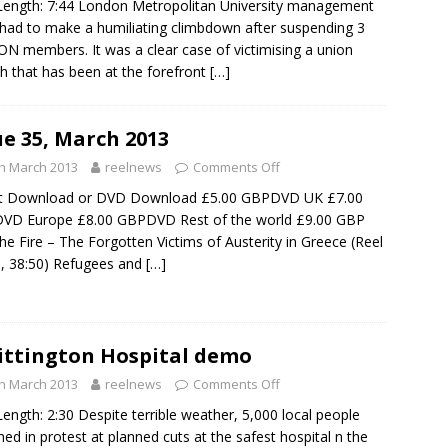
Length: 7:44 London Metropolitan University management
had to make a humiliating climbdown after suspending 3
N members. It was a clear case of victimising a union
h that has been at the forefront
[…]
ue 35, March 2013
h March 2013
reelnews
Comments Off
ct Download or DVD Download £5.00 GBPDVD UK £7.00
VD Europe £8.00 GBPDVD Rest of the world £9.00 GBP
the Fire – The Forgotten Victims of Austerity in Greece (Reel
, 38:50) Refugees and
[…]
ttington Hospital demo
h March 2013
reelnews
Comments Off
Length: 2:30 Despite terrible weather, 5,000 local people
ed in protest at planned cuts at the safest hospital n the