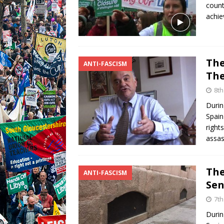
count
achie
The
ANTI-FASCISM
The
8th
Durin
Spain
right
assas
The
ANTI-FASCISM
Sen
7th
Durin