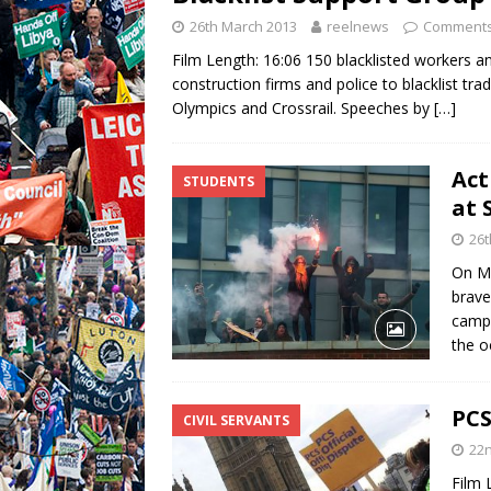
26th March 2013
reelnews
Comments
Film Length: 16:06 150 blacklisted workers an
construction firms and police to blacklist tr
Olympics and Crossrail. Speeches by
[…]
Act
STUDENTS
at 
26t
On Mo
brave
campa
the o
PCS
CIVIL SERVANTS
22
Film 