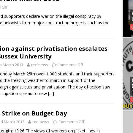
 Off
d supporters declare war on the illegal conspiracy by
ade unionists from major construction projects such as the
ion against privatisation escalates
Sussex University
h March 2013
reelnews
Comments Off
nday March 25th over 1,000 students and their supporters
d the freezing weather to march in support of the
ign against cuts and privatisation. The day of action saw
ccupation spread to new
[…]
 Strike on Budget Day
nd March 2013
reelnews
Comments Off
Length: 13:26 The views of workers on picket lines in