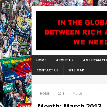
HOME
ABOUT US
AMERICAN CL
CONTACT US
SITE MAP
HOME
2013
March
Month:
March 2013