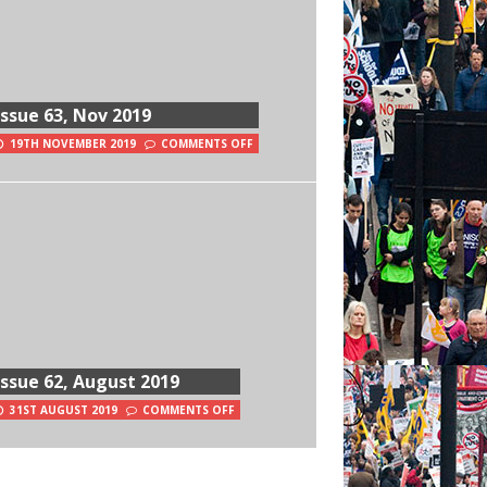
Issue 63, Nov 2019
19TH NOVEMBER 2019
COMMENTS OFF
Issue 62, August 2019
31ST AUGUST 2019
COMMENTS OFF