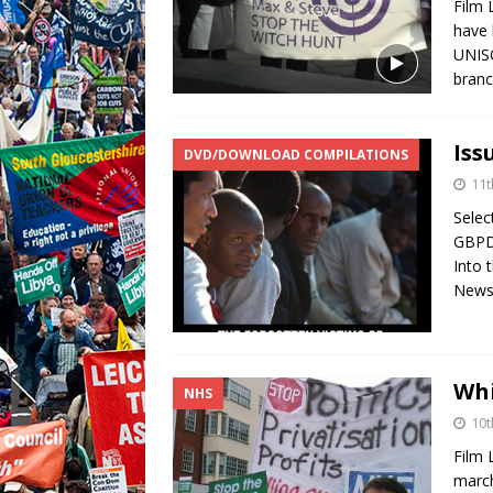
Film 
have 
UNISO
branc
Iss
DVD/DOWNLOAD COMPILATIONS
11t
Sele
GBPD
Into 
News
Whi
NHS
10t
Film 
march