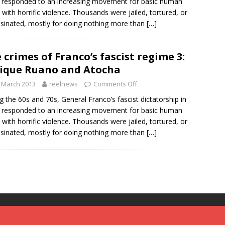
 responded to an increasing movement for basic human
s with horrific violence. Thousands were jailed, tortured, or
sinated, mostly for doing nothing more than
[…]
 crimes of Franco’s fascist regime 3:
ique Ruano and Atocha
 March 2013
reelnews
Comments Off
g the 60s and 70s, General Franco’s fascist dictatorship in
 responded to an increasing movement for basic human
s with horrific violence. Thousands were jailed, tortured, or
sinated, mostly for doing nothing more than
[…]