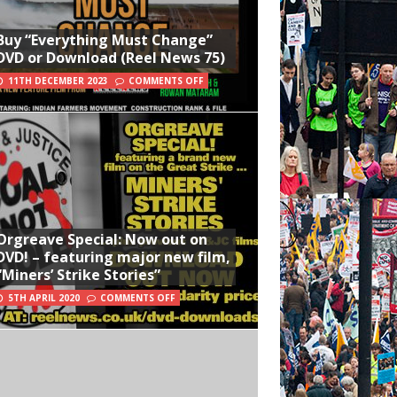
Buy “Everything Must Change”
DVD or Download (Reel News 75)
11TH DECEMBER 2023
COMMENTS OFF
Orgreave Special: Now out on
DVD! – featuring major new film,
“Miners’ Strike Stories”
5TH APRIL 2020
COMMENTS OFF