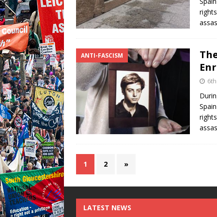
Spain
right
assas
The
ANTI-FASCISM
Enr
6th
Durin
Spain
right
assas
1
2
»
LATEST NEWS