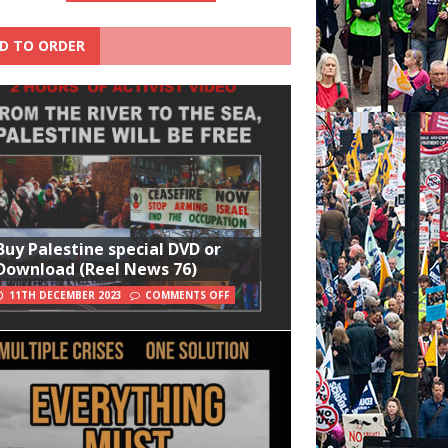
D TO ORDER
Buy Palestine special DVD or
Download (Reel News 76)
11TH DECEMBER 2023
COMMENTS OFF