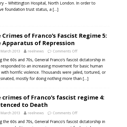
ry – Whittington Hospital, North London. In order to
ve foundation trust status, a
[…]
 Crimes of Franco’s Fascist Regime 5:
 Apparatus of Repression
 March 2013
reelnews
Comments Off
g the 60s and 70s, General Franco’s fascist dictatorship in
 responded to an increasing movement for basic human
s with horrific violence. Thousands were jailed, tortured, or
sinated, mostly for doing nothing more than
[…]
 crimes of Franco’s fascist regime 4:
tenced to Death
 March 2013
reelnews
Comments Off
g the 60s and 70s, General Franco’s fascist dictatorship in