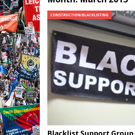
CONSTRUCTION/BLACKLISTING
Blacklist Support Grou