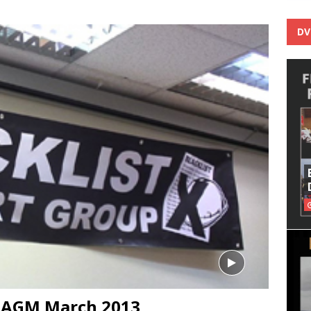
DV
p AGM March 2013