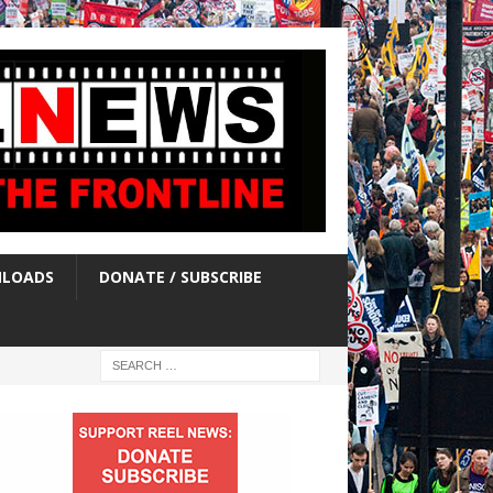
LOADS
DONATE / SUBSCRIBE