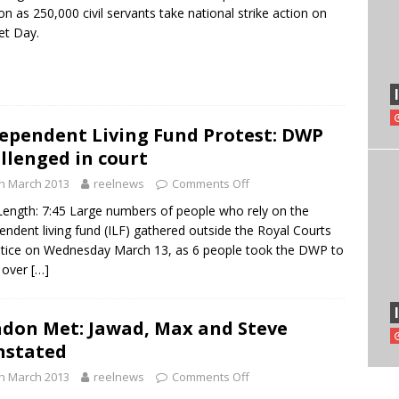
n as 250,000 civil servants take national strike action on
et Day.
ependent Living Fund Protest: DWP
llenged in court
h March 2013
reelnews
Comments Off
Length: 7:45 Large numbers of people who rely on the
endent living fund (ILF) gathered outside the Royal Courts
stice on Wednesday March 13, as 6 people took the DWP to
 over
[…]
don Met: Jawad, Max and Steve
nstated
h March 2013
reelnews
Comments Off