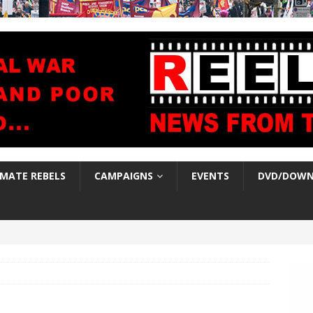
IMATE REBELS
CAMPAIGNS
EVENTS
DVD/DOWN