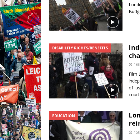
Londo
Budg
Ind
DISABILITY RIGHTS/BENEFITS
cha
16t
Film 
indep
of Ju
court
Lon
EDUCATION
rei
15t