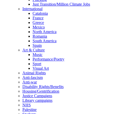
Just Transition/Million Climate Jobs
International
Catalonia
France
Greece
Mexico
North America
Romania
South America
Spain
Art & Culture
Music
Performance/Poetry
Sport
Visual Art
Animal Rights
Anti-fascism
Anti-war
Disability Rights/Benefits
Housing/Gentrification
Justice Campaigns
Library campaigns
NHS
Palestine