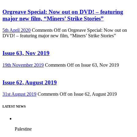
Orgreave Special: Now out on DVD! – featuring
major new film, “Miners’ Strike Stories”
5th April 2020
Comments Off
on Orgreave Special: Now out on
DVD! – featuring major new film, “Miners’ Strike Stories”
Issue 63, Nov 2019
19th November 2019
Comments Off
on Issue 63, Nov 2019
Issue 62, August 2019
31st August 2019
Comments Off
on Issue 62, August 2019
LATEST NEWS
Palestine