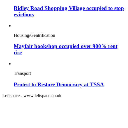
Ridley Road Shopping Village occupied to stop
evictions
Housing/Gentrification
Mayfair bookshop occupied over 900% rent
rise
Transport
Protest to Restore Democracy at TSSA
Leftspace - www.leftspace.co.uk