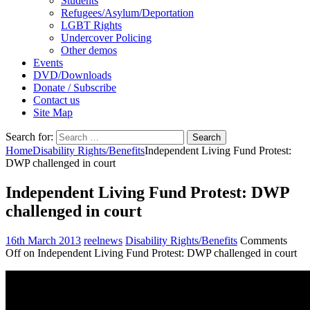
Students
Refugees/Asylum/Deportation
LGBT Rights
Undercover Policing
Other demos
Events
DVD/Downloads
Donate / Subscribe
Contact us
Site Map
Search for:
Home
Disability Rights/Benefits
Independent Living Fund Protest:
DWP challenged in court
Independent Living Fund Protest: DWP
challenged in court
16th March 2013
reelnews
Disability Rights/Benefits
Comments
Off
on Independent Living Fund Protest: DWP challenged in court