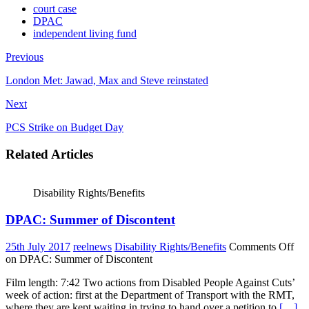
court case
DPAC
independent living fund
Previous
London Met: Jawad, Max and Steve reinstated
Next
PCS Strike on Budget Day
Related Articles
Disability Rights/Benefits
DPAC: Summer of Discontent
25th July 2017
reelnews
Disability Rights/Benefits
Comments Off
on DPAC: Summer of Discontent
Film length: 7:42 Two actions from Disabled People Against Cuts’
week of action: first at the Department of Transport with the RMT,
where they are kept waiting in trying to hand over a petition to
[…]