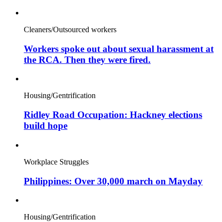
Cleaners/Outsourced workers
Workers spoke out about sexual harassment at
the RCA. Then they were fired.
Housing/Gentrification
Ridley Road Occupation: Hackney elections
build hope
Workplace Struggles
Philippines: Over 30,000 march on Mayday
Housing/Gentrification