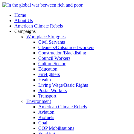
Home
About Us
American Climate Rebels
Campaigns
Workplace Struggles
Civil Servants
Cleaners/Outsourced workers
Construction/Blacklisting
Council Workers
Culture Sector
Education
Firefighters
Health
Living Wage/Basic Rights
Postal Workers
Transport
Environment
American Climate Rebels
Aviation
Biofuels
Coal
COP Mobilisations
Fracking