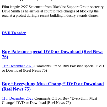
Film length: 2:27 Statement from Blacklist Support Group secretary
Dave Smith as he arrives at court to face charges of blocking the
road at a protest during a recent building industry awards dinner.
DVD To order
Buy Palestine special DVD or Download (Reel News
76)
11th December 2023
Comments Off
on Buy Palestine special DVD
or Download (Reel News 76)
Buy “Everything Must Change” DVD or Download
(Reel News 75)
11th December 2023
Comments Off
on Buy “Everything Must
Change” DVD or Download (Reel News 75)