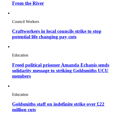
From the River
Council Workers
Craftworkers in local councils strike to stop
potential life changing pay cuts
Education
Freed political prisoner Amanda Echanis sends
solidarity message to striking Goldsmiths UCU
members
Education
Goldsmiths staff on indefinite strike over £22
million cuts