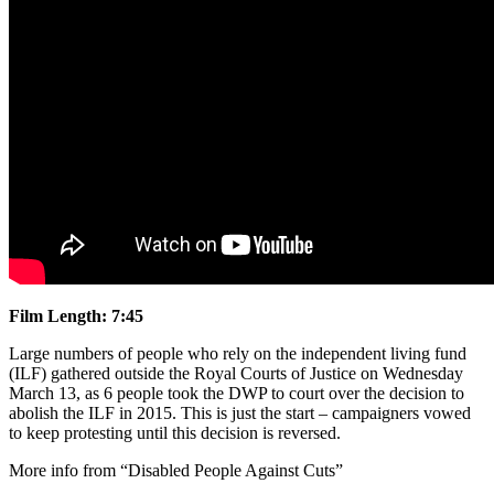
Film Length: 7:45
Large numbers of people who rely on the independent living fund
(ILF) gathered outside the Royal Courts of Justice on Wednesday
March 13, as 6 people took the DWP to court over the decision to
abolish the ILF in 2015. This is just the start – campaigners vowed
to keep protesting until this decision is reversed.
More info from “Disabled People Against Cuts”