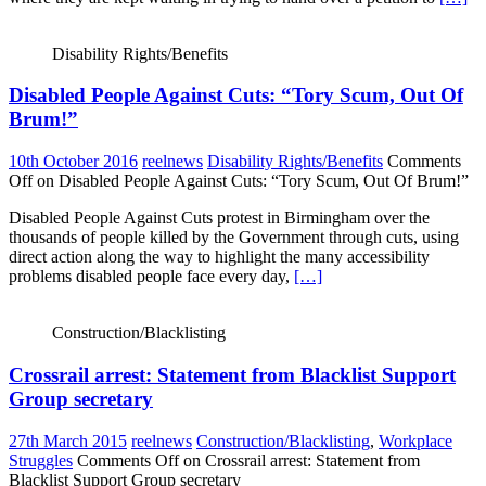
Disability Rights/Benefits
Disabled People Against Cuts: “Tory Scum, Out Of
Brum!”
10th October 2016
reelnews
Disability Rights/Benefits
Comments
Off
on Disabled People Against Cuts: “Tory Scum, Out Of Brum!”
Disabled People Against Cuts protest in Birmingham over the
thousands of people killed by the Government through cuts, using
direct action along the way to highlight the many accessibility
problems disabled people face every day,
[…]
Construction/Blacklisting
Crossrail arrest: Statement from Blacklist Support
Group secretary
27th March 2015
reelnews
Construction/Blacklisting
,
Workplace
Struggles
Comments Off
on Crossrail arrest: Statement from
Blacklist Support Group secretary