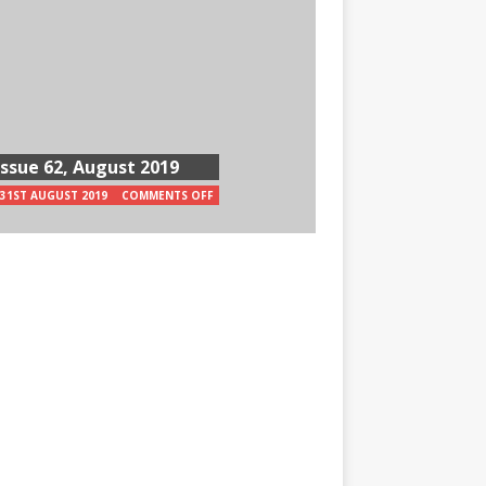
Issue 62, August 2019
31ST AUGUST 2019
COMMENTS OFF