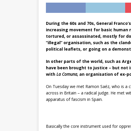
During the 60s and 70s, General Franco’s
increasing movement for basic human rig
tortured, or assassinated, mostly for 
“illegal” organisation, such as the clan
political leaflets, or going on a demonst
In other parts of the world, such as Arg
have been brought to justice – but not i
with
La Comuna,
an organisation of ex-pol
On Tuesday we met Ramon Saéz, who is a cl
across in Britain – a radical judge. He met w
apparatus of fascism in Spain.
Basically the core instrument used for oppres