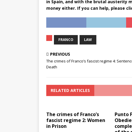
in Spain, and with the brutal austerity
money either. If you can help, please cl
FRANCO
LAW
PREVIOUS
The crimes of Franco’s fascist regime 4: Sentenc
Death
RELATED ARTICLES
The crimes of Franco’s
Punto 
fascist regime 2: Women
Obedie
in Prison
comple