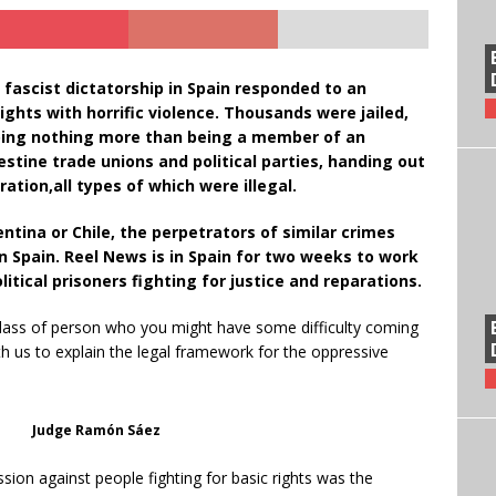
 fascist dictatorship in Spain responded to an
hts with horrific violence. Thousands were jailed,
doing nothing more than being a member of an
destine trade unions and political parties, handing out
ration,all types of which were illegal.
entina or Chile, the perpetrators of similar crimes
n Spain. Reel News is in Spain for two weeks to work
itical prisoners fighting for justice and reparations.
ass of person who you might have some difficulty coming
ith us to explain the legal framework for the oppressive
Judge Ramón Sáez
sion against people fighting for basic rights was the