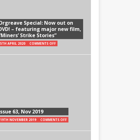
Orgreave Special: Now out on
DVD! – featuring major new film,
“Miners’ Strike Stories”
5TH APRIL 2020
COMMENTS OFF
Issue 63, Nov 2019
19TH NOVEMBER 2019
COMMENTS OFF