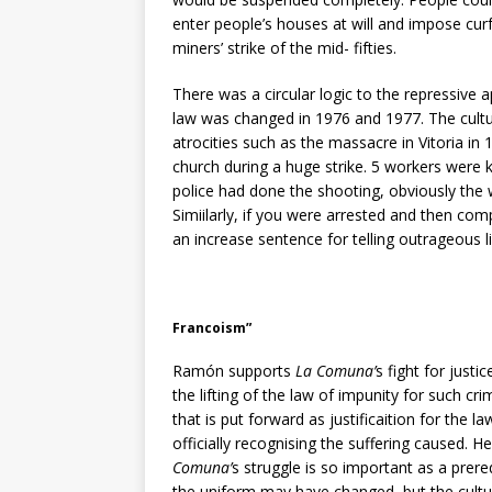
enter people’s houses at will and impose curf
miners’ strike of the mid- fifties.
There was a circular logic to the repressive 
law was changed in 1976 and 1977. The cultur
atrocities such as the massacre in Vitoria in
church during a huge strike. 5 workers were 
police had done the shooting, obviously the 
Simiilarly, if you were arrested and then com
an increase sentence for telling outrageous l
Francoism”
Ramón supports
La Comuna’
s fight for just
the lifting of the law of impunity for such cr
that is put forward as justificaition for the l
officially recognising the suffering caused.
Comuna’
s struggle is so important as a prere
the uniform may have changed, but the cultur