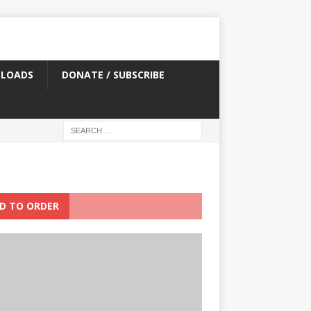
LOADS
DONATE / SUBSCRIBE
D TO ORDER