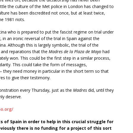
ittle the culture of the Met police in London has changed to
lture has been discredited not once, but at least twice,
e 1981 riots.
na who is prepared to put the fascist regime on trial under
in an ironic reversal of the trial in Spain against the
na. Although this is largely symbolic, the trial of the
e and reparations that the
Madres de la Plaza de Mayo
had
ately won. This could be the first step in a similar process,
lidarity. This could take the form of messages,
 they need money in particular in the short term so that
res to give their testimony.
onstration every Thursday, just as the
Madres
did, until they
hly deserve.
o.org/
 of Spain in order to help in this crucial struggle for
iously there is no funding for a project of this sort