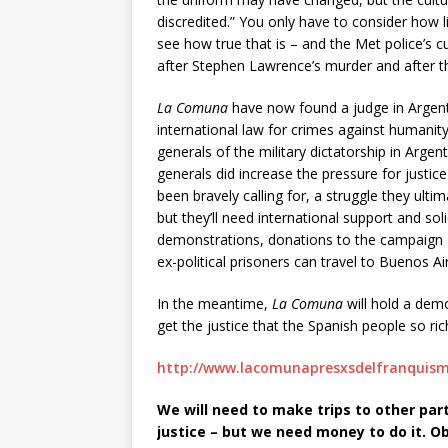
discredited.” You only have to consider how l
see how true that is – and the Met police’s cu
after Stephen Lawrence’s murder and after th
La Comuna
have now found a judge in Argenti
international law for crimes against humanity, 
generals of the military dictatorship in Argenti
generals did increase the pressure for justic
been bravely calling for, a struggle they ultim
but they’ll need international support and so
demonstrations, donations to the campaign –
ex-political prisoners can travel to Buenos Ai
In the meantime,
La Comuna
will hold a dem
get the justice that the Spanish people so ric
http://www.lacomunapresxsdelfranquism
We will need to make trips to other parts
justice – but we need money to do it. Obv