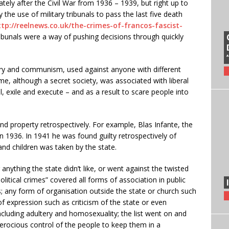
ately after the Civil War from 1936 – 1939, but right up to
 the use of military tribunals to pass the last five death
ttp://reelnews.co.uk/the-crimes-of-francos-fascist-
 tribunals were a way of pushing decisions through quickly
nry and communism, used against anyone with different
ime, although a secret society, was associated with liberal
l, exile and execute – and as a result to scare people into
d property retrospectively. For example, Blas Infante, the
n 1936. In 1941 he was found guilty retrospectively of
and children was taken by the state.
 anything the state didn’t like, or went against the twisted
olitical crimes” covered all forms of association in public
 any form of organisation outside the state or church such
of expression such as criticism of the state or even
cluding adultery and homosexuality; the list went on and
erocious control of the people to keep them in a