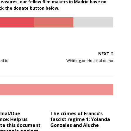
 measures, our fellow film makers in Madrid have no
ick the donate button below.
NEXT
ed to
Whittington Hospital demo
FInal/Due
The crimes of Franco’s
nce: Help us
fascist regime 1: Yolanda
te this document
Gonzales and Aluche