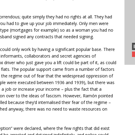
rendous; quite simply they had no rights at all. They had
 you had to give up your job immediately. Only men were
y type (mortgages for example) so as a woman you had no
usband signed any contracts that needed signing.
 could only work by having a significant popular base. There
informants, collaborators and secret agencies of
i driver who just gave you a lift could be part of it, as could
f flats. The popular support came from a number of factors
h the regime out of fear that the widespread oppression of
eople were executed between 1936 and 1939), but there was
t a job or increase your income – plus the fact that a
 won over to the ideas of fascism. However, Ramón pointed
lled because they’d internalised their fear of the regime –
hed anyway, there was no need to waste resources on
ption” were declared, where the few rights that did exist
be arrested and detained indefinitely, and police could