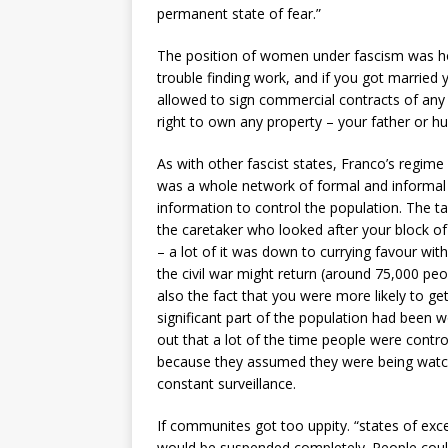
permanent state of fear.”
The position of women under fascism was hor
trouble finding work, and if you got married
allowed to sign commercial contracts of an
right to own any property – your father or h
As with other fascist states, Franco’s regime
was a whole network of formal and informal 
information to control the population. The tax
the caretaker who looked after your block o
– a lot of it was down to currying favour wit
the civil war might return (around 75,000 p
also the fact that you were more likely to ge
significant part of the population had been
out that a lot of the time people were contro
because they assumed they were being watc
constant surveillance.
If communites got too uppity. “states of exce
would be suspended completely. People could 