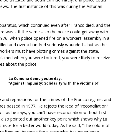
ews. The first instance of this was during the Asturian
apparatus, which continued even after Franco died, and the
e was still the same – so the police could get away with
 1976, when police opened fire on a workers’ assembly in a
killed and over a hundred seriously wounded – but as the
workers must have plotting crimes against the state.
plained when you were tortured, you were likely to receive
ies about the police.
La Comuna demo yesterday:
“Against Impunity: Solidarity with the victims of
ice and reparations for the crimes of the Franco regime, and
imes passed in 1977. He rejects the idea of “reconciliation”
aw – as he says, you can’t have reconciliation without first
 He also pointed out another key point which shows why
La
quisite for a better world today. As he said, “The colour of
e lives on, because the dictatorship has never been