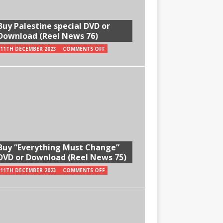
Buy Palestine special DVD or
Download (Reel News 76)
11TH DECEMBER 2023
COMMENTS OFF
Buy “Everything Must Change”
DVD or Download (Reel News 75)
11TH DECEMBER 2023
COMMENTS OFF