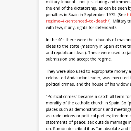
military tribunal – not just during and immedi
the end of the dictatorship, as can be seen by
penalties in Spain in September 1975. (See
h
regime-4-sentenced-to-death/
). Military
with few, if any, rights for defendants.
In the 40s there were the tribunals of maso
ideas to the state (masonry in Spain at the t
and republican ideas). These were used to jai
submission and accept the regime.
They were also used to expropriate money an
celebrated Andalucian leader, was executed i
political crimes, and the house of his widow 
“Political crimes” became a catch-all term for
morality of the catholic church in Spain. So “p
places such as demonstrations and meetings;
as trade unions or political parties; freedom 
statements of peace; sex outside marriage in
on. Ramón described it as “an absolute and f