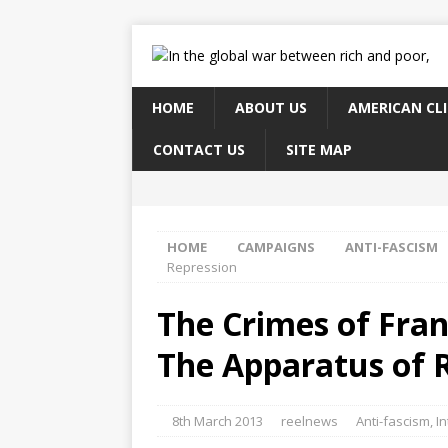
HOME
ABOUT US
AMERICAN CL
CONTACT US
SITE MAP
HOME
CAMPAIGNS
ANTI-FASCISM
Repression
The Crimes of Fran
The Apparatus of 
8th March 2013
reelnews
Anti-fascism
,
In