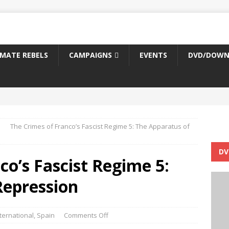
IMATE REBELS
CAMPAIGNS
EVENTS
DVD/DOWN
The Crimes of Franco’s Fascist Regime 5: The Apparatus of
DV
co’s Fascist Regime 5:
Repression
ternational
,
Spain
Comments Off