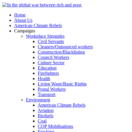
Home
About Us
American Climate Rebels
Campaigns
Workplace Struggles
Civil Servants
Cleaners/Outsourced workers
Construction/Blacklisting
Council Workers
Culture Sector
Education
Firefighters
Health
Living Wage/Basic Rights
Postal Workers
Transport
Environment
American Climate Rebels
Aviation
Biofuels
Coal
COP Mobilisations
Fracking