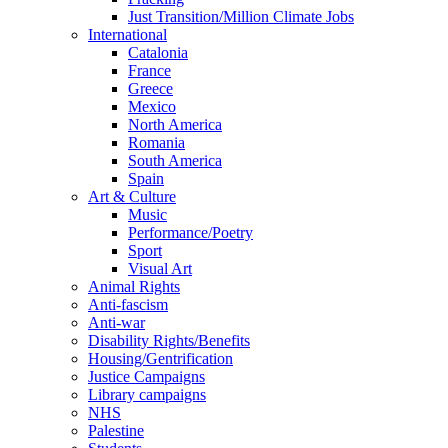
Just Transition/Million Climate Jobs
International
Catalonia
France
Greece
Mexico
North America
Romania
South America
Spain
Art & Culture
Music
Performance/Poetry
Sport
Visual Art
Animal Rights
Anti-fascism
Anti-war
Disability Rights/Benefits
Housing/Gentrification
Justice Campaigns
Library campaigns
NHS
Palestine