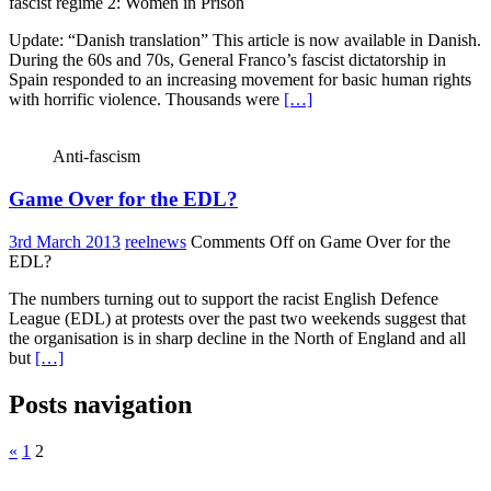
fascist regime 2: Women in Prison
Update: “Danish translation” This article is now available in Danish.
During the 60s and 70s, General Franco’s fascist dictatorship in
Spain responded to an increasing movement for basic human rights
with horrific violence. Thousands were
[…]
Anti-fascism
Game Over for the EDL?
3rd March 2013
reelnews
Comments Off
on Game Over for the
EDL?
The numbers turning out to support the racist English Defence
League (EDL) at protests over the past two weekends suggest that
the organisation is in sharp decline in the North of England and all
but
[…]
Posts navigation
«
1
2