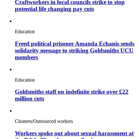
Craftworkers in local councils strike to stop
potential life changing pay cuts
Education
Freed political prisoner Amanda Echanis sends
solidarity message to striking Goldsmiths UCU
members
Education
Goldsmiths staff on indefinite strike over £22
million cuts
Cleaners/Outsourced workers
Workers spoke out about sexual harassment at