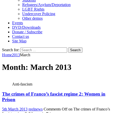
Students
Refugees/Asylum/Deportation
LGBT Rights
Undercover Policing
Other demos
Events
DVD/Downloads
Donate / Subscribe
Contact us
Site Map
Search for:
Home
2013
March
Month:
March 2013
Anti-fascism
The crimes of Franco’s fascist regime 2: Women in
Prison
5th March 2013
reelnews
Comments Off
on The crimes of Franco’s