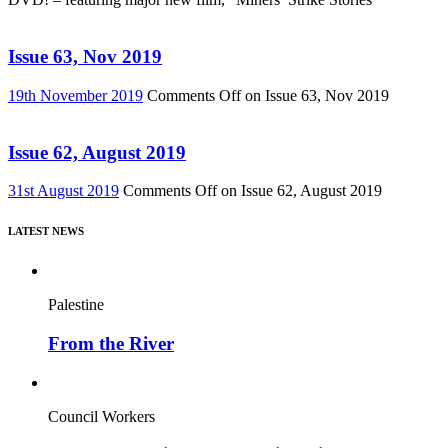
Issue 63, Nov 2019
19th November 2019
Comments Off
on Issue 63, Nov 2019
Issue 62, August 2019
31st August 2019
Comments Off
on Issue 62, August 2019
LATEST NEWS
Palestine
From the River
Council Workers