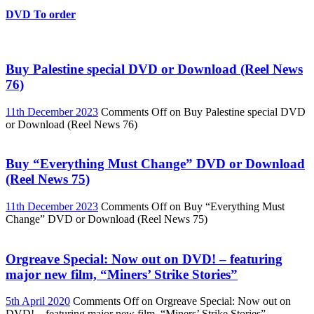
DVD To order
Buy Palestine special DVD or Download (Reel News
76)
11th December 2023
Comments Off
on Buy Palestine special DVD
or Download (Reel News 76)
Buy “Everything Must Change” DVD or Download
(Reel News 75)
11th December 2023
Comments Off
on Buy “Everything Must
Change” DVD or Download (Reel News 75)
Orgreave Special: Now out on DVD! – featuring
major new film, “Miners’ Strike Stories”
5th April 2020
Comments Off
on Orgreave Special: Now out on
DVD! – featuring major new film, “Miners’ Strike Stories”