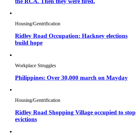
the RCA. Then they were fired.
Housing/Gentrification
Ridley Road Occupation: Hackney elections
build hope
Workplace Struggles
Philippines: Over 30,000 march on Mayday
Housing/Gentrification
Ridley Road Shopping Village occupied to stop
evictions