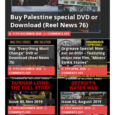
Buy Palestine special DVD or
Download (Reel News 76)
11TH DECEMBER 2023
COMMENTS OFF
Buy “Everything Must
Orgreave Special: Now
Change” DVD or
out on DVD! – featuring
Download (Reel News
major new film, “Miners’
75)
Strike Stories”
11TH DECEMBER 2023
5TH APRIL 2020
COMMENTS OFF
COMMENTS OFF
Issue 63, Nov 2019
Issue 62, August 2019
19TH NOVEMBER 2019
31ST AUGUST 2019
COMMENTS OFF
COMMENTS OFF