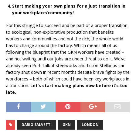
Start making your own plans for a just transition in
your workplace/community!
For this struggle to succeed and be part of a proper transition
to ecological, non-exploitative production that benefits
workers and communities and not the rich, the whole world
has to change around the factory. Which means all of us
following the blueprint that the GKN workers have created –
and not waiting until our jobs are under threat to do it. We’ve
already seen Port Talbot steelworks and Luton Stellantis car
factory shut down in recent months despite brave fights by the
workforces – both of which could have been key workplaces in
a transition.
Let’s start making plans now before it’s too
late.
DARIO SALVETTI
GKN
LONDON