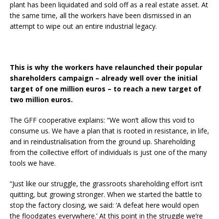
plant has been liquidated and sold off as a real estate asset. At
the same time, all the workers have been dismissed in an
attempt to wipe out an entire industrial legacy.
This is why the workers have relaunched their popular
shareholders campaign – already well over the initial
target of one million euros – to reach a new target of
two million euros.
The GFF cooperative explains: “We won’t allow this void to
consume us. We have a plan that is rooted in resistance, in life,
and in reindustrialisation from the ground up. Shareholding
from the collective effort of individuals is just one of the many
tools we have.
“Just like our struggle, the grassroots shareholding effort isn’t
quitting, but growing stronger. When we started the battle to
stop the factory closing, we said: ‘A defeat here would open
the floodgates everywhere.’ At this point in the struggle we’re