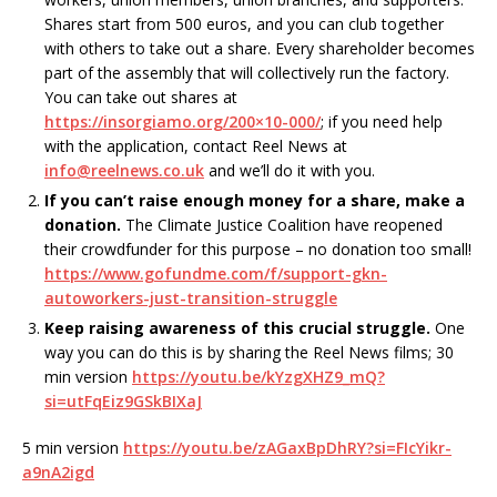
Shares start from 500 euros, and you can club together
with others to take out a share. Every shareholder becomes
part of the assembly that will collectively run the factory.
You can take out shares at
https://insorgiamo.org/200×10-000/
; if you need help
with the application, contact Reel News at
info@reelnews.co.uk
and we’ll do it with you.
If you can’t raise enough money for a share, make a
donation.
The Climate Justice Coalition have reopened
their crowdfunder for this purpose – no donation too small!
https://www.gofundme.com/f/support-gkn-
autoworkers-just-transition-struggle
Keep raising awareness of this crucial struggle.
One
way you can do this is by sharing the Reel News films; 30
min version
https://youtu.be/kYzgXHZ9_mQ?
si=utFqEiz9GSkBIXaJ
5 min version
https://youtu.be/zAGaxBpDhRY?si=FIcYikr-
a9nA2igd