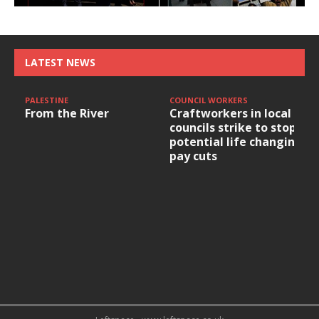
LATEST NEWS
PALESTINE
COUNCIL WORKERS
From the River
Craftworkers in local
councils strike to stop
potential life changing
pay cuts