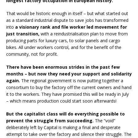
longest factory occupation in European history.
That would be historic enough in itself – but what started out
as a standard industrial dispute to save jobs has transformed
into
a visionary rank and file worker led movement for
just transition,
with a reindustrialisation plan to move from
producing parts for luxury cars, to solar panels and cargo
bikes. All under workers control, and for the benefit of the
community, not for profit.
There have been enormous strides in the past few
months – but now they need your support and solidarity
again.
The regional government is now putting together a
consortium to buy the factory off the current owners and hand
it to the workers. They have promised this will be ready in July
– which means production could start soon afterwards!
But the capitalist class will do everything possible to
prevent the struggle from succeeding.
The “void”
deliberately left by Capital is making a final and desperate
attempt to take over the factory and silence their struggle. The