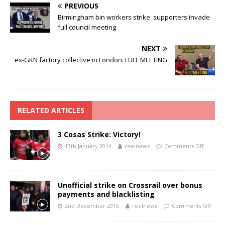
PREVIOUS
Birmingham bin workers strike: supporters invade
full council meeting
NEXT
ex-GKN factory collective in London: FULL MEETING
RELATED ARTICLES
3 Cosas Strike: Victory!
13th January 2014
reelnews
Comments Off
Unofficial strike on Crossrail over bonus
payments and blacklisting
2nd December 2016
reelnews
Comments Off