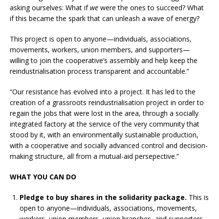
asking ourselves: What if
we
were the ones to succeed? What
if this became the spark that can unleash a wave of energy?
This project is open to anyone—individuals, associations,
movements, workers, union members, and supporters—
willing to join the cooperative’s assembly and help keep the
reindustrialisation process transparent and accountable.”
“Our resistance has evolved into a project. It has led to the
creation of a grassroots reindustrialisation project in order to
regain the jobs that were lost in the area, through a socially
integrated factory at the service of the very community that
stood by it, with an environmentally sustainable production,
with a cooperative and socially advanced control and decision-
making structure, all from a mutual-aid persepective.”
WHAT YOU CAN DO
Pledge to buy shares in the solidarity package.
This is
open to anyone—individuals, associations, movements,
workers, union members, union branches, and supporters.