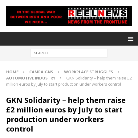
HOME
CAMPAIGNS
WORKPLACE STRUGGLES
AUTOMOTIVE INDUSTRY
GKN Solidarity – help them raise £2
million euros by July to start production under workers control
GKN Solidarity – help them raise
£2 million euros by July to start
production under workers
control