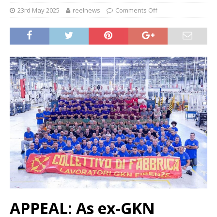
23rd May 2025
reelnews
Comments Off
APPEAL: As ex-GKN