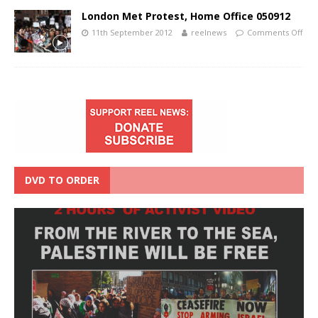
London Met Protest, Home Office 050912
11th September 2012
reelnews
Comments Off
DVD TO ORDER