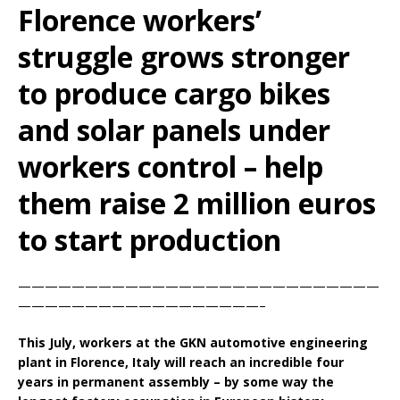
Florence workers’
struggle grows stronger
to produce cargo bikes
and solar panels under
workers control – help
them raise 2 million euros
to start production
———————————————————————————
——————————————————–
This July, workers at the GKN automotive engineering
plant in Florence, Italy will reach an incredible four
years in permanent assembly – by some way the