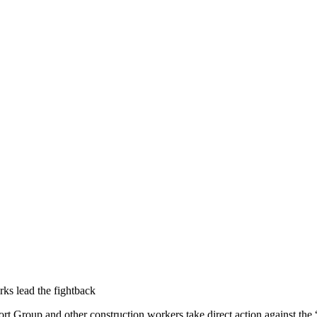
ks lead the fightback
port Group and other construction workers take direct action against 