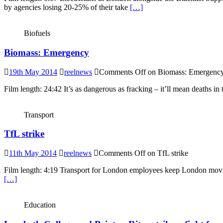
by agencies losing 20-25% of their take
[…]
Biofuels
Biomass: Emergency
19th May 2014
reelnews
Comments Off
on Biomass: Emergenc
Film length: 24:42 It’s as dangerous as fracking – it’ll mean deaths i
Transport
TfL strike
11th May 2014
reelnews
Comments Off
on TfL strike
Film length: 4:19 Transport for London employees keep London moving
[…]
Education