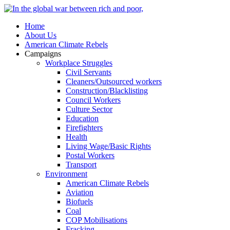
Home
About Us
American Climate Rebels
Campaigns
Workplace Struggles
Civil Servants
Cleaners/Outsourced workers
Construction/Blacklisting
Council Workers
Culture Sector
Education
Firefighters
Health
Living Wage/Basic Rights
Postal Workers
Transport
Environment
American Climate Rebels
Aviation
Biofuels
Coal
COP Mobilisations
Fracking