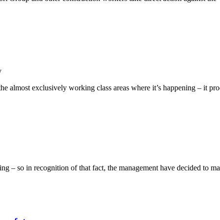
y
n the almost exclusively working class areas where it’s happening – it 
 – so in recognition of that fact, the management have decided to mak