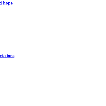
ld hope
victions