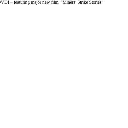
D! – featuring major new film, “Miners’ Strike Stories”