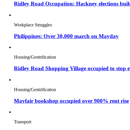
Ridley Road Occupation: Hackney elections bui
Workplace Struggles
Philippines: Over 30,000 march on Mayday
Housing/Gentrification
Ridley Road Shopping Village occupied to stop e
Housing/Gentrification
Mayfair bookshop occupied over 900% rent rise
Transport