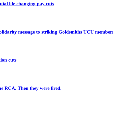
ntial life changing pay cuts
solidarity message to striking Goldsmiths UCU member
lion cuts
he RCA. Then they were fired.