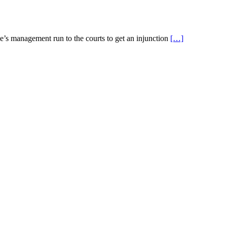
ge’s management run to the courts to get an injunction
[…]