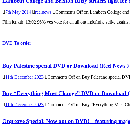
Lambeth College and Brixton Ritzy strikers fight for 
7th May 2014
reelnews
Comments Off
on Lambeth College and Br
Film length: 13:02 96% yes vote for an all out indefinite strike again
DVD To order
Buy Palestine special DVD or Download (Reel News 7
11th December 2023
Comments Off
on Buy Palestine special D
Buy “Everything Must Change” DVD or Download (R
11th December 2023
Comments Off
on Buy “Everything Must C
Orgreave Special: Now out on DVD! – featuring major