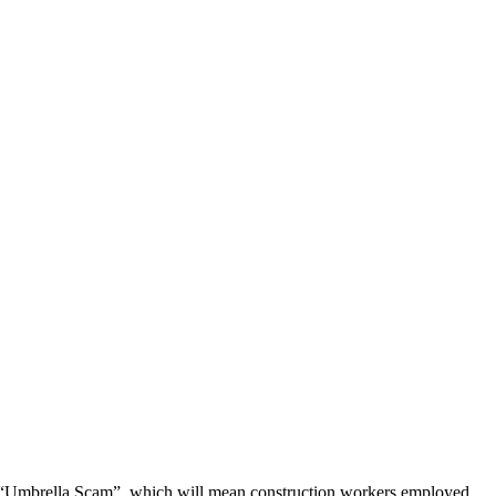
the “Umbrella Scam”, which will mean construction workers employed