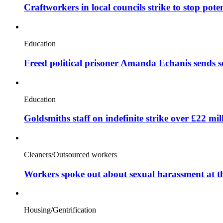
Craftworkers in local councils strike to stop pote
Education
Freed political prisoner Amanda Echanis sends 
Education
Goldsmiths staff on indefinite strike over £22 mil
Cleaners/Outsourced workers
Workers spoke out about sexual harassment at t
Housing/Gentrification