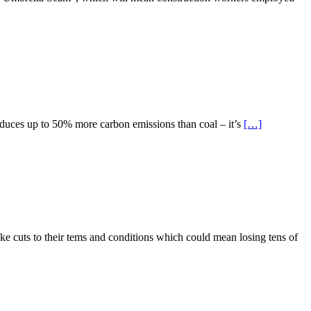
produces up to 50% more carbon emissions than coal – it’s
[…]
e cuts to their tems and conditions which could mean losing tens of