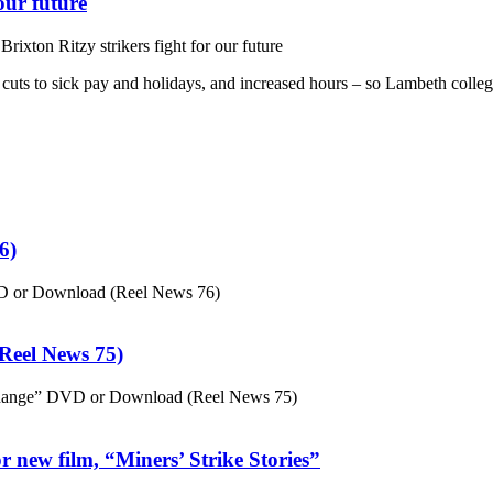
our future
ixton Ritzy strikers fight for our future
st cuts to sick pay and holidays, and increased hours – so Lambeth colle
6)
VD or Download (Reel News 76)
eel News 75)
hange” DVD or Download (Reel News 75)
 new film, “Miners’ Strike Stories”