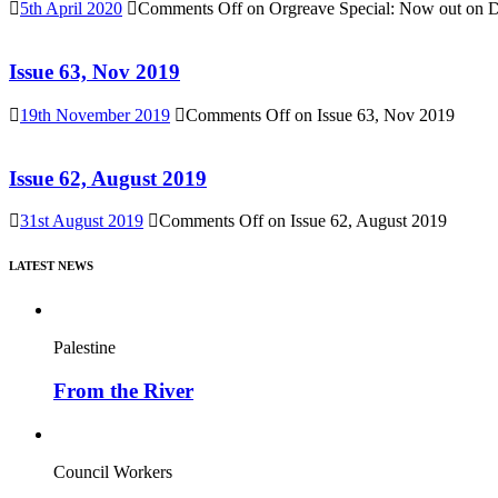
5th April 2020
Comments Off
on Orgreave Special: Now out on DV
Issue 63, Nov 2019
19th November 2019
Comments Off
on Issue 63, Nov 2019
Issue 62, August 2019
31st August 2019
Comments Off
on Issue 62, August 2019
LATEST NEWS
Palestine
From the River
Council Workers