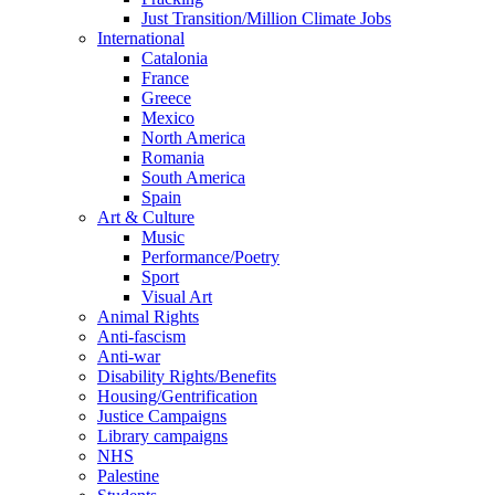
Just Transition/Million Climate Jobs
International
Catalonia
France
Greece
Mexico
North America
Romania
South America
Spain
Art & Culture
Music
Performance/Poetry
Sport
Visual Art
Animal Rights
Anti-fascism
Anti-war
Disability Rights/Benefits
Housing/Gentrification
Justice Campaigns
Library campaigns
NHS
Palestine