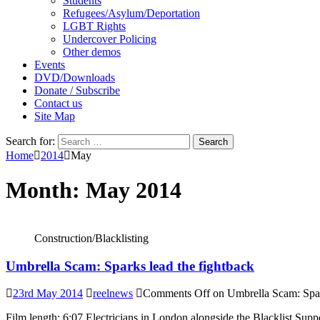
Students
Refugees/Asylum/Deportation
LGBT Rights
Undercover Policing
Other demos
Events
DVD/Downloads
Donate / Subscribe
Contact us
Site Map
Search for:
Home
2014
May
Month:
May 2014
Construction/Blacklisting
Umbrella Scam: Sparks lead the fightback
23rd May 2014
reelnews
Comments Off
on Umbrella Scam: Spar
Film length: 6:07 Electricians in London alongside the Blacklist Sup