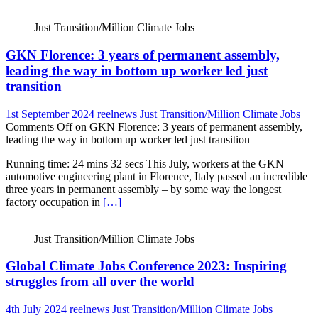
Just Transition/Million Climate Jobs
GKN Florence: 3 years of permanent assembly,
leading the way in bottom up worker led just
transition
1st September 2024
reelnews
Just Transition/Million Climate Jobs
Comments Off
on GKN Florence: 3 years of permanent assembly,
leading the way in bottom up worker led just transition
Running time: 24 mins 32 secs This July, workers at the GKN
automotive engineering plant in Florence, Italy passed an incredible
three years in permanent assembly – by some way the longest
factory occupation in
[…]
Just Transition/Million Climate Jobs
Global Climate Jobs Conference 2023: Inspiring
struggles from all over the world
4th July 2024
reelnews
Just Transition/Million Climate Jobs