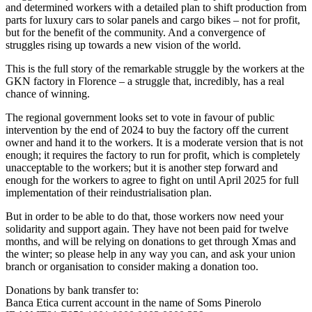
and determined workers with a detailed plan to shift production from
parts for luxury cars to solar panels and cargo bikes – not for profit,
but for the benefit of the community. And a convergence of
struggles rising up towards a new vision of the world.
This is the full story of the remarkable struggle by the workers at the
GKN factory in Florence – a struggle that, incredibly, has a real
chance of winning.
The regional government looks set to vote in favour of public
intervention by the end of 2024 to buy the factory off the current
owner and hand it to the workers. It is a moderate version that is not
enough; it requires the factory to run for profit, which is completely
unacceptable to the workers; but it is another step forward and
enough for the workers to agree to fight on until April 2025 for full
implementation of their reindustrialisation plan.
But in order to be able to do that, those workers now need your
solidarity and support again. They have not been paid for twelve
months, and will be relying on donations to get through Xmas and
the winter; so please help in any way you can, and ask your union
branch or organisation to consider making a donation too.
Donations by bank transfer to:
Banca Etica current account in the name of Soms Pinerolo