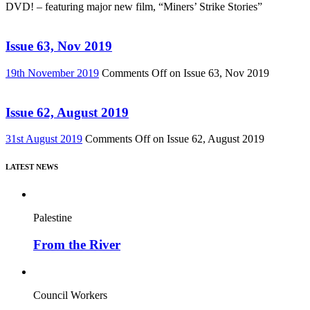
DVD! – featuring major new film, “Miners’ Strike Stories”
Issue 63, Nov 2019
19th November 2019
Comments Off
on Issue 63, Nov 2019
Issue 62, August 2019
31st August 2019
Comments Off
on Issue 62, August 2019
LATEST NEWS
Palestine
From the River
Council Workers