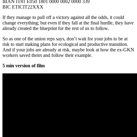
IBAN IT81 E050 1801 0000 0002 0000 339
BIC ETICIT22XXX
If they manage to pull off a victory against all the odds, it could
change everything; but even if they fall at the final hurdle, they have
already created the blueprint for the rest of us to follow.
So as one of the union reps says, don’t wait for your jobs to be at
risk to start making plans for ecological and productive transition.
And if your jobs are already at risk, maybe look at how the ex-GKN
workers saved theirs and follow their example.
5 min version of film