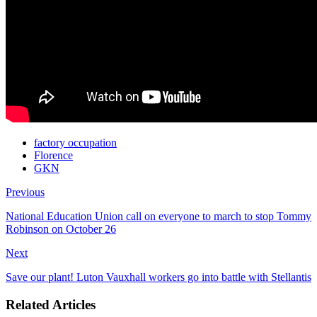
factory occupation
Florence
GKN
Previous
National Education Union call on everyone to march to stop Tommy
Robinson on October 26
Next
Save our plant! Luton Vauxhall workers go into battle with Stellantis
Related Articles