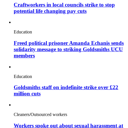
Craftworkers in local councils strike to stop
potential life changing pay cuts
Education
Freed political prisoner Amanda Echanis sends
solidarity message to striking Goldsmiths UCU
members
Education
Goldsmiths staff on indefinite strike over £22
million cuts
Cleaners/Outsourced workers
Workers spoke out about sexual harassment at