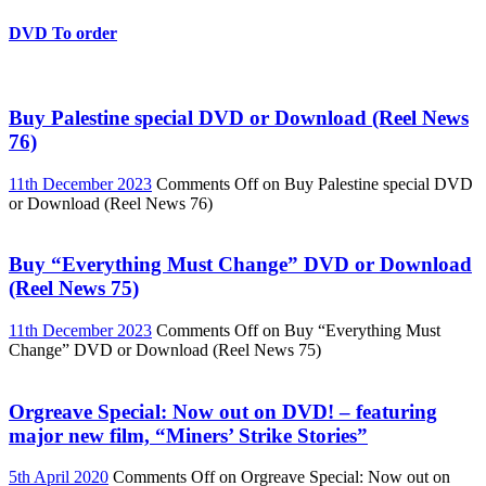
DVD To order
Buy Palestine special DVD or Download (Reel News
76)
11th December 2023
Comments Off
on Buy Palestine special DVD
or Download (Reel News 76)
Buy “Everything Must Change” DVD or Download
(Reel News 75)
11th December 2023
Comments Off
on Buy “Everything Must
Change” DVD or Download (Reel News 75)
Orgreave Special: Now out on DVD! – featuring
major new film, “Miners’ Strike Stories”
5th April 2020
Comments Off
on Orgreave Special: Now out on