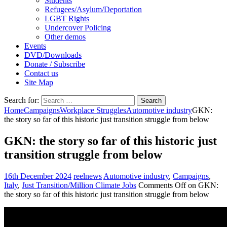
Students
Refugees/Asylum/Deportation
LGBT Rights
Undercover Policing
Other demos
Events
DVD/Downloads
Donate / Subscribe
Contact us
Site Map
Search for:
Home
Campaigns
Workplace Struggles
Automotive industry
GKN:
the story so far of this historic just transition struggle from below
GKN: the story so far of this historic just
transition struggle from below
16th December 2024
reelnews
Automotive industry
,
Campaigns
,
Italy
,
Just Transition/Million Climate Jobs
Comments Off
on GKN:
the story so far of this historic just transition struggle from below