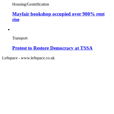
Housing/Gentrification
Mayfair bookshop occupied over 900% rent
rise
Transport
Protest to Restore Democracy at TSSA
Leftspace - www.leftspace.co.uk