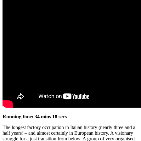
Running time: 34 mins 18 secs
The longest factory occupation in Italian history (nearly three and a
half years) – and almost certainly in European history. A visionary
struggle for a just transition from below. A group of very organised