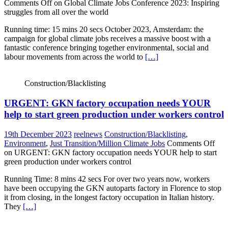
Comments Off
on Global Climate Jobs Conference 2023: Inspiring
struggles from all over the world
Running time: 15 mins 20 secs October 2023, Amsterdam: the
campaign for global climate jobs receives a massive boost with a
fantastic conference bringing together environmental, social and
labour movements from across the world to
[…]
Construction/Blacklisting
URGENT: GKN factory occupation needs YOUR
help to start green production under workers control
19th December 2023
reelnews
Construction/Blacklisting
,
Environment
,
Just Transition/Million Climate Jobs
Comments Off
on URGENT: GKN factory occupation needs YOUR help to start
green production under workers control
Running Time: 8 mins 42 secs For over two years now, workers
have been occupying the GKN autoparts factory in Florence to stop
it from closing, in the longest factory occupation in Italian history.
They
[…]