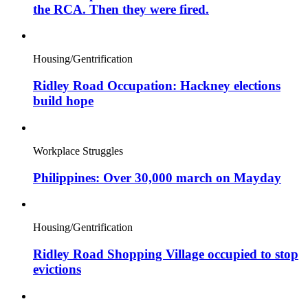
the RCA. Then they were fired.
Housing/Gentrification
Ridley Road Occupation: Hackney elections
build hope
Workplace Struggles
Philippines: Over 30,000 march on Mayday
Housing/Gentrification
Ridley Road Shopping Village occupied to stop
evictions