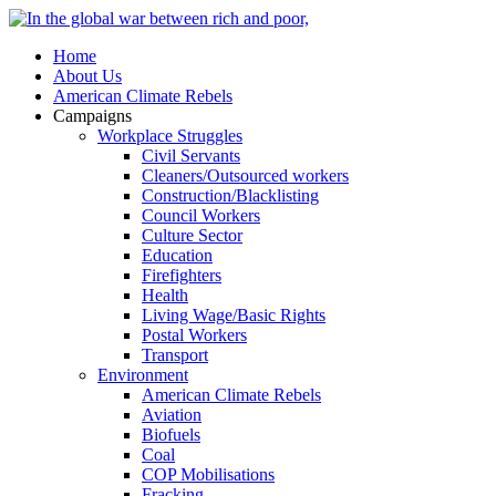
Home
About Us
American Climate Rebels
Campaigns
Workplace Struggles
Civil Servants
Cleaners/Outsourced workers
Construction/Blacklisting
Council Workers
Culture Sector
Education
Firefighters
Health
Living Wage/Basic Rights
Postal Workers
Transport
Environment
American Climate Rebels
Aviation
Biofuels
Coal
COP Mobilisations
Fracking