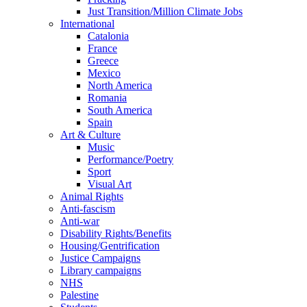
Just Transition/Million Climate Jobs
International
Catalonia
France
Greece
Mexico
North America
Romania
South America
Spain
Art & Culture
Music
Performance/Poetry
Sport
Visual Art
Animal Rights
Anti-fascism
Anti-war
Disability Rights/Benefits
Housing/Gentrification
Justice Campaigns
Library campaigns
NHS
Palestine