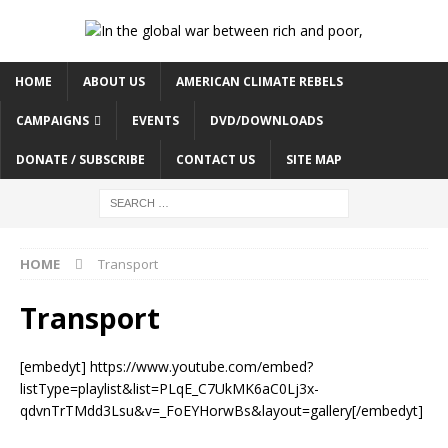
HOME
ABOUT US
AMERICAN CLIMATE REBELS
CAMPAIGNS
EVENTS
DVD/DOWNLOADS
DONATE / SUBSCRIBE
CONTACT US
SITE MAP
HOME
Transport
Transport
[embedyt] https://www.youtube.com/embed?
listType=playlist&list=PLqE_C7UkMK6aC0Lj3x-
qdvnTrTMdd3Lsu&v=_FoEYHorwBs&layout=gallery[/embedyt]