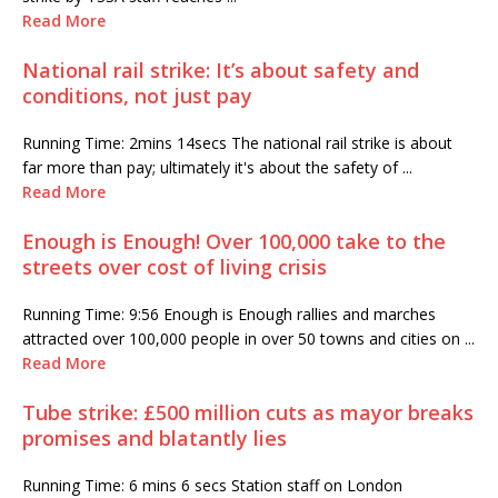
Read More
National rail strike: It’s about safety and
conditions, not just pay
Running Time: 2mins 14secs The national rail strike is about
far more than pay; ultimately it's about the safety of ...
Read More
Enough is Enough! Over 100,000 take to the
streets over cost of living crisis
Running Time: 9:56 Enough is Enough rallies and marches
attracted over 100,000 people in over 50 towns and cities on ...
Read More
Tube strike: £500 million cuts as mayor breaks
promises and blatantly lies
Running Time: 6 mins 6 secs Station staff on London