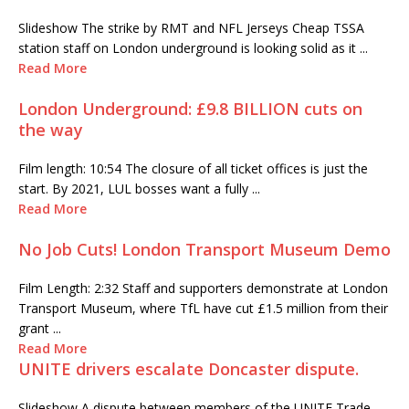
Slideshow The strike by RMT and NFL Jerseys Cheap TSSA
station staff on London underground is looking solid as it ...
Read More
London Underground: £9.8 BILLION cuts on
the way
Film length: 10:54 The closure of all ticket offices is just the
start. By 2021, LUL bosses want a fully ...
Read More
No Job Cuts! London Transport Museum Demo
Film Length: 2:32 Staff and supporters demonstrate at London
Transport Museum, where TfL have cut £1.5 million from their
grant ...
Read More
UNITE drivers escalate Doncaster dispute.
Slideshow A dispute between members of the UNITE Trade