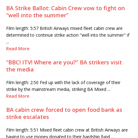
BA Strike Ballot: Cabin Crew vow to fight on
“well into the summer”
Film length: 5:57 British Airways mixed fleet cabin crew are
determined to continue strike action "well into the summer" if
...
Read More
“BBC! ITV! Where are you?” BA strikers visit
the media
Film length: 2:50 Fed up with the lack of coverage of their
strike by the mainstream media, striking BA Mixed ...
Read More
BA cabin crew forced to open food bank as
strike escalates
Film length: 5:51 Mixed fleet cabin crew at British Airways are
having to use money donated to their hardship fund ...