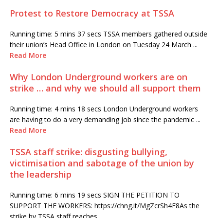
Protest to Restore Democracy at TSSA
Running time: 5 mins 37 secs TSSA members gathered outside
their union’s Head Office in London on Tuesday 24 March ...
Read More
Why London Underground workers are on
strike … and why we should all support them
Running time: 4 mins 18 secs London Underground workers
are having to do a very demanding job since the pandemic ...
Read More
TSSA staff strike: disgusting bullying,
victimisation and sabotage of the union by
the leadership
Running time: 6 mins 19 secs SIGN THE PETITION TO
SUPPORT THE WORKERS: https://chng.it/MgZcrSh4F8As the
strike by TSSA staff reaches ...