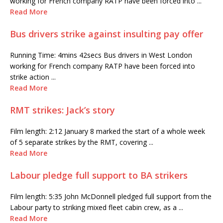
working for French company RATP have been forced into ...
Read More
Bus drivers strike against insulting pay offer
Running Time: 4mins 42secs Bus drivers in West London
working for French company RATP have been forced into
strike action ...
Read More
RMT strikes: Jack’s story
Film length: 2:12 January 8 marked the start of a whole week
of 5 separate strikes by the RMT, covering ...
Read More
Labour pledge full support to BA strikers
Film length: 5:35 John McDonnell pledged full support from the
Labour party to striking mixed fleet cabin crew, as a ...
Read More