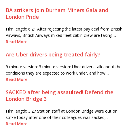
BA strikers join Durham Miners Gala and
London Pride
Film length: 6:21 After rejecting the latest pay deal from British
Airways, British Airways mixed fleet cabin crew are taking ...
Read More
Are Uber drivers being treated fairly?
9 minute version: 3 minute version: Uber drivers talk about the
conditions they are expected to work under, and how ...
Read More
SACKED after being assaulted! Defend the
London Bridge 3
Film length: 3:27 Station staff at London Bridge were out on
strike today after one of their colleagues was sacked, ...
Read More