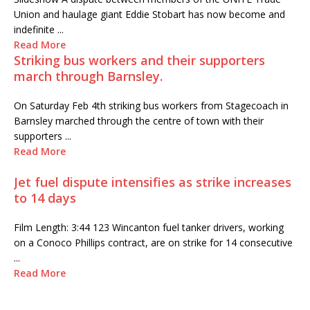
Union and haulage giant Eddie Stobart has now become and
indefinite ...
Read More
Striking bus workers and their supporters
march through Barnsley.
On Saturday Feb 4th striking bus workers from Stagecoach in
Barnsley marched through the centre of town with their
supporters ...
Read More
Jet fuel dispute intensifies as strike increases
to 14 days
Film Length: 3:44 123 Wincanton fuel tanker drivers, working
on a Conoco Phillips contract, are on strike for 14 consecutive
...
Read More