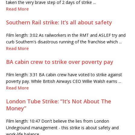
taken the very brave step of 2 days of strike ...
Read More
Southern Rail strike: It’s all about safety
Film length: 3:02 As railworkers in the RMT and ASLEF try and
curb Southern's disastrous running of the franchise which ...
Read More
BA cabin crew to strike over poverty pay
Film length: 3:31 BA cabin crew have voted to strike against
poverty pay. While British Airways CEO Willie Walsh earns ...
Read More
London Tube Strike: “It’s Not About The
Money”
Film length: 10:47 Don't believe the lies from London
Undeground management - this strike is about safety and
work-life balance, ...