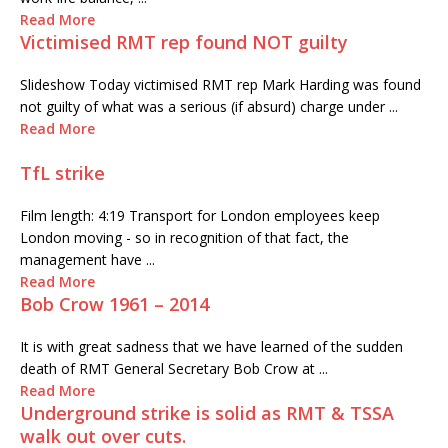
Read More
Victimised RMT rep found NOT guilty
Slideshow Today victimised RMT rep Mark Harding was found
not guilty of what was a serious (if absurd) charge under ...
Read More
TfL strike
Film length: 4:19 Transport for London employees keep
London moving - so in recognition of that fact, the
management have ...
Read More
Bob Crow 1961 – 2014
It is with great sadness that we have learned of the sudden
death of RMT General Secretary Bob Crow at ...
Read More
Underground strike is solid as RMT & TSSA
walk out over cuts.