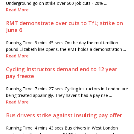
Underground go on strike over 600 job cuts - 20% ...
Read More
RMT demonstrate over cuts to TfL; strike on
June 6
Running Time: 3 mins 45 secs On the day the multi-million
pound Elizabeth line opens, the RMT holds a demonstration ...
Read More
Cycling Instructors demand end to 12 year
pay freeze
Running Time: 7 mins 27 secs Cycling instructors in London are
being treated appallingly. They haven't had a pay rise ...
Read More
Bus drivers strike against insulting pay offer
Running Time: 4 mins 43 secs Bus drivers in West London