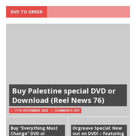
DVD TO ORDER
Buy Palestine special DVD or
Download (Reel News 76)
11TH DECEMBER 2023
COMMENTS OFF
Buy “Everything Must
Orgreave Special: Now
Change” DVD or
out on DVD! – featuring