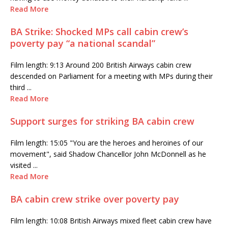
Read More
BA Strike: Shocked MPs call cabin crew’s
poverty pay “a national scandal”
Film length: 9:13 Around 200 British Airways cabin crew
descended on Parliament for a meeting with MPs during their
third ...
Read More
Support surges for striking BA cabin crew
Film length: 15:05 "You are the heroes and heroines of our
movement", said Shadow Chancellor John McDonnell as he
visited ...
Read More
BA cabin crew strike over poverty pay
Film length: 10:08 British Airways mixed fleet cabin crew have