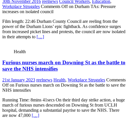
30th November 2016
reelnews
Council Workers
,
Education
,
Workplace Struggles
Comments Off
on Durham TAs: Pressure
increases on isolated council
Film length: 22:46 Durham County Council are reeling from the
power of the Durham Lions’ epic fightback. As confidence surges
from increased picket lines and protests, the council are now isolated
in their attempts to
[…]
Health
Furious nurses march on Downing St as the battle to
save the NHS intensifies
21st January 2023
reelnews
Health
,
Workplace Struggles
Comments
Off
on Furious nurses march on Downing St as the battle to save the
NHS intensifies
Running Time: 8mins 41secs On their third day strike action, a huge
march of furious nurses descended on Downing St from UCLH
hospital, demanding a substantial payrise to save the NHS. There
are now 47,000
[…]