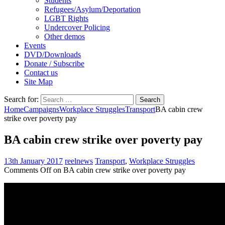
Students
Refugees/Asylum/Deportation
LGBT Rights
Undercover Policing
Other demos
Events
DVD/Downloads
Donate / Subscribe
Contact us
Site Map
Search for:
Home
Campaigns
Workplace Struggles
Transport
BA cabin crew
strike over poverty pay
BA cabin crew strike over poverty pay
13th January 2017
reelnews
Transport
,
Workplace Struggles
Comments Off
on BA cabin crew strike over poverty pay