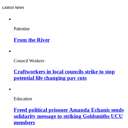
LATEST NEWS
Palestine
From the River
Council Workers
Craftworkers in local councils strike to stop
potential life changing pay cuts
Education
Freed political prisoner Amanda Echanis sends
solidarity message to striking Goldsmiths UCU
members