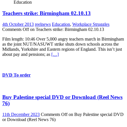
Education
Teachers strike: Birmingham 02.10.13
4th October 2013
reelnews
Education
,
Workplace Struggles
Comments Off
on Teachers strike: Birmingham 02.10.13
Film length: 10:46 Over 5,000 angry teachers march in Birmingham
as the joint NUT/NASUWT strike shuts down schools across the
Midlands, Yorkshire and Eastern regions of England. This isn’t just
about pay and pensions; as
[…]
DVD To order
Buy Palestine special DVD or Download (Reel News
76)
11th December 2023
Comments Off
on Buy Palestine special DVD
or Download (Reel News 76)