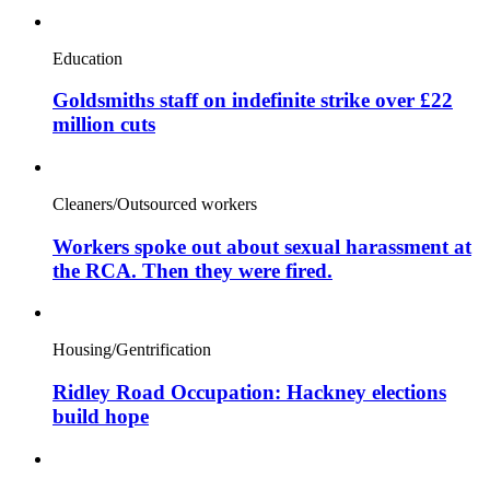
Education
Goldsmiths staff on indefinite strike over £22
million cuts
Cleaners/Outsourced workers
Workers spoke out about sexual harassment at
the RCA. Then they were fired.
Housing/Gentrification
Ridley Road Occupation: Hackney elections
build hope