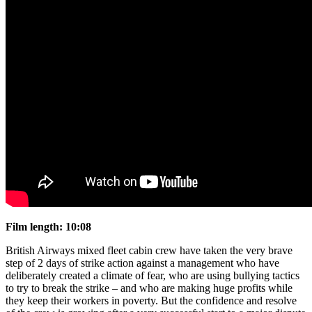
Film length: 10:08
British Airways mixed fleet cabin crew have taken the very brave
step of 2 days of strike action against a management who have
deliberately created a climate of fear, who are using bullying tactics
to try to break the strike – and who are making huge profits while
they keep their workers in poverty. But the confidence and resolve