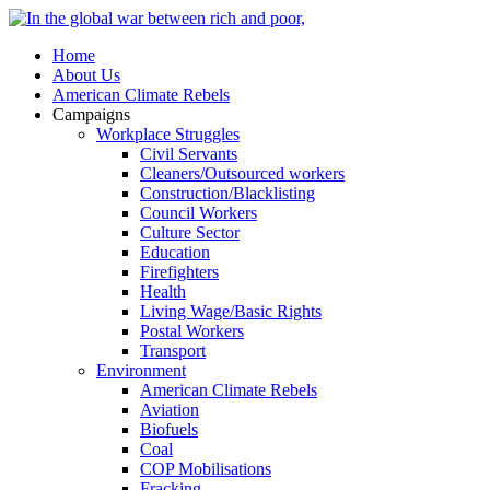
Home
About Us
American Climate Rebels
Campaigns
Workplace Struggles
Civil Servants
Cleaners/Outsourced workers
Construction/Blacklisting
Council Workers
Culture Sector
Education
Firefighters
Health
Living Wage/Basic Rights
Postal Workers
Transport
Environment
American Climate Rebels
Aviation
Biofuels
Coal
COP Mobilisations
Fracking