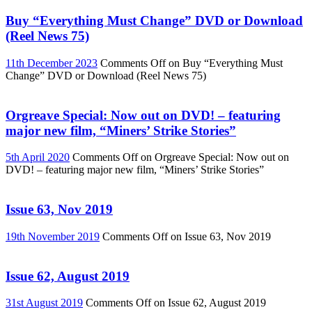
Buy “Everything Must Change” DVD or Download
(Reel News 75)
11th December 2023
Comments Off
on Buy “Everything Must
Change” DVD or Download (Reel News 75)
Orgreave Special: Now out on DVD! – featuring
major new film, “Miners’ Strike Stories”
5th April 2020
Comments Off
on Orgreave Special: Now out on
DVD! – featuring major new film, “Miners’ Strike Stories”
Issue 63, Nov 2019
19th November 2019
Comments Off
on Issue 63, Nov 2019
Issue 62, August 2019
31st August 2019
Comments Off
on Issue 62, August 2019