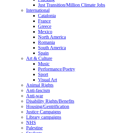
Just Transition/Million Climate Jobs
International
Catalonia
France
Greece
Mexico
North America
Romania
South America
Spain
Art & Culture
Music
Performance/Poetry
Sport
Visual Art
Animal Rights
Anti-fascism
Anti-war
Disability Rights/Benefits
Housing/Gentrification
Justice Campaigns
Library campaigns
NHS
Palestine