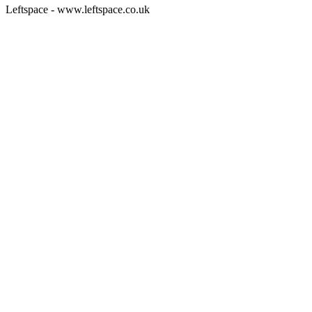
Leftspace - www.leftspace.co.uk