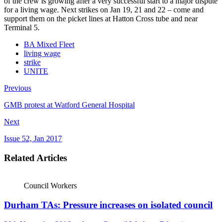
of the crew is growing after a very successful start to a major dispute
for a living wage. Next strikes on Jan 19, 21 and 22 – come and
support them on the picket lines at Hatton Cross tube and near
Terminal 5.
BA Mixed Fleet
living wage
strike
UNITE
Previous
GMB protest at Watford General Hospital
Next
Issue 52, Jan 2017
Related Articles
Council Workers
Durham TAs: Pressure increases on isolated council