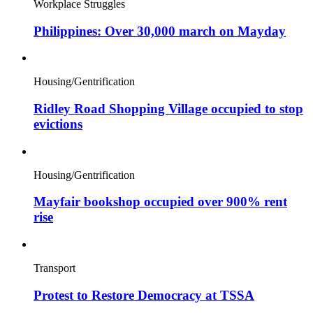
Workplace Struggles
Philippines: Over 30,000 march on Mayday
Housing/Gentrification
Ridley Road Shopping Village occupied to stop
evictions
Housing/Gentrification
Mayfair bookshop occupied over 900% rent
rise
Transport
Protest to Restore Democracy at TSSA