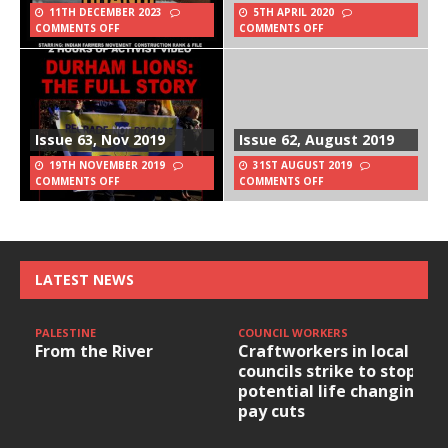
11TH DECEMBER 2023
5TH APRIL 2020
COMMENTS OFF
COMMENTS OFF
Issue 63, Nov 2019
Issue 62, August 2019
19TH NOVEMBER 2019
31ST AUGUST 2019
COMMENTS OFF
COMMENTS OFF
LATEST NEWS
PALESTINE
COUNCIL WORKERS
From the River
Craftworkers in local
councils strike to stop
potential life changing
pay cuts