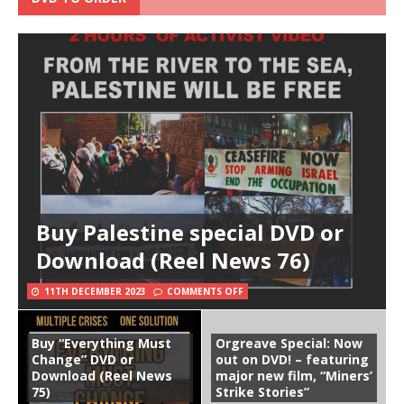
Buy Palestine special DVD or
Download (Reel News 76)
11TH DECEMBER 2023
COMMENTS OFF
Buy “Everything Must
Orgreave Special: Now
Change” DVD or
out on DVD! – featuring
Download (Reel News
major new film, “Miners’
75)
Strike Stories”