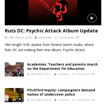
Ruts DC: Psychic Attack Album Update
28th March 2016
reelnews
Comments Off
Film length: 9:45 Update from Brixton Jamm studio, where
Ruts DC are making their new album, Psychic Attack.
Academies: Teachers and parents march
on the Department for Education
25th March 2016
reelnews
Comments Off
Pitchford Inquiry: campaigners demand
names of undercover police
23rd March 2016
reelnews
Comments Off