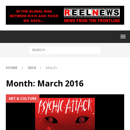
HOME
2016
March
Month:
March 2016
ART & CULTURE