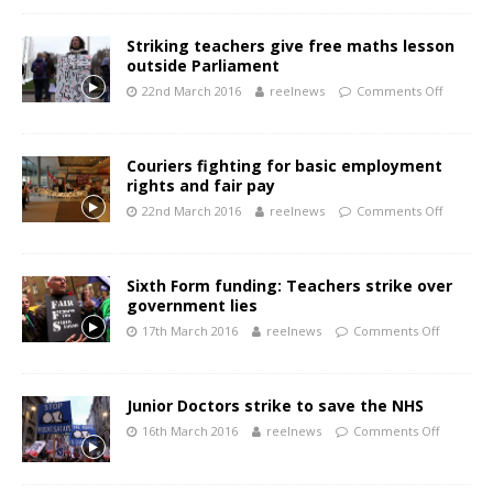
Striking teachers give free maths lesson
outside Parliament
22nd March 2016
reelnews
Comments Off
Couriers fighting for basic employment
rights and fair pay
22nd March 2016
reelnews
Comments Off
Sixth Form funding: Teachers strike over
government lies
17th March 2016
reelnews
Comments Off
Junior Doctors strike to save the NHS
16th March 2016
reelnews
Comments Off