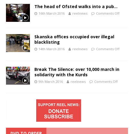
The head of Ofsted walks into a pub…
16th March 2016
reelnews
Comments Off
Skanska offices occupied over illegal
blacklisting
14th March 2016
reelnews
Comments Off
Break The Silence: over 10,000 march in
solidarity with the Kurds
9th March 2016
reelnews
Comments Off
DVD TO ORDER