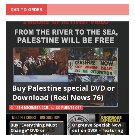
DVD TO ORDER
Buy Palestine special DVD or
Download (Reel News 76)
11TH DECEMBER 2023
COMMENTS OFF
Buy “Everything Must
Orgreave Special: Now
Change” DVD or
out on DVD! – featuring