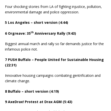
Four shocking stories from LA of fighting injustice, pollution,
environmental damage and police oppression.
5 Los Angeles – short version (4:44)
th
6 Orgreave: 35
Anniversary Rally (9:43)
Biggest annual march and rally so far demands justice for the
infamous police riot.
7 PUSH Buffalo – People United for Sustainable Housing
(22:31)
Innovative housing campaigns combating gentrification and
climate change.
8 Buffalo – short version (4:19)
9 AxeDrax! Protest at Drax AGM (5:43)