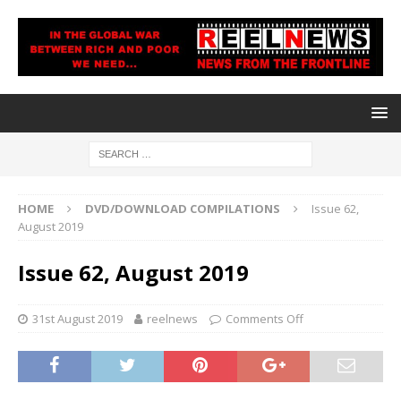
HOME
DVD/DOWNLOAD COMPILATIONS
Issue 62,
August 2019
Issue 62, August 2019
31st August 2019
reelnews
Comments Off