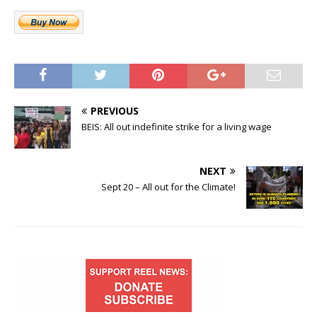
PREVIOUS
BEIS: All out indefinite strike for a living wage
NEXT
Sept 20 – All out for the Climate!