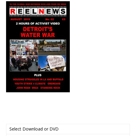
Select Download or DVD