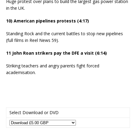
Huge protest over plans to build the largest gas power station
in the UK.
10) American pipelines protests (4:17)
Standing Rock and the current battles to stop new pipelines
(full films in Reel News 59).
11 John Roan strikers pay the DFE a visit (6:14)
Striking teachers and angry parents fight forced
academisation.
Select Download or DVD