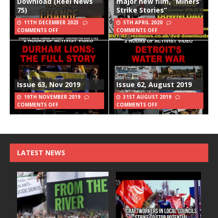
Download (Reel News
major new film, “Miners’
75)
Strike Stories”
11TH DECEMBER 2023
5TH APRIL 2020
COMMENTS OFF
COMMENTS OFF
Issue 63, Nov 2019
Issue 62, August 2019
19TH NOVEMBER 2019
31ST AUGUST 2019
COMMENTS OFF
COMMENTS OFF
LATEST NEWS