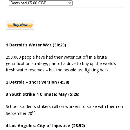
1 Detroit’s Water War (30:23)
250,000 people have had their water cut off in a brutal
gentrification strategy, part of a drive to buy up the world’s
fresh water reserves – but the people are fighting back.
2 Detroit – short version (4:38)
3 Youth Strike 4 Climate: May (5:26)
School students strikers call on workers to strike with them on
th
September 20
.
4 Los Angeles: City of Injustice (28:52)