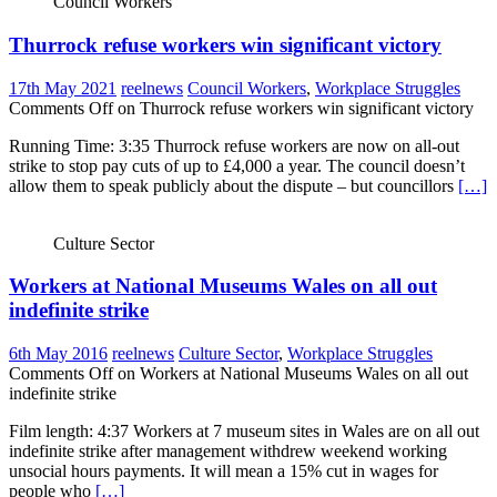
Council Workers
Thurrock refuse workers win significant victory
17th May 2021
reelnews
Council Workers
,
Workplace Struggles
Comments Off
on Thurrock refuse workers win significant victory
Running Time: 3:35 Thurrock refuse workers are now on all-out
strike to stop pay cuts of up to £4,000 a year. The council doesn’t
allow them to speak publicly about the dispute – but councillors
[…]
Culture Sector
Workers at National Museums Wales on all out
indefinite strike
6th May 2016
reelnews
Culture Sector
,
Workplace Struggles
Comments Off
on Workers at National Museums Wales on all out
indefinite strike
Film length: 4:37 Workers at 7 museum sites in Wales are on all out
indefinite strike after management withdrew weekend working
unsocial hours payments. It will mean a 15% cut in wages for
people who
[…]