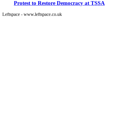
Protest to Restore Democracy at TSSA
Leftspace - www.leftspace.co.uk