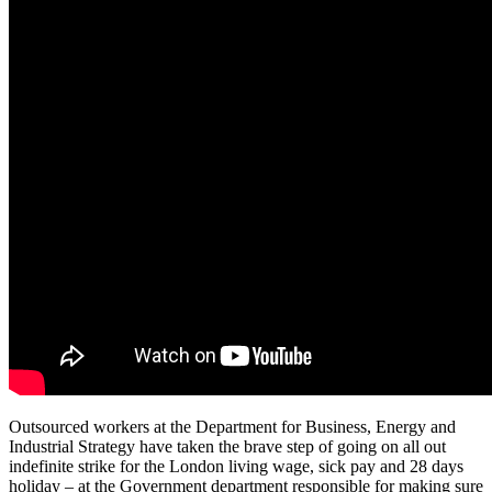
Outsourced workers at the Department for Business, Energy and
Industrial Strategy have taken the brave step of going on all out
indefinite strike for the London living wage, sick pay and 28 days
holiday – at the Government department responsible for making sure