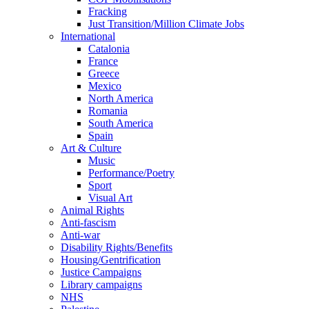
Fracking
Just Transition/Million Climate Jobs
International
Catalonia
France
Greece
Mexico
North America
Romania
South America
Spain
Art & Culture
Music
Performance/Poetry
Sport
Visual Art
Animal Rights
Anti-fascism
Anti-war
Disability Rights/Benefits
Housing/Gentrification
Justice Campaigns
Library campaigns
NHS