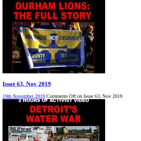
Issue 63, Nov 2019
19th November 2019
Comments Off
on Issue 63, Nov 2019