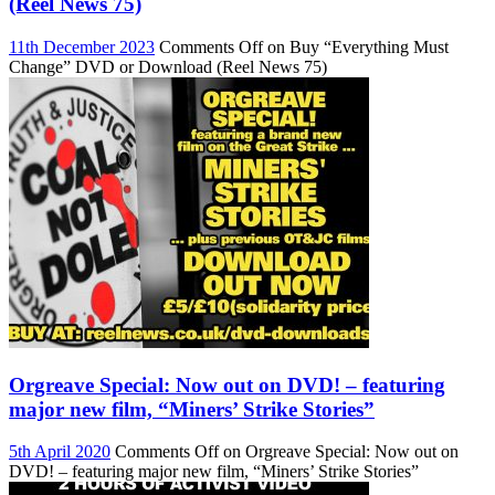
(Reel News 75)
11th December 2023
Comments Off
on Buy “Everything Must
Change” DVD or Download (Reel News 75)
Orgreave Special: Now out on DVD! – featuring
major new film, “Miners’ Strike Stories”
5th April 2020
Comments Off
on Orgreave Special: Now out on
DVD! – featuring major new film, “Miners’ Strike Stories”