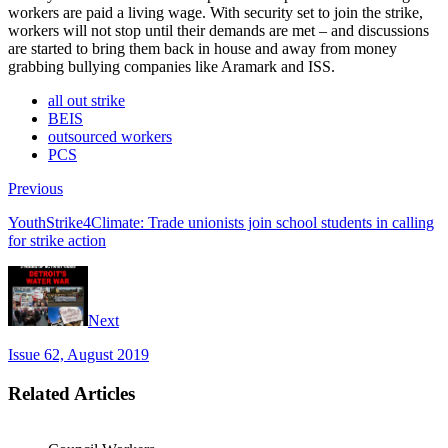
workers are paid a living wage. With security set to join the strike,
workers will not stop until their demands are met – and discussions
are started to bring them back in house and away from money
grabbing bullying companies like Aramark and ISS.
all out strike
BEIS
outsourced workers
PCS
Previous
YouthStrike4Climate: Trade unionists join school students in calling
for strike action
Next
Issue 62, August 2019
Related Articles