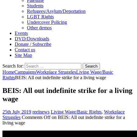
Palestine
Students
Refugees/Asylum/Deportation
LGBT Rights
Undercover Policing
Other demos
Events
DVD/Downloads
Donate / Subscribe
Contact us
Site Map
Search for:
Home
Campaigns
Workplace Struggles
Living Wage/Basic
Rights
BEIS: All out indefinite strike for a living wage
BEIS: All out indefinite strike for a living
wage
25th July 2019
reelnews
Living Wage/Basic Rights
,
Workplace
Struggles
Comments Off
on BEIS: All out indefinite strike for a
living wage