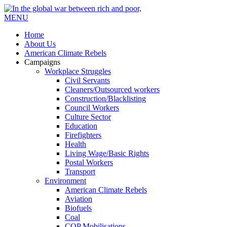
MENU
Home
About Us
American Climate Rebels
Campaigns
Workplace Struggles
Civil Servants
Cleaners/Outsourced workers
Construction/Blacklisting
Council Workers
Culture Sector
Education
Firefighters
Health
Living Wage/Basic Rights
Postal Workers
Transport
Environment
American Climate Rebels
Aviation
Biofuels
Coal
COP Mobilisations