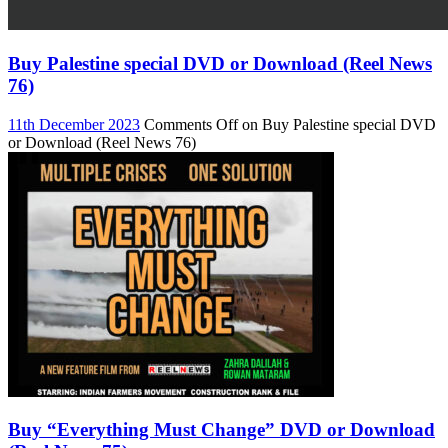
Buy Palestine special DVD or Download (Reel News
76)
11th December 2023
Comments Off
on Buy Palestine special DVD
or Download (Reel News 76)
Buy “Everything Must Change” DVD or Download