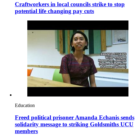
Craftworkers in local councils strike to stop
potential life changing pay cuts
Education
Freed political prisoner Amanda Echanis sends
solidarity message to striking Goldsmiths UCU
members