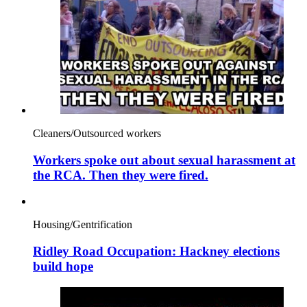
Cleaners/Outsourced workers
Workers spoke out about sexual harassment at
the RCA. Then they were fired.
Housing/Gentrification
Ridley Road Occupation: Hackney elections
build hope