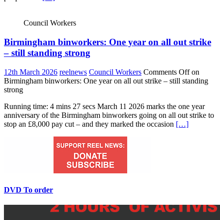
Council Workers
Birmingham binworkers: One year on all out strike
– still standing strong
12th March 2026
reelnews
Council Workers
Comments Off
on
Birmingham binworkers: One year on all out strike – still standing
strong
Running time: 4 mins 27 secs March 11 2026 marks the one year
anniversary of the Birmingham binworkers going on all out strike to
stop an £8,000 pay cut – and they marked the occasion
[…]
DVD To order