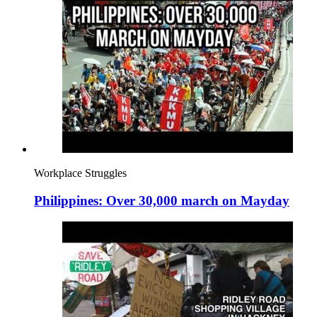
Workplace Struggles
Philippines: Over 30,000 march on Mayday