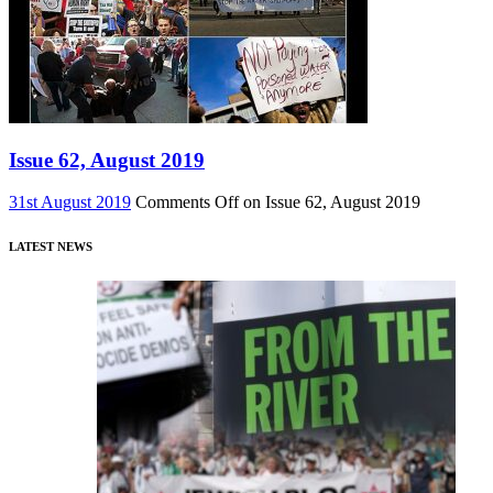
Issue 62, August 2019
31st August 2019
Comments Off
on Issue 62, August 2019
LATEST NEWS