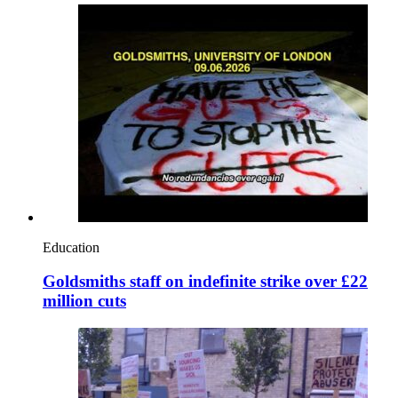
Education
Goldsmiths staff on indefinite strike over £22
million cuts