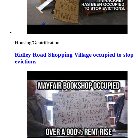
Housing/Gentrification
Ridley Road Shopping Village occupied to stop
evictions