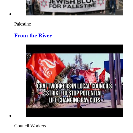
Palestine
From the River
Council Workers