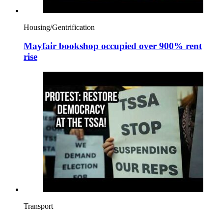
Housing/Gentrification
Mayfair bookshop occupied over 900% rent
rise
Transport