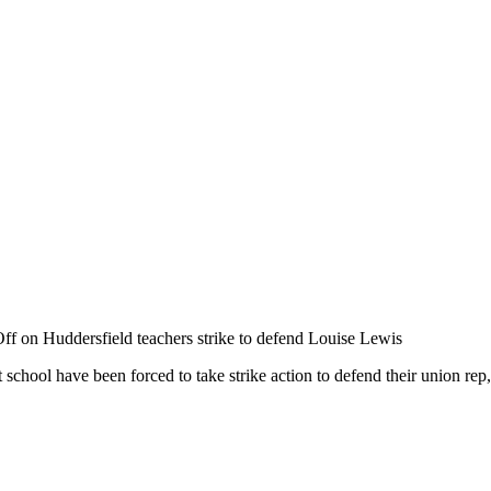
ff
on Huddersfield teachers strike to defend Louise Lewis
school have been forced to take strike action to defend their union r