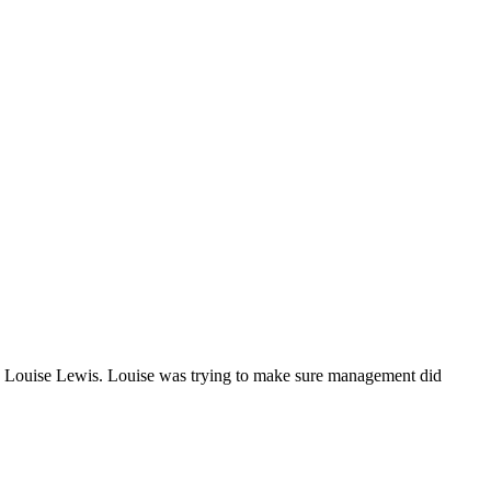
ep, Louise Lewis. Louise was trying to make sure management did