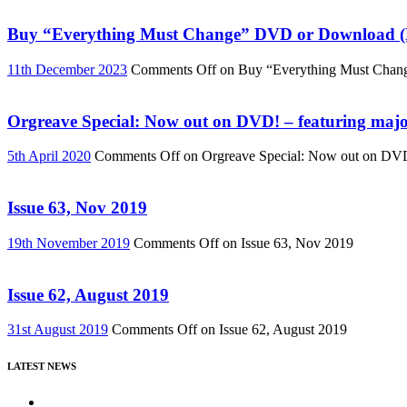
Buy “Everything Must Change” DVD or Download (R
11th December 2023
Comments Off
on Buy “Everything Must Chan
Orgreave Special: Now out on DVD! – featuring major
5th April 2020
Comments Off
on Orgreave Special: Now out on DVD! 
Issue 63, Nov 2019
19th November 2019
Comments Off
on Issue 63, Nov 2019
Issue 62, August 2019
31st August 2019
Comments Off
on Issue 62, August 2019
LATEST NEWS