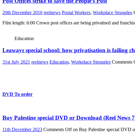
Post Offices strike to save the People’s Post
20th December 2016
reelnews
Postal Workers
,
Workplace Struggles
Film length: 6:00 Crown post offices are being privatised and franchi
Education
Leaways special school: how privatisation is failing ch
31st July 2021
reelnews
Education
,
Workplace Struggles
Comments 
DVD To order
Buy Palestine special DVD or Download (Reel News 7
11th December 2023
Comments Off
on Buy Palestine special DVD 