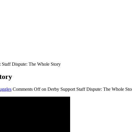
 Staff Dispute: The Whole Story
tory
uggles
Comments Off
on Derby Support Staff Dispute: The Whole Sto