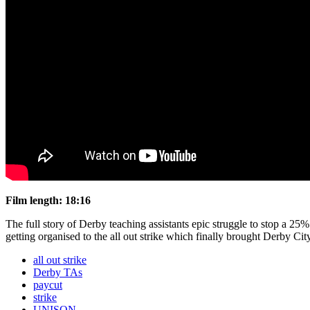
Film length: 18:16
The full story of Derby teaching assistants epic struggle to stop a 2
getting organised to the all out strike which finally brought Derby Cit
all out strike
Derby TAs
paycut
strike
UNISON