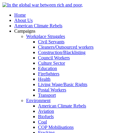
Home
About Us
American Climate Rebels
Campaigns
Workplace Struggles
Civil Servants
Cleaners/Outsourced workers
Construction/Blacklisting
Council Workers
Culture Sector
Education
Firefighters
Health
Living Wage/Basic Rights
Postal Workers
Transport
Environment
American Climate Rebels
Aviation
Biofuels
Coal
COP Mobilisations
Fracking