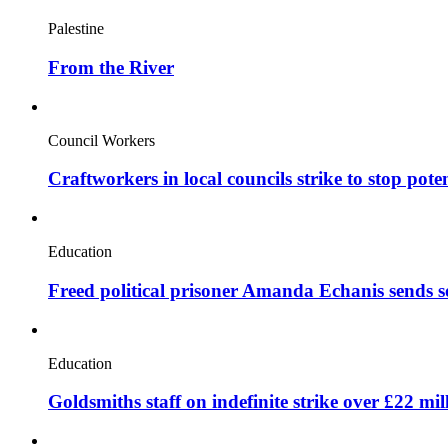
Palestine
From the River
Council Workers
Craftworkers in local councils strike to stop pote
Education
Freed political prisoner Amanda Echanis sends 
Education
Goldsmiths staff on indefinite strike over £22 mil