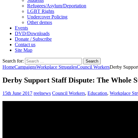
Students
Refugees/Asylum/Deportation
LGBT Rights
Undercover Policing
Other demos
Events
DVD/Downloads
Donate / Subscribe
Contact us
Site Map
Search for:
Home
Campaigns
Workplace Struggles
Council Workers
Derby Support
Derby Support Staff Dispute: The Whole S
15th June 2017
reelnews
Council Workers
,
Education
,
Workplace Str