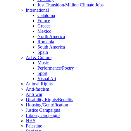
Just Transition/Million Climate Jobs
International
Catalonia
France
Greece
Mexico
North America
Romania
South America
Spain
Art & Culture
Music
Performance/Poetry
Sport
Visual Art
Animal Rights
Anti-fascism
Anti-war
Disability Rights/Benefits
Housing/Gentrification
Justice Campaigns
Library campaigns
NHS
Palestine