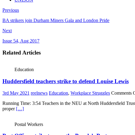
Previous
BA strikers join Durham Miners Gala and London Pride
Next
Issue 54, Aug 2017
Related Articles
Education
Huddersfield teachers strike to defend Louise Lewis
3rd May 2021
reelnews
Education
,
Workplace Struggles
Comments O
Running Time: 3:54 Teachers in the NEU at North Huddersfield Trust 
proper
[…]
Postal Workers