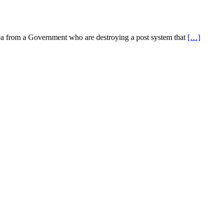
idea from a Government who are destroying a post system that
[…]