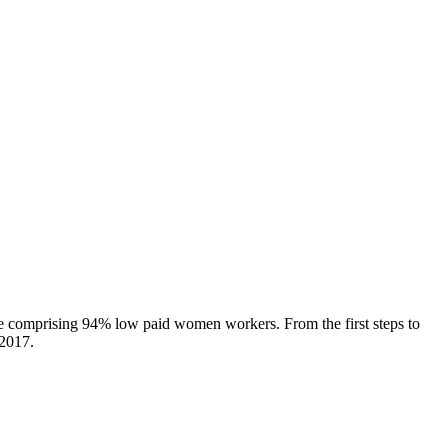
orce comprising 94% low paid women workers. From the first steps to
 2017.