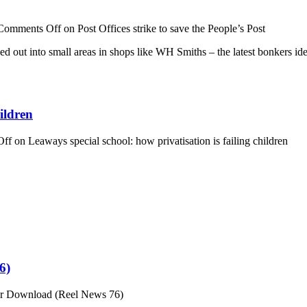
Comments Off
on Post Offices strike to save the People’s Post
sed out into small areas in shops like WH Smiths – the latest bonkers 
ildren
Off
on Leaways special school: how privatisation is failing children
6)
or Download (Reel News 76)