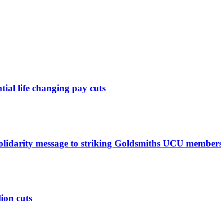
ntial life changing pay cuts
solidarity message to striking Goldsmiths UCU member
lion cuts