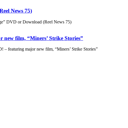
eel News 75)
ge” DVD or Download (Reel News 75)
 new film, “Miners’ Strike Stories”
– featuring major new film, “Miners’ Strike Stories”