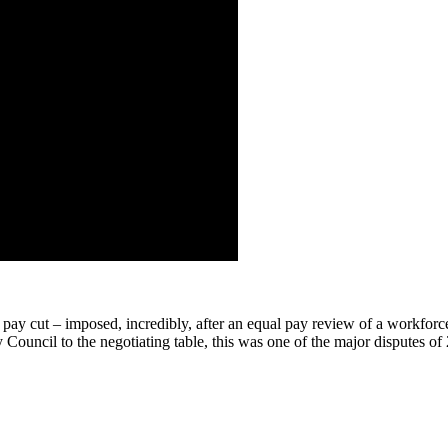
5% pay cut – imposed, incredibly, after an equal pay review of a workf
y Council to the negotiating table, this was one of the major disputes of