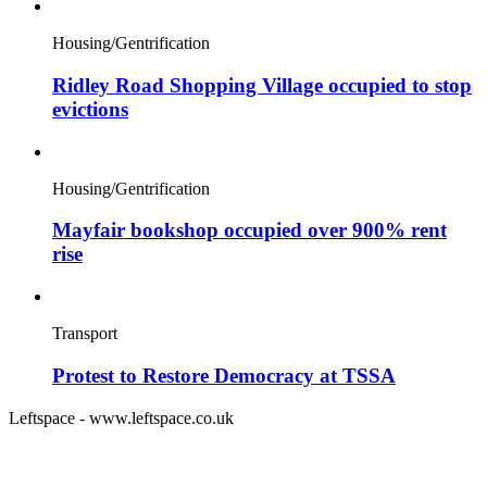
Housing/Gentrification
Ridley Road Shopping Village occupied to stop
evictions
Housing/Gentrification
Mayfair bookshop occupied over 900% rent
rise
Transport
Protest to Restore Democracy at TSSA
Leftspace - www.leftspace.co.uk