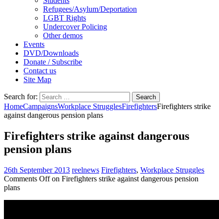
Students
Refugees/Asylum/Deportation
LGBT Rights
Undercover Policing
Other demos
Events
DVD/Downloads
Donate / Subscribe
Contact us
Site Map
Search for:
Home
Campaigns
Workplace Struggles
Firefighters
Firefighters strike
against dangerous pension plans
Firefighters strike against dangerous
pension plans
26th September 2013
reelnews
Firefighters
,
Workplace Struggles
Comments Off
on Firefighters strike against dangerous pension
plans