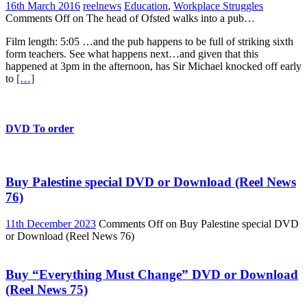
16th March 2016
reelnews
Education
,
Workplace Struggles
Comments Off
on The head of Ofsted walks into a pub…
Film length: 5:05 …and the pub happens to be full of striking sixth
form teachers. See what happens next…and given that this
happened at 3pm in the afternoon, has Sir Michael knocked off early
to
[…]
DVD To order
Buy Palestine special DVD or Download (Reel News
76)
11th December 2023
Comments Off
on Buy Palestine special DVD
or Download (Reel News 76)
Buy “Everything Must Change” DVD or Download
(Reel News 75)