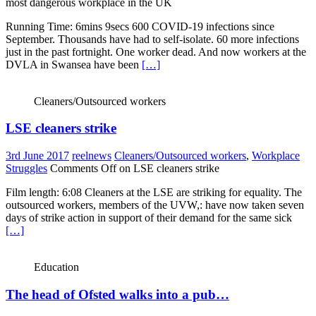
most dangerous workplace in the UK
Running Time: 6mins 9secs 600 COVID-19 infections since
September. Thousands have had to self-isolate. 60 more infections
just in the past fortnight. One worker dead. And now workers at the
DVLA in Swansea have been
[…]
Cleaners/Outsourced workers
LSE cleaners strike
3rd June 2017
reelnews
Cleaners/Outsourced workers
,
Workplace
Struggles
Comments Off
on LSE cleaners strike
Film length: 6:08 Cleaners at the LSE are striking for equality. The
outsourced workers, members of the UVW,: have now taken seven
days of strike action in support of their demand for the same sick
[…]
Education
The head of Ofsted walks into a pub…