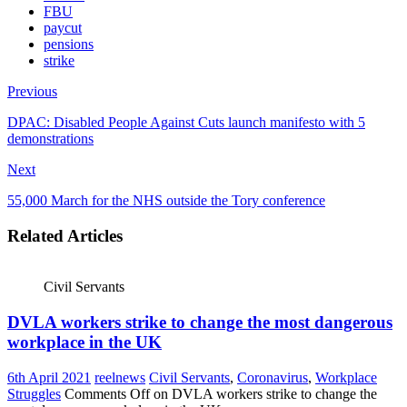
FBU
paycut
pensions
strike
Previous
DPAC: Disabled People Against Cuts launch manifesto with 5
demonstrations
Next
55,000 March for the NHS outside the Tory conference
Related Articles
Civil Servants
DVLA workers strike to change the most dangerous
workplace in the UK
6th April 2021
reelnews
Civil Servants
,
Coronavirus
,
Workplace
Struggles
Comments Off
on DVLA workers strike to change the