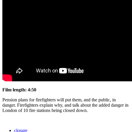
Film length:
4:50
Pension plans for firefighters will put them, and the public, in
danger. Firefighters explain why, and talk about the added danger in
London of 10 fire stations being closed down.
closure