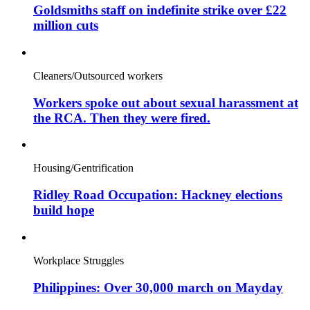
Goldsmiths staff on indefinite strike over £22
million cuts
Cleaners/Outsourced workers
Workers spoke out about sexual harassment at
the RCA. Then they were fired.
Housing/Gentrification
Ridley Road Occupation: Hackney elections
build hope
Workplace Struggles
Philippines: Over 30,000 march on Mayday