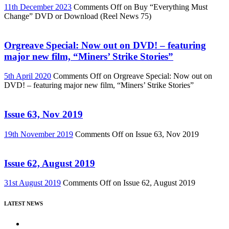
11th December 2023
Comments Off
on Buy “Everything Must
Change” DVD or Download (Reel News 75)
Orgreave Special: Now out on DVD! – featuring
major new film, “Miners’ Strike Stories”
5th April 2020
Comments Off
on Orgreave Special: Now out on
DVD! – featuring major new film, “Miners’ Strike Stories”
Issue 63, Nov 2019
19th November 2019
Comments Off
on Issue 63, Nov 2019
Issue 62, August 2019
31st August 2019
Comments Off
on Issue 62, August 2019
LATEST NEWS