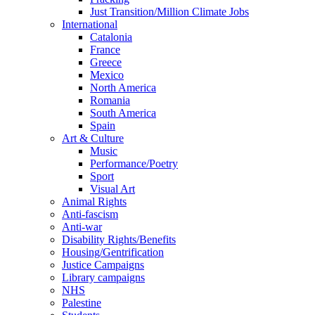
Just Transition/Million Climate Jobs
International
Catalonia
France
Greece
Mexico
North America
Romania
South America
Spain
Art & Culture
Music
Performance/Poetry
Sport
Visual Art
Animal Rights
Anti-fascism
Anti-war
Disability Rights/Benefits
Housing/Gentrification
Justice Campaigns
Library campaigns
NHS
Palestine