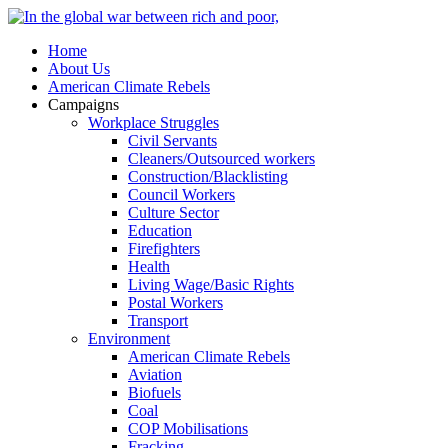
Home
About Us
American Climate Rebels
Campaigns
Workplace Struggles
Civil Servants
Cleaners/Outsourced workers
Construction/Blacklisting
Council Workers
Culture Sector
Education
Firefighters
Health
Living Wage/Basic Rights
Postal Workers
Transport
Environment
American Climate Rebels
Aviation
Biofuels
Coal
COP Mobilisations
Fracking