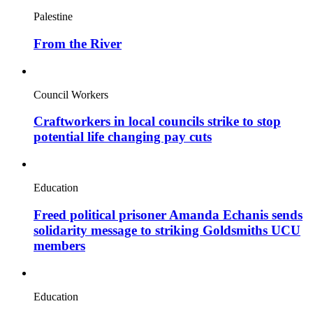
Palestine
From the River
Council Workers
Craftworkers in local councils strike to stop
potential life changing pay cuts
Education
Freed political prisoner Amanda Echanis sends
solidarity message to striking Goldsmiths UCU
members
Education