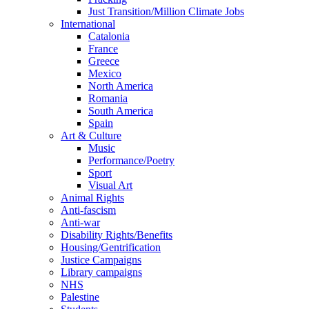
Just Transition/Million Climate Jobs
International
Catalonia
France
Greece
Mexico
North America
Romania
South America
Spain
Art & Culture
Music
Performance/Poetry
Sport
Visual Art
Animal Rights
Anti-fascism
Anti-war
Disability Rights/Benefits
Housing/Gentrification
Justice Campaigns
Library campaigns
NHS
Palestine