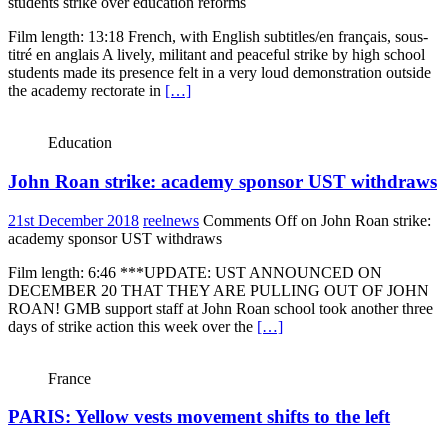
students strike over education reforms
Film length: 13:18 French, with English subtitles/en français, sous-
titré en anglais A lively, militant and peaceful strike by high school
students made its presence felt in a very loud demonstration outside
the academy rectorate in
[…]
Education
John Roan strike: academy sponsor UST withdraws
21st December 2018
reelnews
Comments Off
on John Roan strike:
academy sponsor UST withdraws
Film length: 6:46 ***UPDATE: UST ANNOUNCED ON
DECEMBER 20 THAT THEY ARE PULLING OUT OF JOHN
ROAN! GMB support staff at John Roan school took another three
days of strike action this week over the
[…]
France
PARIS: Yellow vests movement shifts to the left