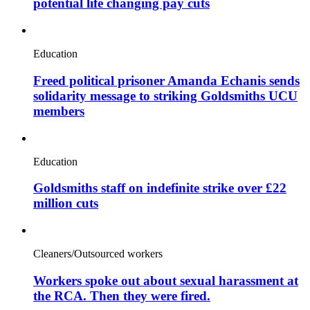
potential life changing pay cuts
Education
Freed political prisoner Amanda Echanis sends
solidarity message to striking Goldsmiths UCU
members
Education
Goldsmiths staff on indefinite strike over £22
million cuts
Cleaners/Outsourced workers
Workers spoke out about sexual harassment at
the RCA. Then they were fired.