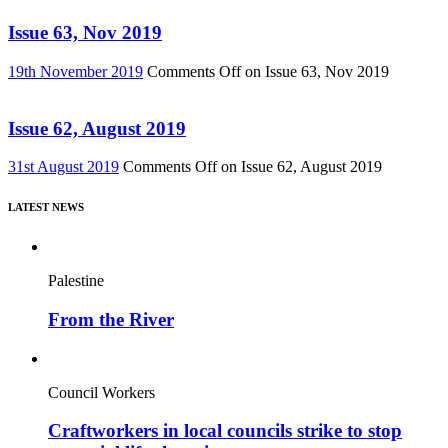
Issue 63, Nov 2019
19th November 2019
Comments Off
on Issue 63, Nov 2019
Issue 62, August 2019
31st August 2019
Comments Off
on Issue 62, August 2019
LATEST NEWS
Palestine
From the River
Council Workers
Craftworkers in local councils strike to stop