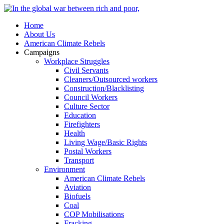
Home
About Us
American Climate Rebels
Campaigns
Workplace Struggles
Civil Servants
Cleaners/Outsourced workers
Construction/Blacklisting
Council Workers
Culture Sector
Education
Firefighters
Health
Living Wage/Basic Rights
Postal Workers
Transport
Environment
American Climate Rebels
Aviation
Biofuels
Coal
COP Mobilisations
Fracking