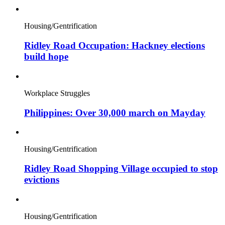
Housing/Gentrification
Ridley Road Occupation: Hackney elections
build hope
Workplace Struggles
Philippines: Over 30,000 march on Mayday
Housing/Gentrification
Ridley Road Shopping Village occupied to stop
evictions
Housing/Gentrification