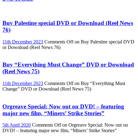
Buy Palestine special DVD or Download (Reel News
76)
11th December 2023
Comments Off
on Buy Palestine special DVD
or Download (Reel News 76)
Buy “Everything Must Change” DVD or Download
(Reel News 75)
11th December 2023
Comments Off
on Buy “Everything Must
Change” DVD or Download (Reel News 75)
Orgreave Special: Now out on DVD! – featuring
major new film, “Miners’ Strike Stories”
5th April 2020
Comments Off
on Orgreave Special: Now out on
DVD! – featuring major new film, “Miners’ Strike Stories”