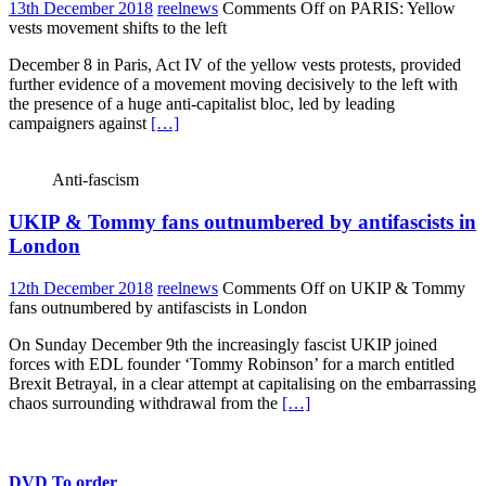
13th December 2018
reelnews
Comments Off
on PARIS: Yellow
vests movement shifts to the left
December 8 in Paris, Act IV of the yellow vests protests, provided
further evidence of a movement moving decisively to the left with
the presence of a huge anti-capitalist bloc, led by leading
campaigners against
[…]
Anti-fascism
UKIP & Tommy fans outnumbered by antifascists in
London
12th December 2018
reelnews
Comments Off
on UKIP & Tommy
fans outnumbered by antifascists in London
On Sunday December 9th the increasingly fascist UKIP joined
forces with EDL founder ‘Tommy Robinson’ for a march entitled
Brexit Betrayal, in a clear attempt at capitalising on the embarrassing
chaos surrounding withdrawal from the
[…]
DVD To order