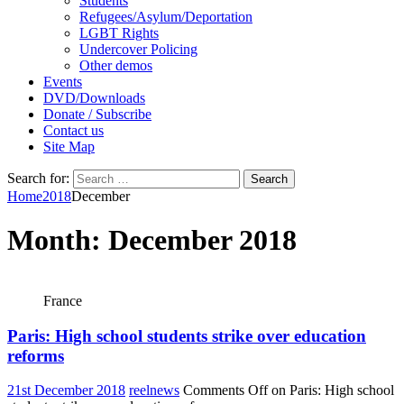
Students
Refugees/Asylum/Deportation
LGBT Rights
Undercover Policing
Other demos
Events
DVD/Downloads
Donate / Subscribe
Contact us
Site Map
Search for:
Home
2018
December
Month:
December 2018
France
Paris: High school students strike over education
reforms
21st December 2018
reelnews
Comments Off
on Paris: High school