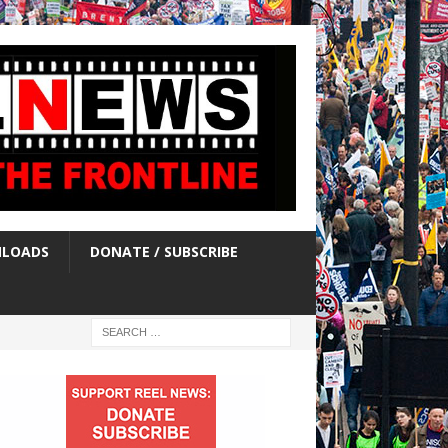
LOADS
DONATE / SUBSCRIBE