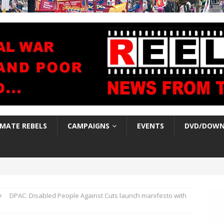
IMATE REBELS
CAMPAIGNS
EVENTS
DVD/DOWN
DPAC: Disabled People Against Cuts launch manifesto with