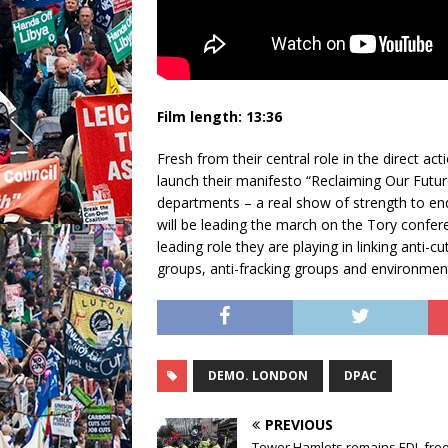
Film length:
13:36
Fresh from their central role in the direct a
launch their manifesto “Reclaiming Our Futu
departments – a real show of strength to end
will be leading the march on the Tory confe
leading role they are playing in linking anti-
groups, anti-fracking groups and environmen
DEMO. LONDON
DPAC
PREVIOUS
Tower Hamlets remains EDL free