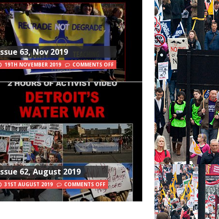
Issue 63, Nov 2019
19TH NOVEMBER 2019
COMMENTS OFF
Issue 62, August 2019
31ST AUGUST 2019
COMMENTS OFF