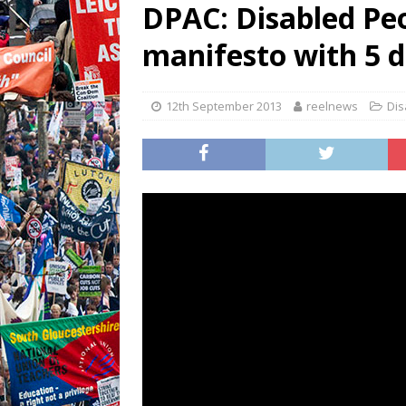
DPAC: Disabled Pe
manifesto with 5 
12th September 2013
reelnews
Dis