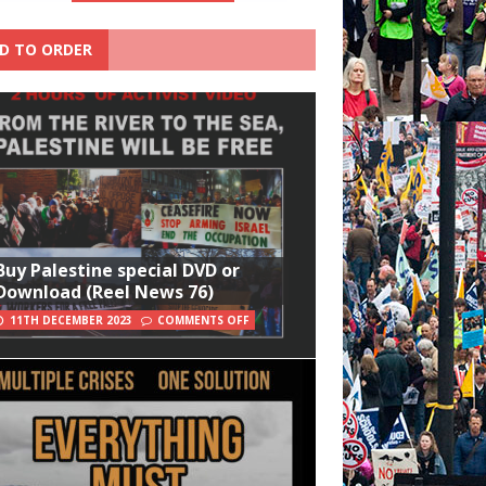
D TO ORDER
Buy Palestine special DVD or
Download (Reel News 76)
11TH DECEMBER 2023
COMMENTS OFF