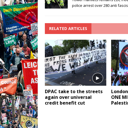
police arrest over 280 anti fascis
RELATED ARTICLES
DPAC take to the streets
London
again over universal
ONE MI
credit benefit cut
Palesti