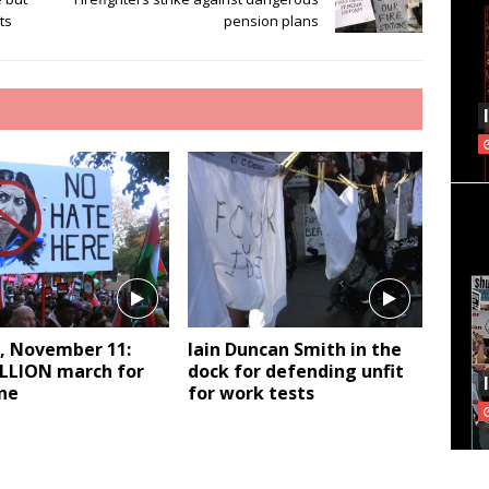
ts
pension plans
, November 11:
Iain Duncan Smith in the
LLION march for
dock for defending unfit
ne
for work tests