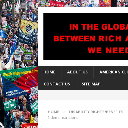
HOME
ABOUT US
AMERICAN CL
CONTACT US
SITE MAP
HOME
DISABILITY RIGHTS/BENEFITS
5 demonstrations