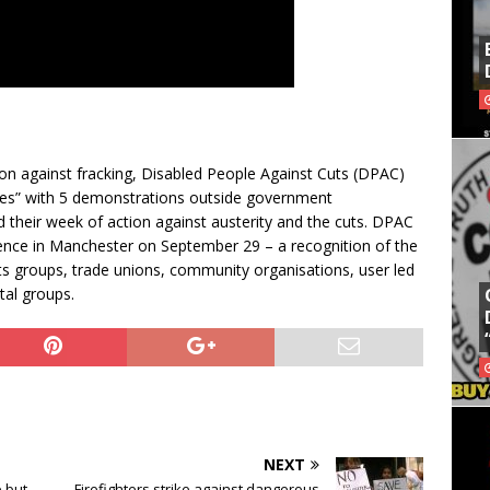
ction against fracking, Disabled People Against Cuts (DPAC)
res” with 5 demonstrations outside government
 their week of action against austerity and the cuts. DPAC
rence in Manchester on September 29 – a recognition of the
cuts groups, trade unions, community organisations, user led
tal groups.
NEXT
 but
Firefighters strike against dangerous