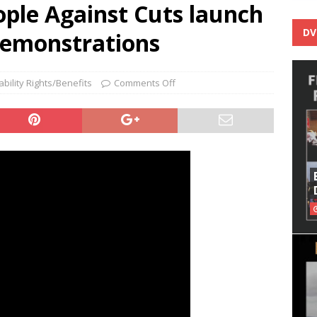
ople Against Cuts launch
DV
demonstrations
ability Rights/Benefits
Comments Off