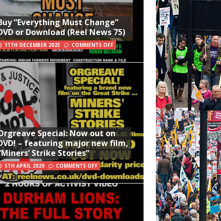
Buy “Everything Must Change”
DVD or Download (Reel News 75)
11TH DECEMBER 2023
COMMENTS OFF
Orgreave Special: Now out on
DVD! – featuring major new film,
“Miners’ Strike Stories”
5TH APRIL 2020
COMMENTS OFF