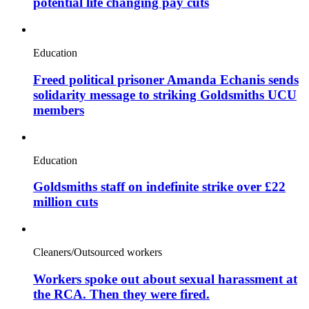
potential life changing pay cuts
Education
Freed political prisoner Amanda Echanis sends
solidarity message to striking Goldsmiths UCU
members
Education
Goldsmiths staff on indefinite strike over £22
million cuts
Cleaners/Outsourced workers
Workers spoke out about sexual harassment at
the RCA. Then they were fired.