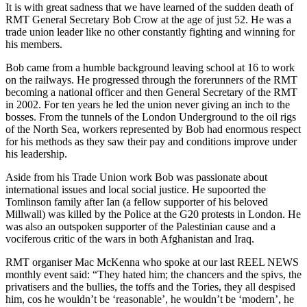
It is with great sadness that we have learned of the sudden death of
RMT General Secretary Bob Crow at the age of just 52. He was a
trade union leader like no other constantly fighting and winning for
his members.
Bob came from a humble background leaving school at 16 to work
on the railways. He progressed through the forerunners of the RMT
becoming a national officer and then General Secretary of the RMT
in 2002. For ten years he led the union never giving an inch to the
bosses. From the tunnels of the London Underground to the oil rigs
of the North Sea, workers represented by Bob had enormous respect
for his methods as they saw their pay and conditions improve under
his leadership.
Aside from his Trade Union work Bob was passionate about
international issues and local social justice. He supoorted the
Tomlinson family after Ian (a fellow supporter of his beloved
Millwall) was killed by the Police at the G20 protests in London. He
was also an outspoken supporter of the Palestinian cause and a
vociferous critic of the wars in both Afghanistan and Iraq.
RMT organiser Mac McKenna who spoke at our last REEL NEWS
monthly event said: “They hated him; the chancers and the spivs, the
privatisers and the bullies, the toffs and the Tories, they all despised
him, cos he wouldn’t be ‘reasonable’, he wouldn’t be ‘modern’, he