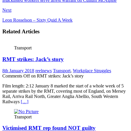
Blacklisted workers serve arrest warrant on Cullum McAlpine
Next
Leon Rosselson – Sixty Quid A Week
Related Articles
Transport
RMT strikes: Jack’s story
8th January 2018
reelnews
Transport
,
Workplace Struggles
Comments Off
on RMT strikes: Jack’s story
Film length: 2:12 January 8 marked the start of a whole week of 5
separate strikes by the RMT, covering most of England, on Mersey
Rail, Arriva Rail North, Greater Anglia Abellio, South Western
Railways
[…]
Transport
Victimised RMT rep found NOT guilty