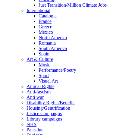
Just Transition/Million Climate Jobs
International
Catalonia
France
Greece
Mexico
North America
Romania
South America
Spain
Art & Culture
Music
Performance/Poetry
Sport
Visual Art
Animal Rights
Anti-fascism
Anti-war
Disability Rights/Benefits
Housing/Gentrification
Justice Campaigns
Library campaigns
NHS
Palestine