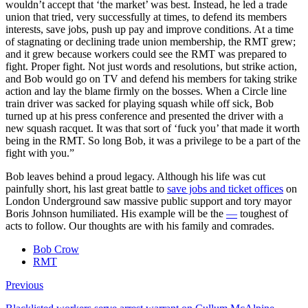
wouldn’t accept that ‘the market’ was best. Instead, he led a trade
union that tried, very successfully at times, to defend its members
interests, save jobs, push up pay and improve conditions. At a time
of stagnating or declining trade union membership, the RMT grew;
and it grew because workers could see the RMT was prepared to
fight. Proper fight. Not just words and resolutions, but strike action,
and Bob would go on TV and defend his members for taking strike
action and lay the blame firmly on the bosses. When a Circle line
train driver was sacked for playing squash while off sick, Bob
turned up at his press conference and presented the driver with a
new squash racquet. It was that sort of ‘fuck you’ that made it worth
being in the RMT. So long Bob, it was a privilege to be a part of the
fight with you.”
Bob leaves behind a proud legacy. Although his life was cut
painfully short, his last great battle to
save jobs and ticket offices
on
London Underground saw massive public support and tory mayor
Boris Johnson humiliated. His example will be the
—
toughest of
acts to follow. Our thoughts are with his family and comrades.
Bob Crow
RMT
Previous