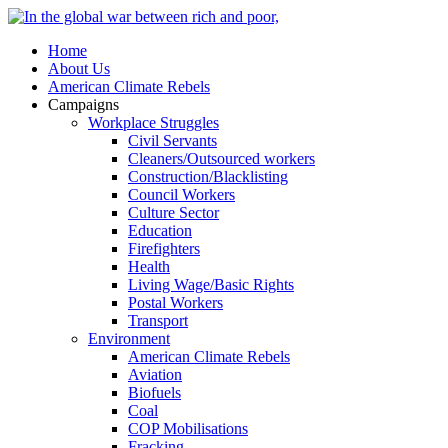
Home
About Us
American Climate Rebels
Campaigns
Workplace Struggles
Civil Servants
Cleaners/Outsourced workers
Construction/Blacklisting
Council Workers
Culture Sector
Education
Firefighters
Health
Living Wage/Basic Rights
Postal Workers
Transport
Environment
American Climate Rebels
Aviation
Biofuels
Coal
COP Mobilisations
Fracking