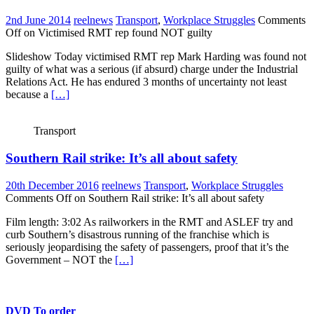
2nd June 2014
reelnews
Transport
,
Workplace Struggles
Comments
Off
on Victimised RMT rep found NOT guilty
Slideshow Today victimised RMT rep Mark Harding was found not
guilty of what was a serious (if absurd) charge under the Industrial
Relations Act. He has endured 3 months of uncertainty not least
because a
[…]
Transport
Southern Rail strike: It’s all about safety
20th December 2016
reelnews
Transport
,
Workplace Struggles
Comments Off
on Southern Rail strike: It’s all about safety
Film length: 3:02 As railworkers in the RMT and ASLEF try and
curb Southern’s disastrous running of the franchise which is
seriously jeopardising the safety of passengers, proof that it’s the
Government – NOT the
[…]
DVD To order