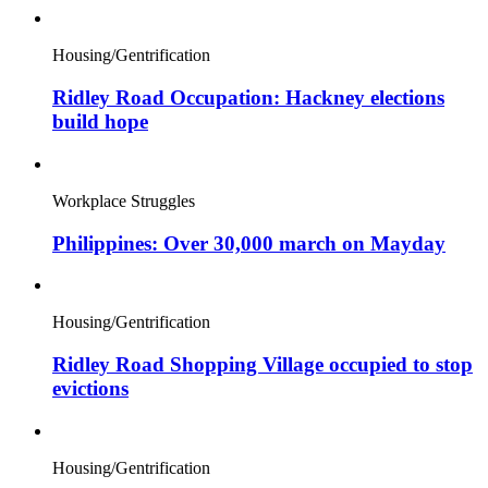
Housing/Gentrification
Ridley Road Occupation: Hackney elections
build hope
Workplace Struggles
Philippines: Over 30,000 march on Mayday
Housing/Gentrification
Ridley Road Shopping Village occupied to stop
evictions
Housing/Gentrification