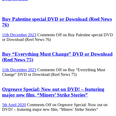
Buy Palestine special DVD or Download (Reel News
76)
11th December 2023
Comments Off
on Buy Palestine special DVD
or Download (Reel News 76)
Buy “Everything Must Change” DVD or Download
(Reel News 75)
11th December 2023
Comments Off
on Buy “Everything Must
Change” DVD or Download (Reel News 75)
Orgreave Special: Now out on DVD! – featuring
major new film, “Miners’ Strike Stories”
5th April 2020
Comments Off
on Orgreave Special: Now out on
DVD! – featuring major new film, “Miners’ Strike Stories”