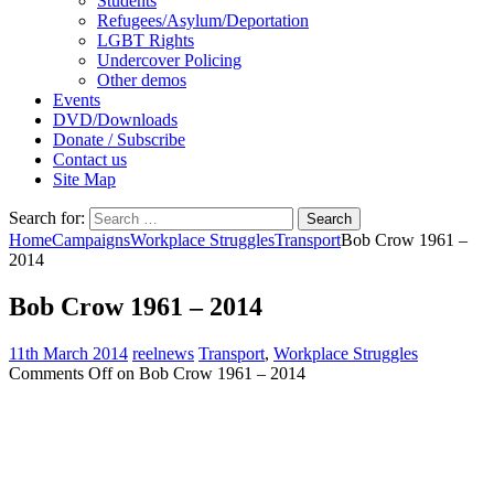
Students
Refugees/Asylum/Deportation
LGBT Rights
Undercover Policing
Other demos
Events
DVD/Downloads
Donate / Subscribe
Contact us
Site Map
Search for:
Home
Campaigns
Workplace Struggles
Transport
Bob Crow 1961 –
2014
Bob Crow 1961 – 2014
11th March 2014
reelnews
Transport
,
Workplace Struggles
Comments Off
on Bob Crow 1961 – 2014