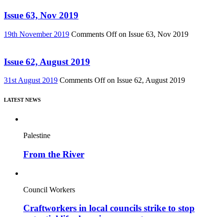
Issue 63, Nov 2019
19th November 2019
Comments Off
on Issue 63, Nov 2019
Issue 62, August 2019
31st August 2019
Comments Off
on Issue 62, August 2019
LATEST NEWS
Palestine
From the River
Council Workers
Craftworkers in local councils strike to stop