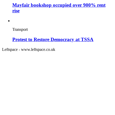
Mayfair bookshop occupied over 900% rent
rise
Transport
Protest to Restore Democracy at TSSA
Leftspace - www.leftspace.co.uk