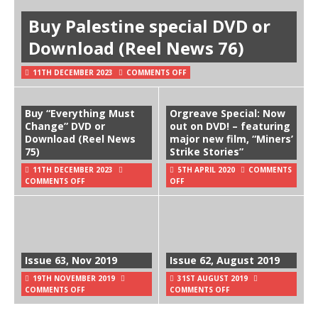
Buy Palestine special DVD or
Download (Reel News 76)
11TH DECEMBER 2023
COMMENTS OFF
Buy “Everything Must
Orgreave Special: Now
Change” DVD or
out on DVD! – featuring
Download (Reel News
major new film, “Miners’
75)
Strike Stories”
11TH DECEMBER 2023
5TH APRIL 2020
COMMENTS
COMMENTS OFF
OFF
Issue 63, Nov 2019
Issue 62, August 2019
19TH NOVEMBER 2019
31ST AUGUST 2019
COMMENTS OFF
COMMENTS OFF