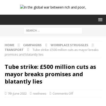
HOME
CAMPAIGNS
WORKPLACE STRUGGLES
TRANSPORT
Tube strike: £500 million cuts as mayor breaks
promises and blatantly lies
Tube strike: £500 million cuts as
mayor breaks promises and
blatantly lies
7th June 2022
reelnews
Comments Off