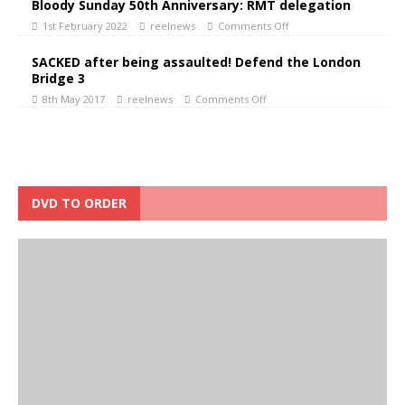
Bloody Sunday 50th Anniversary: RMT delegation
1st February 2022
reelnews
Comments Off
SACKED after being assaulted! Defend the London
Bridge 3
8th May 2017
reelnews
Comments Off
DVD TO ORDER