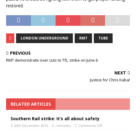
restored.
LONDON UNDERGROUND
RMT
TUBE
PREVIOUS
RMT demonstrate over cuts to TfL; strike on June 6
NEXT
Justice for Chris Kaba!
RELATED ARTICLES
Southern Rail strike: It’s all about safety
20th December 2016
reelnews
Comments Off