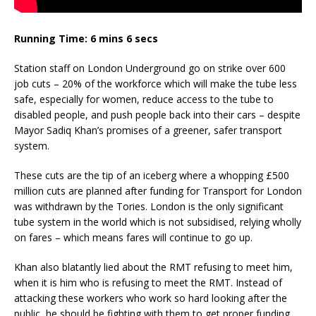
Running Time: 6 mins 6 secs
Station staff on London Underground go on strike over 600
job cuts – 20% of the workforce which will make the tube less
safe, especially for women, reduce access to the tube to
disabled people, and push people back into their cars – despite
Mayor Sadiq Khan’s promises of a greener, safer transport
system.
These cuts are the tip of an iceberg where a whopping £500
million cuts are planned after funding for Transport for London
was withdrawn by the Tories. London is the only significant
tube system in the world which is not subsidised, relying wholly
on fares – which means fares will continue to go up.
Khan also blatantly lied about the RMT refusing to meet him,
when it is him who is refusing to meet the RMT. Instead of
attacking these workers who work so hard looking after the
public, he should be fighting with them to get proper funding