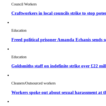
Council Workers
Craftworkers in local councils strike to stop pote
Education
Freed political prisoner Amanda Echanis sends 
Education
Goldsmiths staff on indefinite strike over £22 mil
Cleaners/Outsourced workers
Workers spoke out about sexual harassment at t