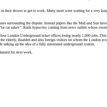
n their droves to get to work. Many more were waiting for a very long
sues surrounding the dispute. Instead papers like the Mail and Sun have 
t cat salary”. Rank hypocrisy coming from news outlets whose owners 
se London Underground ticket offices losing nearly 1,000 jobs. This 
 to the elderly, disabled and also foreign visitors on whom the London 
le talking up the idea of a fully automated underground system.
planned for next week.