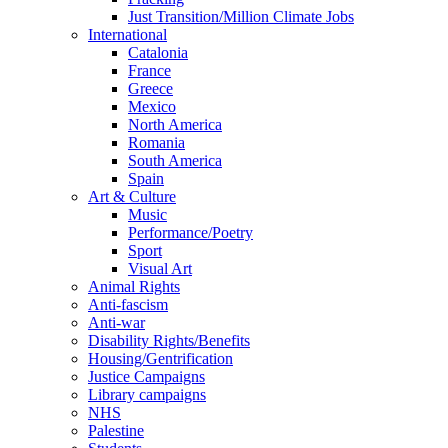
Just Transition/Million Climate Jobs
International
Catalonia
France
Greece
Mexico
North America
Romania
South America
Spain
Art & Culture
Music
Performance/Poetry
Sport
Visual Art
Animal Rights
Anti-fascism
Anti-war
Disability Rights/Benefits
Housing/Gentrification
Justice Campaigns
Library campaigns
NHS
Palestine