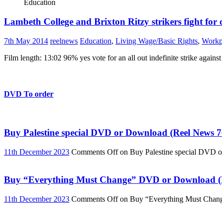
Education
Lambeth College and Brixton Ritzy strikers fight for 
7th May 2014
reelnews
Education
,
Living Wage/Basic Rights
,
Workp
Film length: 13:02 96% yes vote for an all out indefinite strike again
DVD To order
Buy Palestine special DVD or Download (Reel News 7
11th December 2023
Comments Off
on Buy Palestine special DVD 
Buy “Everything Must Change” DVD or Download (R
11th December 2023
Comments Off
on Buy “Everything Must Chan