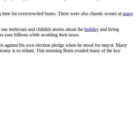
 time for overcrowded buses. There were also chaotic scenes at
many
run irrelevant and childish stories about the
holiday
and living
earn billions while avoiding their taxes.
is against his own election pledge when he stood for mayor. Many
economy is so reliant. This morning Boris evaded many of the key