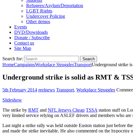
Students
Refugees/Asylum/Deportation
LGBT Rights
Undercover Policing
Other demos
Events
DVD/Downloads
Donate / Subscribe
Contact us
Site Map
Search for:
Home
Campaigns
Workplace Struggles
Transport
Underground strike i
Underground strike is solid as RMT & TSS
5th February 2014
reelnews
Transport
,
Workplace Struggles
Comment
Slideshow
The strike by
RMT
and
NFL Jerseys Cheap
TSSA
station staff on L
very limited service relying on ASLEF drivers and members who are no
Last night a strike rally was held outside Euston station just befor
and made the strike inevitable. He also commented on the hypocrisy o