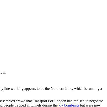
uts.
nly line working appears to be the Northern Line, which is running a
e assembled crowd that Transport For London had refused to negotiate
d people trapped in tunnels during the
7/7 bombings
but were now