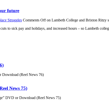
our future
lace Struggles
Comments Off
on Lambeth College and Brixton Ritzy str
st cuts to sick pay and holidays, and increased hours – so Lambeth colle
6)
or Download (Reel News 76)
eel News 75)
ge” DVD or Download (Reel News 75)