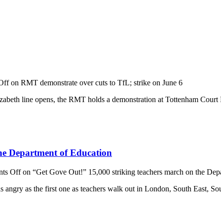
Off
on RMT demonstrate over cuts to TfL; strike on June 6
abeth line opens, the RMT holds a demonstration at Tottenham Court Road
the Department of Education
ts Off
on “Get Gove Out!” 15,000 striking teachers march on the Dep
angry as the first one as teachers walk out in London, South East, S