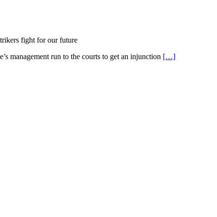
ikers fight for our future
ge’s management run to the courts to get an injunction
[…]