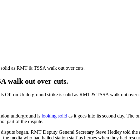
s solid as RMT & TSSA walk out over cuts.
A walk out over cuts.
s Off
on Underground strike is solid as RMT & TSSA walk out over c
ondon underground is
looking solid
as it goes into its second day. The o
t part of the dispute.
e the dispute began. RMT Deputy General Secretary Steve Hedley told th
f the media who had hailed station staff as heroes when they had rescue