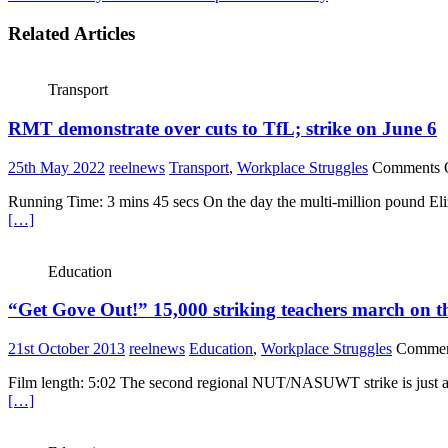
Related Articles
Transport
RMT demonstrate over cuts to TfL; strike on June 6
25th May 2022
reelnews
Transport
,
Workplace Struggles
Comments 
Running Time: 3 mins 45 secs On the day the multi-million pound Eliz
[…]
Education
“Get Gove Out!” 15,000 striking teachers march on 
21st October 2013
reelnews
Education
,
Workplace Struggles
Commen
Film length: 5:02 The second regional NUT/NASUWT strike is just as 
[…]