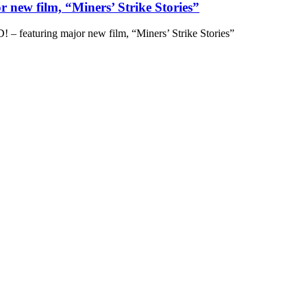
 new film, “Miners’ Strike Stories”
– featuring major new film, “Miners’ Strike Stories”