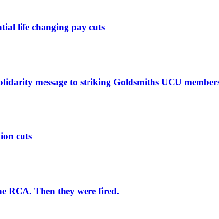
ntial life changing pay cuts
solidarity message to striking Goldsmiths UCU member
lion cuts
he RCA. Then they were fired.