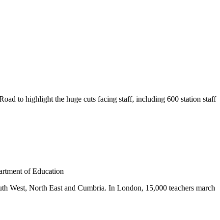
 to highlight the huge cuts facing staff, including 600 station staff
artment of Education
outh West, North East and Cumbria. In London, 15,000 teachers march