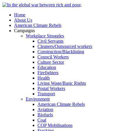
Home
About Us
American Climate Rebels
Campaigns
Workplace Struggles
Civil Servants
Cleaners/Outsourced workers
Construction/Blacklisting
Council Workers
Culture Sector
Education
Firefighters
Health
Living Wage/Basic Rights
Postal Workers
Transport
Environment
American Climate Rebels
Aviation
Biofuels
Coal
COP Mobilisations
Fracking