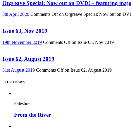
Orgreave Special: Now out on DVD! – featuring major
5th April 2020
Comments Off
on Orgreave Special: Now out on DVD! 
Issue 63, Nov 2019
19th November 2019
Comments Off
on Issue 63, Nov 2019
Issue 62, August 2019
31st August 2019
Comments Off
on Issue 62, August 2019
LATEST NEWS
Palestine
From the River