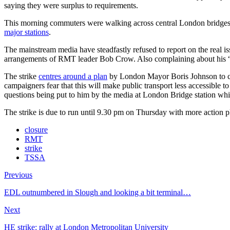
saying they were surplus to requirements.
This morning commuters were walking across central London bridges i
major stations
.
The mainstream media have steadfastly refused to report on the real is
arrangements of RMT leader Bob Crow. Also complaining about his “fa
The strike
centres around a plan
by London Mayor Boris Johnson to clo
campaigners fear that this will make public transport less accessible
questions being put to him by the media at London Bridge station whi
The strike is due to run until 9.30 pm on Thursday with more action 
closure
RMT
strike
TSSA
Previous
EDL outnumbered in Slough and looking a bit terminal…
Next
HE strike: rally at London Metropolitan University