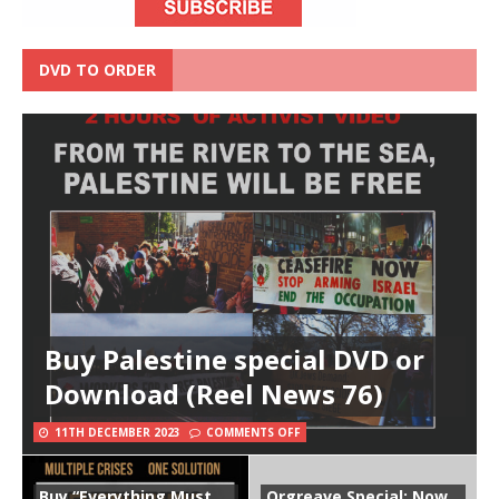
DVD TO ORDER
Buy Palestine special DVD or
Download (Reel News 76)
11TH DECEMBER 2023
COMMENTS OFF
Buy “Everything Must
Orgreave Special: Now