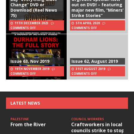
Change” DVD or
out on DVD! – featuring
Download (Reel News
major new film, “Miners’
75)
Strike Stories”
11TH DECEMBER 2023
5TH APRIL 2020
COMMENTS OFF
COMMENTS OFF
Issue 63, Nov 2019
Issue 62, August 2019
19TH NOVEMBER 2019
31ST AUGUST 2019
COMMENTS OFF
COMMENTS OFF
LATEST NEWS
PALESTINE
COUNCIL WORKERS
From the River
Craftworkers in local
councils strike to stop