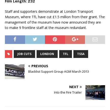
Film Length: 2:32
Staff and supporters demonstrate at London Transport
Museum, where TfL have cut £1.5 million from their grant. The
management of the museum have now announced they are
to make 9 frontline staff at the museum redundant.
JOB CUTS
LONDON
TFL
TSSA
PREVIOUS
Blacklist Support Group AGM March 2013
NEXT
Into the Fire Trailer