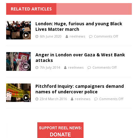
RELATED ARTICLES
London: Huge, furious and young Black
Lives Matter march
6th June 2020
reelnews
Comments Off
Anger in London over Gaza & West Bank
attacks
7th July 2014
reelnews
Comments Off
Pitchford Inquiry: campaigners demand
names of undercover police
23rd March 2016
reelnews
Comments Off