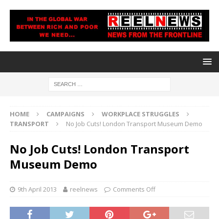
HOME
CAMPAIGNS
WORKPLACE STRUGGLES
TRANSPORT
No Job Cuts! London Transport Museum Demo
No Job Cuts! London Transport
Museum Demo
9th April 2013
reelnews
Comments Off