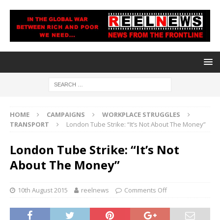
HOME
CAMPAIGNS
WORKPLACE STRUGGLES
TRANSPORT
London Tube Strike: “It’s Not About The Money”
London Tube Strike: “It’s Not
About The Money”
10th August 2015
reelnews
Comments Off