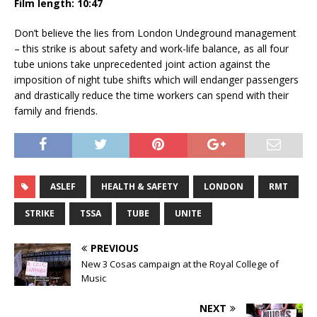
Film length: 10:47
Don’t believe the lies from London Undeground management
– this strike is about safety and work-life balance, as all four
tube unions take unprecedented joint action against the
imposition of night tube shifts which will endanger passengers
and drastically reduce the time workers can spend with their
family and friends.
ASLEF
HEALTH & SAFETY
LONDON
RMT
STRIKE
TSSA
TUBE
UNITE
PREVIOUS
New 3 Cosas campaign at the Royal College of
Music
NEXT