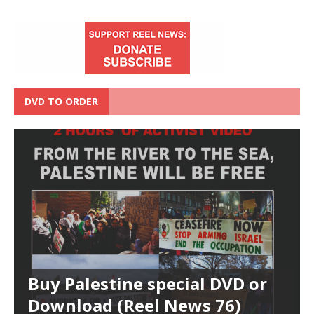
DVD TO ORDER
Buy Palestine special DVD or
Download (Reel News 76)