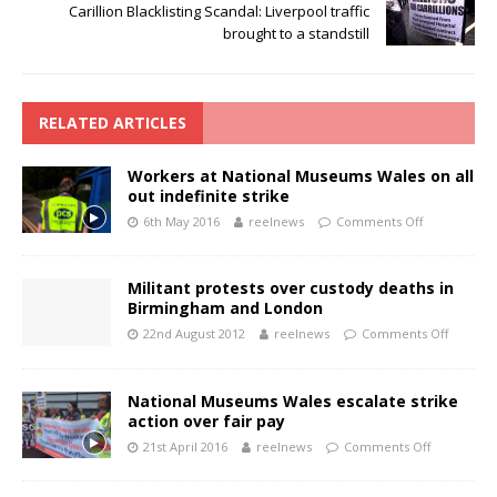
Carillion Blacklisting Scandal: Liverpool traffic
brought to a standstill
RELATED ARTICLES
Workers at National Museums Wales on all
out indefinite strike
6th May 2016
reelnews
Comments Off
Militant protests over custody deaths in
Birmingham and London
22nd August 2012
reelnews
Comments Off
National Museums Wales escalate strike
action over fair pay
21st April 2016
reelnews
Comments Off