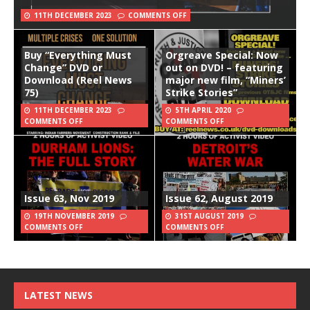
11TH DECEMBER 2023
COMMENTS OFF
Buy “Everything Must
Orgreave Special: Now
Change” DVD or
out on DVD! – featuring
Download (Reel News
major new film, “Miners’
75)
Strike Stories”
11TH DECEMBER 2023
5TH APRIL 2020
COMMENTS OFF
COMMENTS OFF
Issue 63, Nov 2019
Issue 62, August 2019
19TH NOVEMBER 2019
31ST AUGUST 2019
COMMENTS OFF
COMMENTS OFF
LATEST NEWS