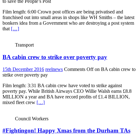
to save the People’s Post
Film length: 6:00 Crown post offices are being privatised and
franchised out into small areas in shops like WH Smiths – the latest
bonkers idea from a Government who are destroying a post system
that
[…]
Transport
BA cabin crew to strike over poverty pay
15th December 2016
reelnews
Comments Off
on BA cabin crew to
strike over poverty pay
Film length: 3:31 BA cabin crew have voted to strike against
poverty pay. While British Airways CEO Willie Walsh earns £8.8
MILLION a year and BA have record profits of £1.4 BILLION,
mixed fleet crew
[…]
Council Workers
#Fightingon! Happy Xmas from the Durham TAs