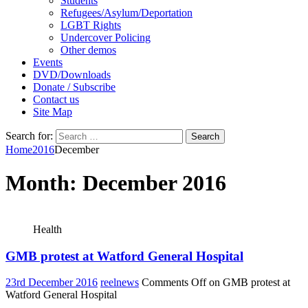
Students
Refugees/Asylum/Deportation
LGBT Rights
Undercover Policing
Other demos
Events
DVD/Downloads
Donate / Subscribe
Contact us
Site Map
Search for:
Home
2016
December
Month:
December 2016
Health
GMB protest at Watford General Hospital
23rd December 2016
reelnews
Comments Off
on GMB protest at
Watford General Hospital