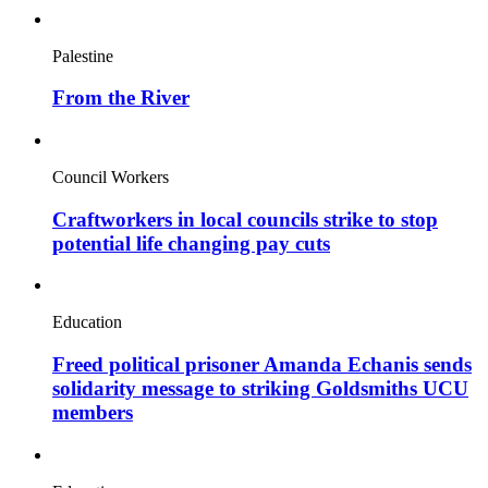
Palestine
From the River
Council Workers
Craftworkers in local councils strike to stop
potential life changing pay cuts
Education
Freed political prisoner Amanda Echanis sends
solidarity message to striking Goldsmiths UCU
members