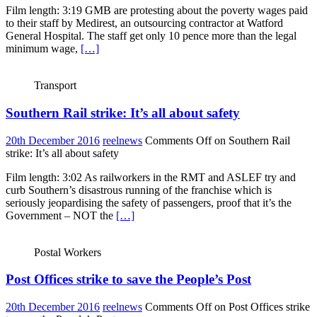
Film length: 3:19 GMB are protesting about the poverty wages paid
to their staff by Medirest, an outsourcing contractor at Watford
General Hospital. The staff get only 10 pence more than the legal
minimum wage,
[…]
Transport
Southern Rail strike: It’s all about safety
20th December 2016
reelnews
Comments Off
on Southern Rail
strike: It’s all about safety
Film length: 3:02 As railworkers in the RMT and ASLEF try and
curb Southern’s disastrous running of the franchise which is
seriously jeopardising the safety of passengers, proof that it’s the
Government – NOT the
[…]
Postal Workers
Post Offices strike to save the People’s Post
20th December 2016
reelnews
Comments Off
on Post Offices strike