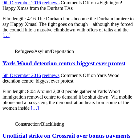
9th December 2016
reelnews
Comments Off
on #Fightingon!
Happy Xmas from the Durham TAs
Film length: 4:16 The Durham lions become the Durham lumiere to
say Happy Xmas! The fight goes on though – although they forced
the council into a massive climbdown with offers of talks and the
[…]
Refugees/Asylum/Deportation
Yarls Wood detention centre: biggest ever protest
5th December 2016
reelnews
Comments Off
on Yarls Wood
detention centre: biggest ever protest
Film length: 8:04 Around 2,000 people gather at Yarls Wood
immigration removal centre to demand it be shut down. Via mobile
phone and a pa system, the demonstration hears from some of the
women inside
[…]
Construction/Blacklisting
Unofficial strike on Crossrail over bonus payments