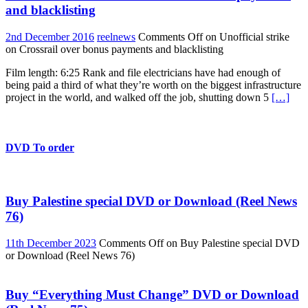
and blacklisting
2nd December 2016
reelnews
Comments Off
on Unofficial strike
on Crossrail over bonus payments and blacklisting
Film length: 6:25 Rank and file electricians have had enough of
being paid a third of what they’re worth on the biggest infrastructure
project in the world, and walked off the job, shutting down 5
[…]
DVD To order
Buy Palestine special DVD or Download (Reel News
76)
11th December 2023
Comments Off
on Buy Palestine special DVD
or Download (Reel News 76)
Buy “Everything Must Change” DVD or Download