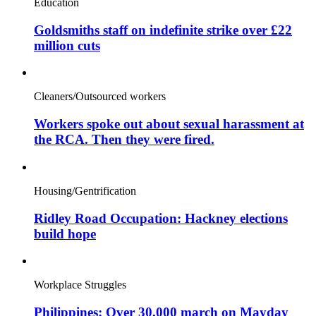
Education
Goldsmiths staff on indefinite strike over £22
million cuts
Cleaners/Outsourced workers
Workers spoke out about sexual harassment at
the RCA. Then they were fired.
Housing/Gentrification
Ridley Road Occupation: Hackney elections
build hope
Workplace Struggles
Philippines: Over 30,000 march on Mayday