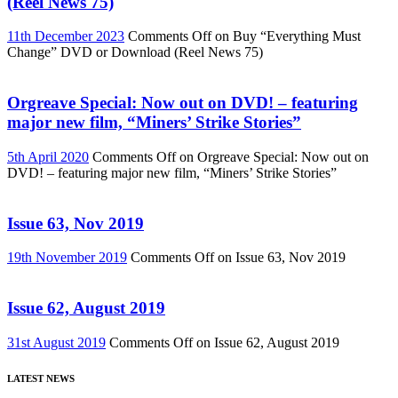
(Reel News 75)
11th December 2023
Comments Off
on Buy “Everything Must
Change” DVD or Download (Reel News 75)
Orgreave Special: Now out on DVD! – featuring
major new film, “Miners’ Strike Stories”
5th April 2020
Comments Off
on Orgreave Special: Now out on
DVD! – featuring major new film, “Miners’ Strike Stories”
Issue 63, Nov 2019
19th November 2019
Comments Off
on Issue 63, Nov 2019
Issue 62, August 2019
31st August 2019
Comments Off
on Issue 62, August 2019
LATEST NEWS