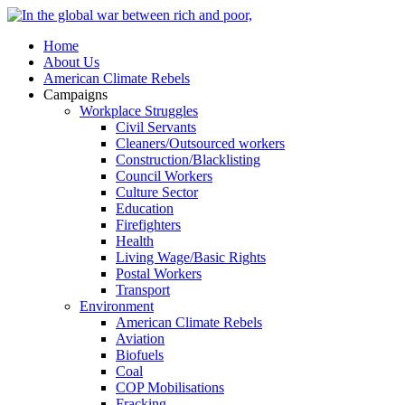
Home
About Us
American Climate Rebels
Campaigns
Workplace Struggles
Civil Servants
Cleaners/Outsourced workers
Construction/Blacklisting
Council Workers
Culture Sector
Education
Firefighters
Health
Living Wage/Basic Rights
Postal Workers
Transport
Environment
American Climate Rebels
Aviation
Biofuels
Coal
COP Mobilisations
Fracking