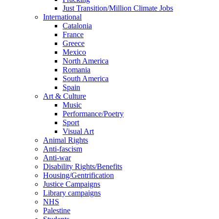
Just Transition/Million Climate Jobs
International
Catalonia
France
Greece
Mexico
North America
Romania
South America
Spain
Art & Culture
Music
Performance/Poetry
Sport
Visual Art
Animal Rights
Anti-fascism
Anti-war
Disability Rights/Benefits
Housing/Gentrification
Justice Campaigns
Library campaigns
NHS
Palestine