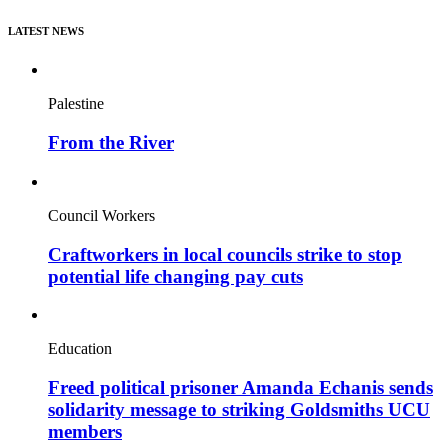
LATEST NEWS
Palestine
From the River
Council Workers
Craftworkers in local councils strike to stop
potential life changing pay cuts
Education
Freed political prisoner Amanda Echanis sends
solidarity message to striking Goldsmiths UCU
members