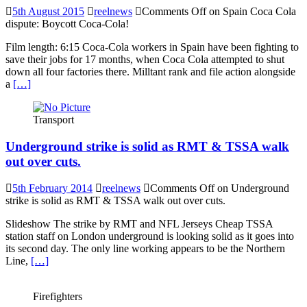
5th August 2015
reelnews
Comments Off
on Spain Coca Cola
dispute: Boycott Coca-Cola!
Film length: 6:15 Coca-Cola workers in Spain have been fighting to
save their jobs for 17 months, when Coca Cola attempted to shut
down all four factories there. Milltant rank and file action alongside
a
[…]
Transport
Underground strike is solid as RMT & TSSA walk
out over cuts.
5th February 2014
reelnews
Comments Off
on Underground
strike is solid as RMT & TSSA walk out over cuts.
Slideshow The strike by RMT and NFL Jerseys Cheap TSSA
station staff on London underground is looking solid as it goes into
its second day. The only line working appears to be the Northern
Line,
[…]
Firefighters