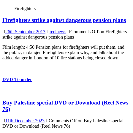
Firefighters
Firefighters strike against dangerous pension plans
26th September 2013
reelnews
Comments Off
on Firefighters
strike against dangerous pension plans
Film length: 4:50 Pension plans for firefighters will put them, and
the public, in danger. Firefighters explain why, and talk about the
added danger in London of 10 fire stations being closed down.
DVD To order
Buy Palestine special DVD or Download (Reel News
76)
11th December 2023
Comments Off
on Buy Palestine special
DVD or Download (Reel News 76)