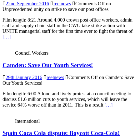
22nd September 2016
reelnews
Comments Off
on
Unprecedented unity on strike to save our post offices
Film length: 8:21 Around 4,000 crown post office workers, admin
staff and supply chain staff in the CWU take strike action with
UNITE managerial staff for the first time ever to fight the threat of
[…]
Council Workers
Camden: Save Our Youth Services!
29th January 2016
reelnews
Comments Off
on Camden: Save
Our Youth Services!
Film length: 6:00 A loud and lively protest at a council meeting to
discuss £1.6 million cuts to youth services, which will leave the
service 64% worse off than in 2011. This is a result
[…]
International
Spain Coca Cola dispute: Boycott Coca-Cola!