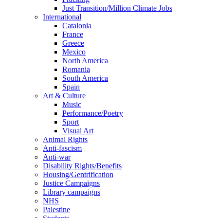
Just Transition/Million Climate Jobs
International
Catalonia
France
Greece
Mexico
North America
Romania
South America
Spain
Art & Culture
Music
Performance/Poetry
Sport
Visual Art
Animal Rights
Anti-fascism
Anti-war
Disability Rights/Benefits
Housing/Gentrification
Justice Campaigns
Library campaigns
NHS
Palestine