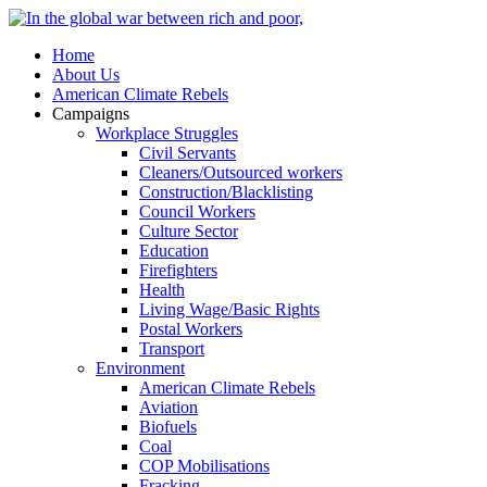
Home
About Us
American Climate Rebels
Campaigns
Workplace Struggles
Civil Servants
Cleaners/Outsourced workers
Construction/Blacklisting
Council Workers
Culture Sector
Education
Firefighters
Health
Living Wage/Basic Rights
Postal Workers
Transport
Environment
American Climate Rebels
Aviation
Biofuels
Coal
COP Mobilisations
Fracking