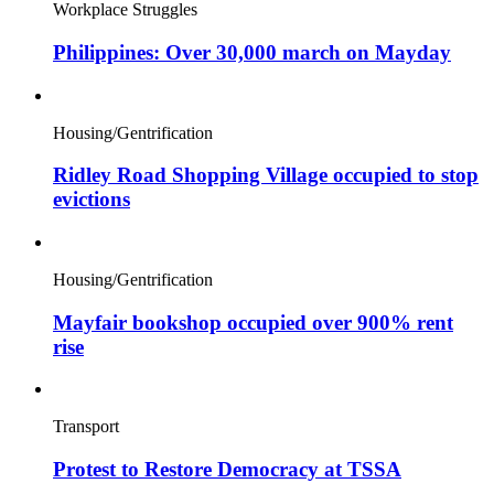
Workplace Struggles
Philippines: Over 30,000 march on Mayday
Housing/Gentrification
Ridley Road Shopping Village occupied to stop
evictions
Housing/Gentrification
Mayfair bookshop occupied over 900% rent
rise
Transport
Protest to Restore Democracy at TSSA