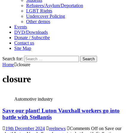
Students
Refugees/Asylum/Deportation
LGBT Rights
Undercover Policing
Other demos
Events
DVD/Downloads
Donate / Subscribe
Contact us
Site Map
Search for:
Home
closure
closure
Automotive industry
Save our plant! Luton Vauxhall workers go into
battle with Stellantis
19th December 2024
reelnews
Comments Off
on Save our