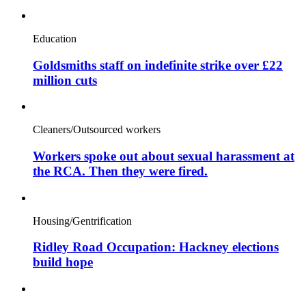
Education
Goldsmiths staff on indefinite strike over £22
million cuts
Cleaners/Outsourced workers
Workers spoke out about sexual harassment at
the RCA. Then they were fired.
Housing/Gentrification
Ridley Road Occupation: Hackney elections
build hope