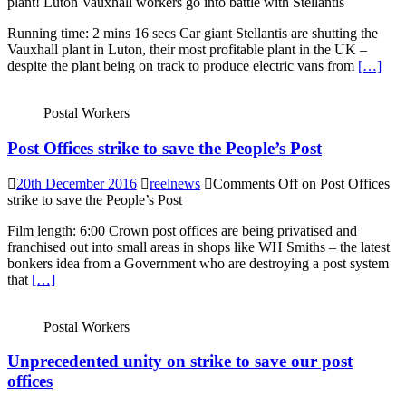
plant! Luton Vauxhall workers go into battle with Stellantis
Running time: 2 mins 16 secs Car giant Stellantis are shutting the
Vauxhall plant in Luton, their most profitable plant in the UK –
despite the plant being on track to produce electric vans from
[…]
Postal Workers
Post Offices strike to save the People’s Post
20th December 2016
reelnews
Comments Off
on Post Offices
strike to save the People’s Post
Film length: 6:00 Crown post offices are being privatised and
franchised out into small areas in shops like WH Smiths – the latest
bonkers idea from a Government who are destroying a post system
that
[…]
Postal Workers
Unprecedented unity on strike to save our post
offices