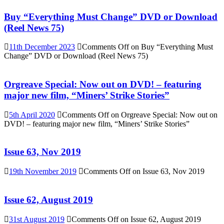
Buy “Everything Must Change” DVD or Download
(Reel News 75)
11th December 2023
Comments Off
on Buy “Everything Must
Change” DVD or Download (Reel News 75)
Orgreave Special: Now out on DVD! – featuring
major new film, “Miners’ Strike Stories”
5th April 2020
Comments Off
on Orgreave Special: Now out on
DVD! – featuring major new film, “Miners’ Strike Stories”
Issue 63, Nov 2019
19th November 2019
Comments Off
on Issue 63, Nov 2019
Issue 62, August 2019
31st August 2019
Comments Off
on Issue 62, August 2019