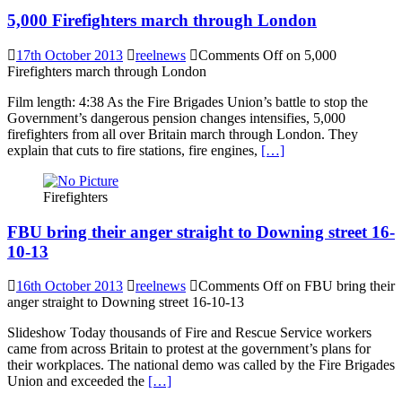
5,000 Firefighters march through London
17th October 2013
reelnews
Comments Off
on 5,000
Firefighters march through London
Film length: 4:38 As the Fire Brigades Union’s battle to stop the
Government’s dangerous pension changes intensifies, 5,000
firefighters from all over Britain march through London. They
explain that cuts to fire stations, fire engines,
[…]
Firefighters
FBU bring their anger straight to Downing street 16-
10-13
16th October 2013
reelnews
Comments Off
on FBU bring their
anger straight to Downing street 16-10-13
Slideshow Today thousands of Fire and Rescue Service workers
came from across Britain to protest at the government’s plans for
their workplaces. The national demo was called by the Fire Brigades
Union and exceeded the
[…]