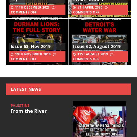
11TH DECEMBER 2023
5TH APRIL 2020
COMMENTS OFF
COMMENTS OFF
Issue 63, Nov 2019
Issue 62, August 2019
19TH NOVEMBER 2019
31ST AUGUST 2019
COMMENTS OFF
COMMENTS OFF
LATEST NEWS
PALESTINE
From the River