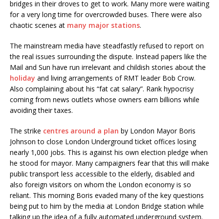
bridges in their droves to get to work. Many more were waiting
for a very long time for overcrowded buses. There were also
chaotic scenes at
many major stations
.
The mainstream media have steadfastly refused to report on
the real issues surrounding the dispute. Instead papers like the
Mail and Sun have run irrelevant and childish stories about the
holiday
and living arrangements of RMT leader Bob Crow.
Also complaining about his “fat cat salary”. Rank hypocrisy
coming from news outlets whose owners earn billions while
avoiding their taxes.
The strike
centres around a plan
by London Mayor Boris
Johnson to close London Underground ticket offices losing
nearly 1,000 jobs. This is against his own election pledge when
he stood for mayor. Many campaigners fear that this will make
public transport less accessible to the elderly, disabled and
also foreign visitors on whom the London economy is so
reliant. This morning Boris evaded many of the key questions
being put to him by the media at London Bridge station while
talking up the idea of a fully automated underground system.