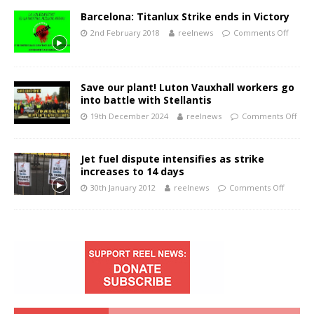
Barcelona: Titanlux Strike ends in Victory
2nd February 2018
reelnews
Comments Off
Save our plant! Luton Vauxhall workers go
into battle with Stellantis
19th December 2024
reelnews
Comments Off
Jet fuel dispute intensifies as strike
increases to 14 days
30th January 2012
reelnews
Comments Off