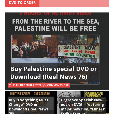
DVD TO ORDER
Buy Palestine special DVD or
Download (Reel News 76)
11TH DECEMBER 2023
COMMENTS OFF
Buy “Everything Must
Orgreave Special: Now
Change” DVD or
out on DVD! – featuring
Download (Reel News
major new film, “Miners’
75)
Strike Stories”