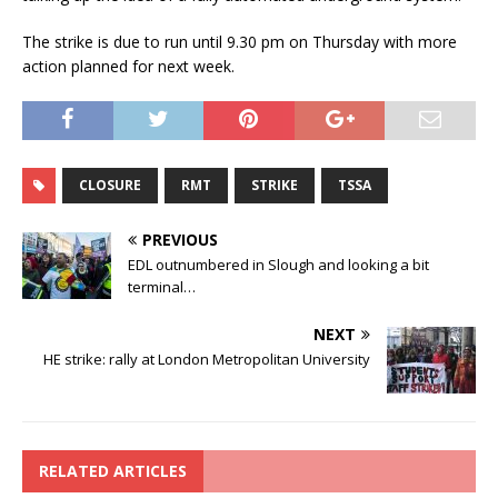
The strike is due to run until 9.30 pm on Thursday with more
action planned for next week.
CLOSURE
RMT
STRIKE
TSSA
PREVIOUS
EDL outnumbered in Slough and looking a bit
terminal…
NEXT
HE strike: rally at London Metropolitan University
RELATED ARTICLES