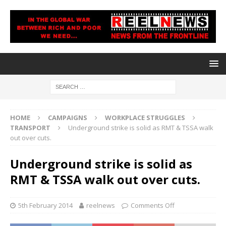
HOME
CAMPAIGNS
WORKPLACE STRUGGLES
TRANSPORT
Underground strike is solid as RMT & TSSA walk
out over cuts.
Underground strike is solid as
RMT & TSSA walk out over cuts.
5th February 2014
reelnews
Comments Off