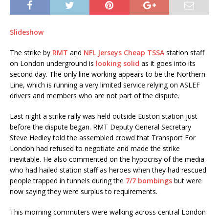
Slideshow
The strike by
RMT
and
NFL Jerseys Cheap
TSSA
station staff
on London underground is
looking solid
as it goes into its
second day. The only line working appears to be the Northern
Line, which is running a very limited service relying on ASLEF
drivers and members who are not part of the dispute.
Last night a strike rally was held outside Euston station just
before the dispute began. RMT Deputy General Secretary
Steve Hedley told the assembled crowd that Transport For
London had refused to negotiate and made the strike
inevitable. He also commented on the hypocrisy of the media
who had hailed station staff as heroes when they had rescued
people trapped in tunnels during the
7/7 bombings
but were
now saying they were surplus to requirements.
This morning commuters were walking across central London