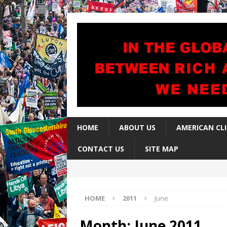
HOME
ABOUT US
AMERICAN CL
CONTACT US
SITE MAP
HOME
2011
June
Month:
June 2011