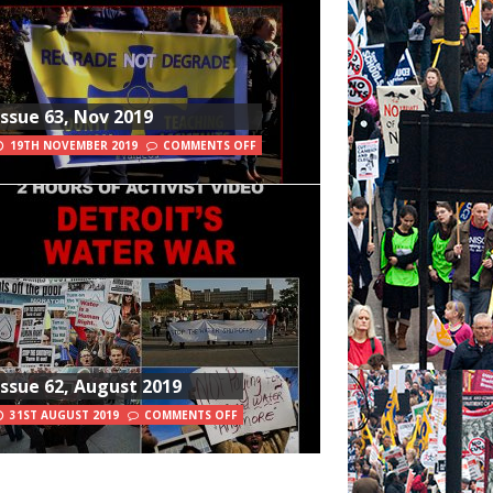
Issue 63, Nov 2019
19TH NOVEMBER 2019
COMMENTS OFF
Issue 62, August 2019
31ST AUGUST 2019
COMMENTS OFF