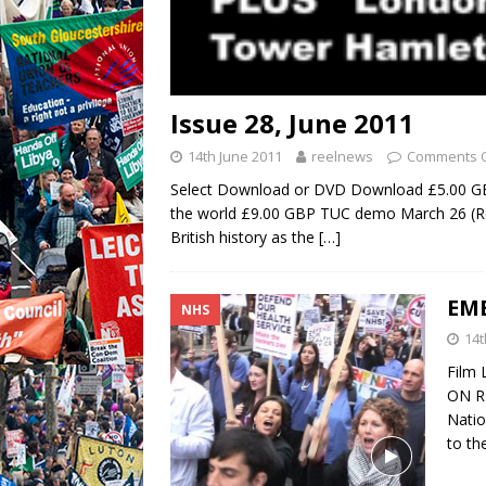
Issue 28, June 2011
14th June 2011
reelnews
Comments O
Select Download or DVD Download £5.00 
the world £9.00 GBP TUC demo March 26 (Re
British history as the
[…]
EME
NHS
14t
Film
ON RE
Natio
to th