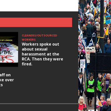
CLEANERS/OUTSOURCED
WORKERS
Workers spoke out
about sexual
harassment at the
RCA. Then they were
fired.
HOUSING/GENTRIFICATIO
aff on
Ridley Road
ike over
Occupation: Hackn
ts
elections build hop