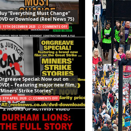
Buy “Everything Must Change”
DVD or Download (Reel News 75)
11TH DECEMBER 2023
COMMENTS OFF
Orgreave Special: Now out on
DVD! – featuring major new film,
“Miners’ Strike Stories”
5TH APRIL 2020
COMMENTS OFF