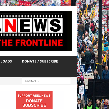
LOADS
DONATE / SUBSCRIBE