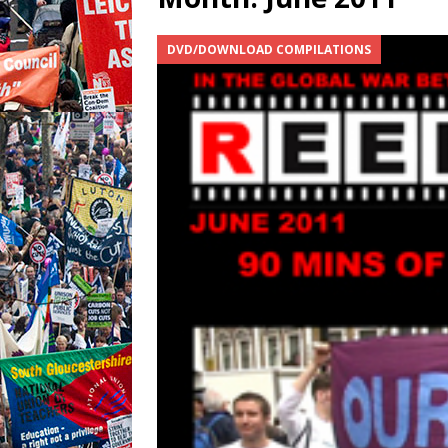
DVD/DOWNLOAD COMPILATIONS