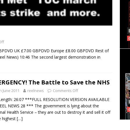
ff
GBPDVD UK £7.00 GBPDVD Europe £8.00 GBPDVD Rest of
el News) 10:46 The second largest demonstration in
RGENCY! The Battle to Save the NHS
h June 2011
reelnews
Comments Off
 Length: 26:07 ***FULL RESOLUTION VERSION AVAILABLE
EL NEWS 28 *** The government is lying about the
nal Health Service – they are out to destroy it and sell it off
e highest
[…]