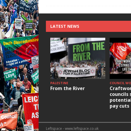
LATEST NEWS
PALESTINE
COUNCIL W
From the River
Craftwor
councils 
potentia
pay cuts
Leftspace - www.leftspace.co.uk