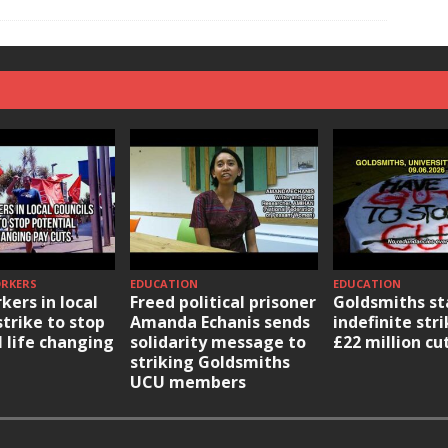
ORKERS
EDUCATION
EDUCATION
kers in local
Freed political prisoner
Goldsmiths st
strike to stop
Amanda Echanis sends
indefinite str
l life changing
solidarity message to
£22 million cu
striking Goldsmiths
UCU members