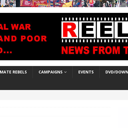
IMATE REBELS
CAMPAIGNS
EVENTS
DVD/DOWN