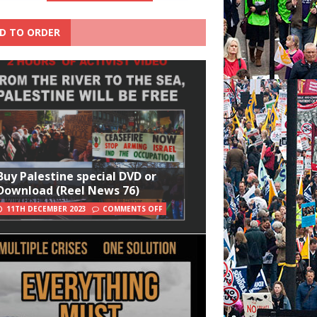
D TO ORDER
Buy Palestine special DVD or
Download (Reel News 76)
11TH DECEMBER 2023
COMMENTS OFF