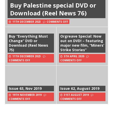
Buy Palestine special DVD or
Download (Reel News 76)
11TH DECEMBER 2023
COMMENTS OFF
Buy “Everything Must
Orgreave Special: Now
Change” DVD or
out on DVD! – featuring
Download (Reel News
major new film, “Miners’
75)
Strike Stories”
11TH DECEMBER 2023
5TH APRIL 2020
COMMENTS OFF
COMMENTS OFF
Issue 63, Nov 2019
Issue 62, August 2019
19TH NOVEMBER 2019
31ST AUGUST 2019
COMMENTS OFF
COMMENTS OFF