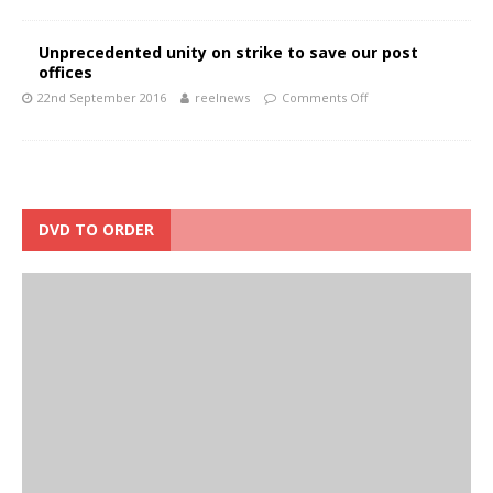
Unprecedented unity on strike to save our post
offices
22nd September 2016
reelnews
Comments Off
DVD TO ORDER