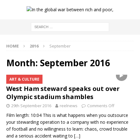
HOME
2016
September
Month:
September 2016
ART & CULTURE
West Ham steward speaks out over
Olympic stadium shambles
29th September 2016
reelnews
Comments Off
Film length: 10:04 This is what happens when you outsource
your stewarding operation to a company with no experience
of football and no willingness to learn: chaos, crowd trouble
and a serious accident waiting to
[…]