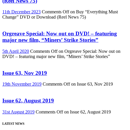
(Reel News 75)
11th December 2023
Comments Off
on Buy “Everything Must
Change” DVD or Download (Reel News 75)
Orgreave Special: Now out on DVD! – featuring
major new film, “Miners’ Strike Stories”
5th April 2020
Comments Off
on Orgreave Special: Now out on
DVD! – featuring major new film, “Miners’ Strike Stories”
Issue 63, Nov 2019
19th November 2019
Comments Off
on Issue 63, Nov 2019
Issue 62, August 2019
31st August 2019
Comments Off
on Issue 62, August 2019
LATEST NEWS