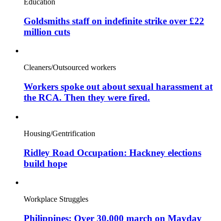
Education
Goldsmiths staff on indefinite strike over £22
million cuts
Cleaners/Outsourced workers
Workers spoke out about sexual harassment at
the RCA. Then they were fired.
Housing/Gentrification
Ridley Road Occupation: Hackney elections
build hope
Workplace Struggles
Philippines: Over 30,000 march on Mayday