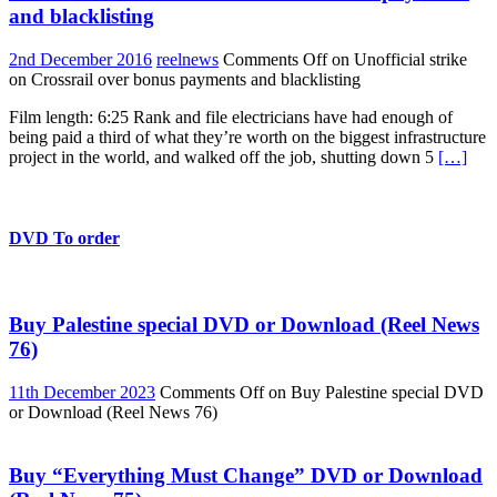
and blacklisting
2nd December 2016
reelnews
Comments Off
on Unofficial strike
on Crossrail over bonus payments and blacklisting
Film length: 6:25 Rank and file electricians have had enough of
being paid a third of what they’re worth on the biggest infrastructure
project in the world, and walked off the job, shutting down 5
[…]
DVD To order
Buy Palestine special DVD or Download (Reel News
76)
11th December 2023
Comments Off
on Buy Palestine special DVD
or Download (Reel News 76)
Buy “Everything Must Change” DVD or Download