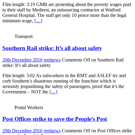
Film length: 3:19 GMB are protesting about the poverty wages paid
to their staff by Medirest, an outsourcing contractor at Watford
General Hospital. The staff get only 10 pence more than the legal
minimum wage,
[…]
Transport
Southern Rail strike: It’s all about safety
20th December 2016
reelnews
Comments Off
on Southern Rail
strike: It’s all about safety
Film length: 3:02 As railworkers in the RMT and ASLEF try and
curb Southern’s disastrous running of the franchise which is
seriously jeopardising the safety of passengers, proof that it’s the
Government – NOT the
[…]
Postal Workers
Post Offices strike to save the People’s Post
20th December 2016
reelnews
Comments Off
on Post Offices strike