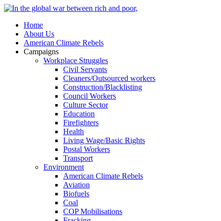
Home
About Us
American Climate Rebels
Campaigns
Workplace Struggles
Civil Servants
Cleaners/Outsourced workers
Construction/Blacklisting
Council Workers
Culture Sector
Education
Firefighters
Health
Living Wage/Basic Rights
Postal Workers
Transport
Environment
American Climate Rebels
Aviation
Biofuels
Coal
COP Mobilisations
Fracking