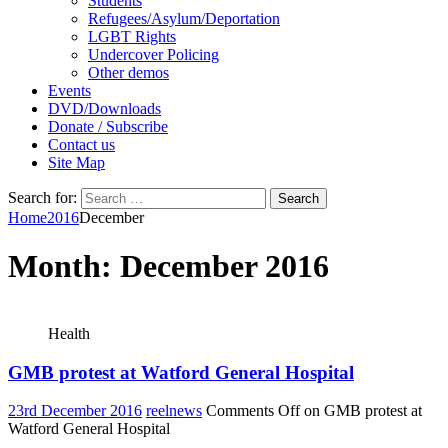
Students
Refugees/Asylum/Deportation
LGBT Rights
Undercover Policing
Other demos
Events
DVD/Downloads
Donate / Subscribe
Contact us
Site Map
Search for:
Home
2016
December
Month:
December 2016
Health
GMB protest at Watford General Hospital
23rd December 2016
reelnews
Comments Off
on GMB protest at
Watford General Hospital