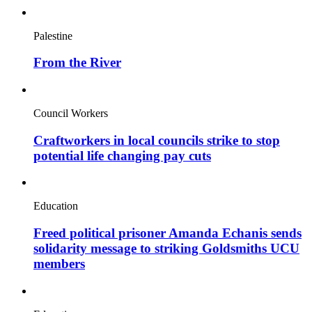
Palestine
From the River
Council Workers
Craftworkers in local councils strike to stop
potential life changing pay cuts
Education
Freed political prisoner Amanda Echanis sends
solidarity message to striking Goldsmiths UCU
members