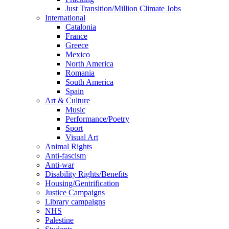
Just Transition/Million Climate Jobs
International
Catalonia
France
Greece
Mexico
North America
Romania
South America
Spain
Art & Culture
Music
Performance/Poetry
Sport
Visual Art
Animal Rights
Anti-fascism
Anti-war
Disability Rights/Benefits
Housing/Gentrification
Justice Campaigns
Library campaigns
NHS
Palestine