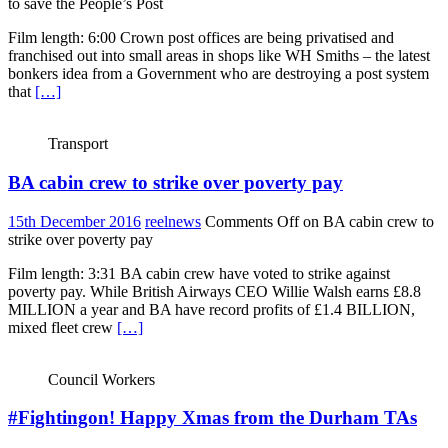
to save the People’s Post
Film length: 6:00 Crown post offices are being privatised and
franchised out into small areas in shops like WH Smiths – the latest
bonkers idea from a Government who are destroying a post system
that
[…]
Transport
BA cabin crew to strike over poverty pay
15th December 2016
reelnews
Comments Off
on BA cabin crew to
strike over poverty pay
Film length: 3:31 BA cabin crew have voted to strike against
poverty pay. While British Airways CEO Willie Walsh earns £8.8
MILLION a year and BA have record profits of £1.4 BILLION,
mixed fleet crew
[…]
Council Workers
#Fightingon! Happy Xmas from the Durham TAs