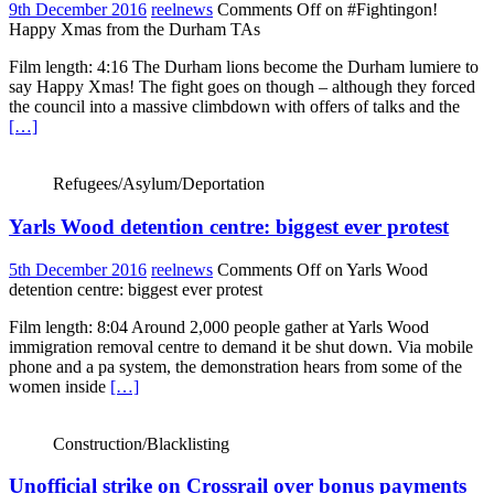
9th December 2016
reelnews
Comments Off
on #Fightingon!
Happy Xmas from the Durham TAs
Film length: 4:16 The Durham lions become the Durham lumiere to
say Happy Xmas! The fight goes on though – although they forced
the council into a massive climbdown with offers of talks and the
[…]
Refugees/Asylum/Deportation
Yarls Wood detention centre: biggest ever protest
5th December 2016
reelnews
Comments Off
on Yarls Wood
detention centre: biggest ever protest
Film length: 8:04 Around 2,000 people gather at Yarls Wood
immigration removal centre to demand it be shut down. Via mobile
phone and a pa system, the demonstration hears from some of the
women inside
[…]
Construction/Blacklisting
Unofficial strike on Crossrail over bonus payments