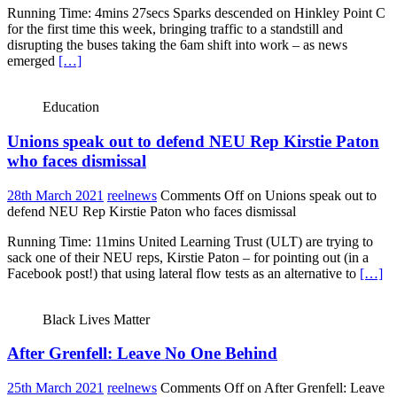
Running Time: 4mins 27secs Sparks descended on Hinkley Point C
for the first time this week, bringing traffic to a standstill and
disrupting the buses taking the 6am shift into work – as news
emerged
[…]
Education
Unions speak out to defend NEU Rep Kirstie Paton
who faces dismissal
28th March 2021
reelnews
Comments Off
on Unions speak out to
defend NEU Rep Kirstie Paton who faces dismissal
Running Time: 11mins United Learning Trust (ULT) are trying to
sack one of their NEU reps, Kirstie Paton – for pointing out (in a
Facebook post!) that using lateral flow tests as an alternative to
[…]
Black Lives Matter
After Grenfell: Leave No One Behind
25th March 2021
reelnews
Comments Off
on After Grenfell: Leave