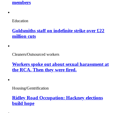
members
Education
Goldsmiths staff on indefinite strike over £22
million cuts
Cleaners/Outsourced workers
Workers spoke out about sexual harassment at
the RCA. Then they were fired.
Housing/Gentrification
Ridley Road Occupation: Hackney elections
build hope