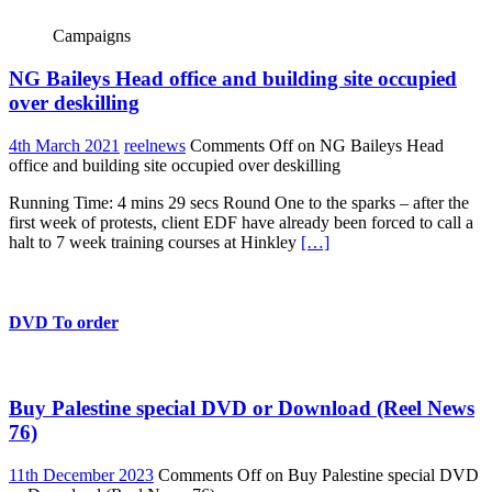
Campaigns
NG Baileys Head office and building site occupied
over deskilling
4th March 2021
reelnews
Comments Off
on NG Baileys Head
office and building site occupied over deskilling
Running Time: 4 mins 29 secs Round One to the sparks – after the
first week of protests, client EDF have already been forced to call a
halt to 7 week training courses at Hinkley
[…]
DVD To order
Buy Palestine special DVD or Download (Reel News
76)
11th December 2023
Comments Off
on Buy Palestine special DVD