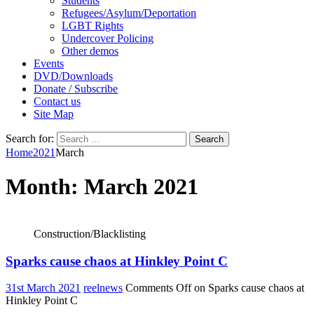
Students
Refugees/Asylum/Deportation
LGBT Rights
Undercover Policing
Other demos
Events
DVD/Downloads
Donate / Subscribe
Contact us
Site Map
Search for:
Home
2021
March
Month:
March 2021
Construction/Blacklisting
Sparks cause chaos at Hinkley Point C
31st March 2021
reelnews
Comments Off
on Sparks cause chaos at
Hinkley Point C