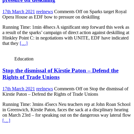
17th March 2021
reelnews
Comments Off
on Sparks target Royal
Opera House as EDF bow to pressure on deskilling
Running Time: 1min 48secs A significant step forward this week as
a result of the sparks’ campaign of direct action against deskilling at
Hinkley Point C: in negotiations with UNITE, EDF have indicated
that they
[…]
Education
Stop the dismissal of Kirstie Paton – Defend the
Rights of Trade Unions
17th March 2021
reelnews
Comments Off
on Stop the dismissal of
Kirstie Paton – Defend the Rights of Trade Unions
Running Time: 3mins 45secs Neu teachers rep at John Roan School
in Greenwich, Kirstie Paton, faces the sack at a discplinary hearing
on March 23rd – for speaking out on the dangerous way lateral flow
[…]