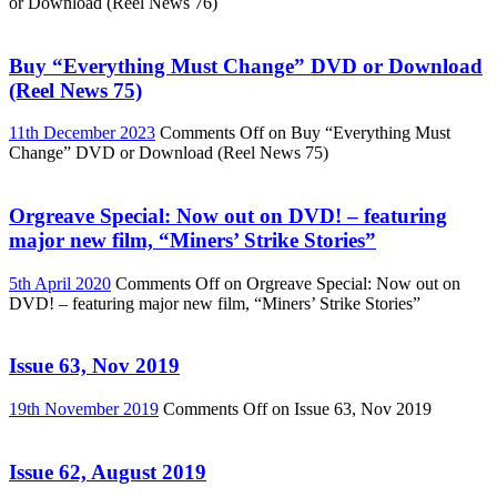
or Download (Reel News 76)
Buy “Everything Must Change” DVD or Download
(Reel News 75)
11th December 2023
Comments Off
on Buy “Everything Must
Change” DVD or Download (Reel News 75)
Orgreave Special: Now out on DVD! – featuring
major new film, “Miners’ Strike Stories”
5th April 2020
Comments Off
on Orgreave Special: Now out on
DVD! – featuring major new film, “Miners’ Strike Stories”
Issue 63, Nov 2019
19th November 2019
Comments Off
on Issue 63, Nov 2019
Issue 62, August 2019