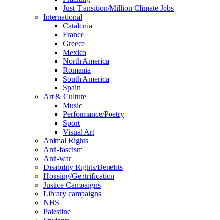
Just Transition/Million Climate Jobs
International
Catalonia
France
Greece
Mexico
North America
Romania
South America
Spain
Art & Culture
Music
Performance/Poetry
Sport
Visual Art
Animal Rights
Anti-fascism
Anti-war
Disability Rights/Benefits
Housing/Gentrification
Justice Campaigns
Library campaigns
NHS
Palestine