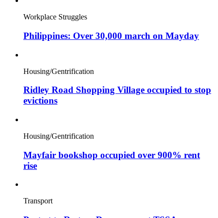
Workplace Struggles
Philippines: Over 30,000 march on Mayday
Housing/Gentrification
Ridley Road Shopping Village occupied to stop
evictions
Housing/Gentrification
Mayfair bookshop occupied over 900% rent
rise
Transport