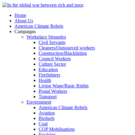
Home
About Us
American Climate Rebels
Campaigns
Workplace Struggles
Civil Servants
Cleaners/Outsourced workers
Construction/Blacklisting
Council Workers
Culture Sector
Education
Firefighters
Health
Living Wage/Basic Rights
Postal Workers
Transport
Environment
American Climate Rebels
Aviation
Biofuels
Coal
COP Mobilisations
Fracking