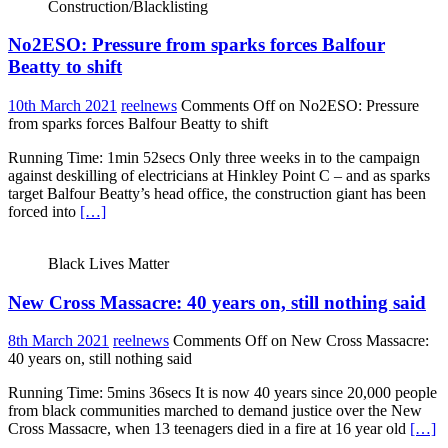
Construction/Blacklisting
No2ESO: Pressure from sparks forces Balfour
Beatty to shift
10th March 2021
reelnews
Comments Off
on No2ESO: Pressure
from sparks forces Balfour Beatty to shift
Running Time: 1min 52secs Only three weeks in to the campaign
against deskilling of electricians at Hinkley Point C – and as sparks
target Balfour Beatty’s head office, the construction giant has been
forced into
[…]
Black Lives Matter
New Cross Massacre: 40 years on, still nothing said
8th March 2021
reelnews
Comments Off
on New Cross Massacre:
40 years on, still nothing said
Running Time: 5mins 36secs It is now 40 years since 20,000 people
from black communities marched to demand justice over the New
Cross Massacre, when 13 teenagers died in a fire at 16 year old
[…]