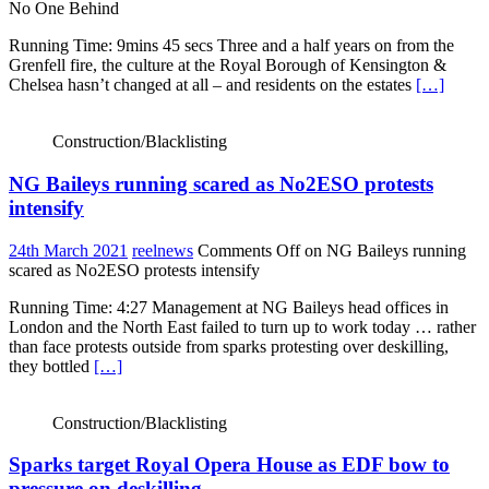
No One Behind
Running Time: 9mins 45 secs Three and a half years on from the
Grenfell fire, the culture at the Royal Borough of Kensington &
Chelsea hasn’t changed at all – and residents on the estates
[…]
Construction/Blacklisting
NG Baileys running scared as No2ESO protests
intensify
24th March 2021
reelnews
Comments Off
on NG Baileys running
scared as No2ESO protests intensify
Running Time: 4:27 Management at NG Baileys head offices in
London and the North East failed to turn up to work today … rather
than face protests outside from sparks protesting over deskilling,
they bottled
[…]
Construction/Blacklisting
Sparks target Royal Opera House as EDF bow to
pressure on deskilling