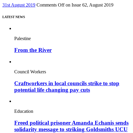
31st August 2019
Comments Off
on Issue 62, August 2019
LATEST NEWS
Palestine
From the River
Council Workers
Craftworkers in local councils strike to stop
potential life changing pay cuts
Education
Freed political prisoner Amanda Echanis sends
solidarity message to striking Goldsmiths UCU