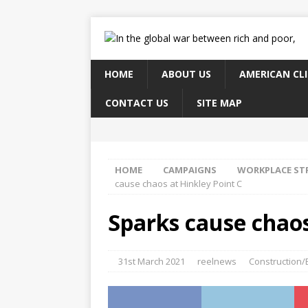
HOME
ABOUT US
AMERICAN CL
CONTACT US
SITE MAP
HOME
CAMPAIGNS
WORKPLACE ST
cause chaos at Hinkley Point C
Sparks cause chaos
31st March 2021
reelnews
Construction/B