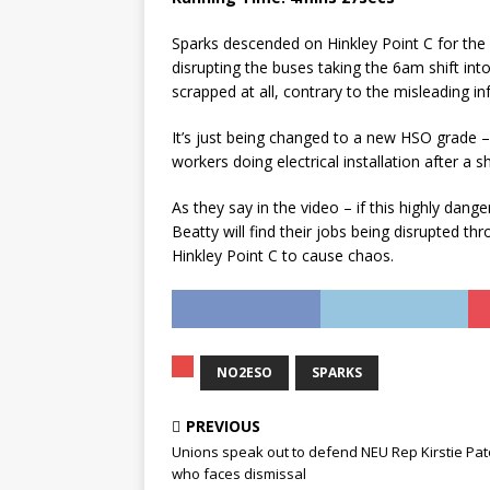
Sparks descended on Hinkley Point C for the fi
disrupting the buses taking the 6am shift in
scrapped at all, contrary to the misleading i
It’s just being changed to a new HSO grade – H
workers doing electrical installation after a sh
As they say in the video – if this highly dan
Beatty will find their jobs being disrupted t
Hinkley Point C to cause chaos.
NO2ESO
SPARKS
PREVIOUS
Unions speak out to defend NEU Rep Kirstie Pa
who faces dismissal