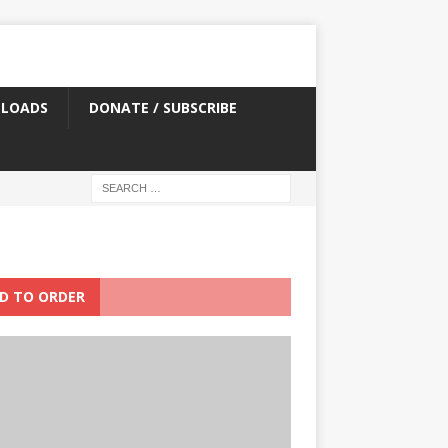
LOADS
DONATE / SUBSCRIBE
D TO ORDER