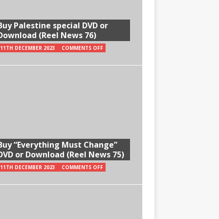
Buy Palestine special DVD or
Download (Reel News 76)
11TH DECEMBER 2023
COMMENTS OFF
Buy “Everything Must Change”
DVD or Download (Reel News 75)
11TH DECEMBER 2023
COMMENTS OFF