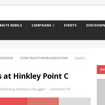
IMATE REBELS
CAMPAIGNS
EVENTS
DVD/DOWN
RUGGLES
CONSTRUCTION/BLACKLISTING
Sparks
DV
 at Hinkley Point C
lacklisting
,
Workplace Struggles
Comments Off