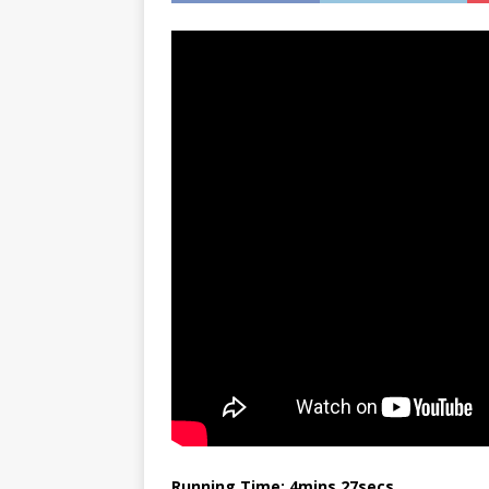
Running Time: 4mins 27secs