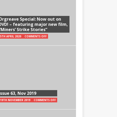
Orgreave Special: Now out on
DVD! – featuring major new film,
“Miners’ Strike Stories”
5TH APRIL 2020
COMMENTS OFF
Issue 63, Nov 2019
19TH NOVEMBER 2019
COMMENTS OFF