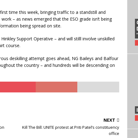
rst time this week, bringing traffic to a standstill and
to work – as news emerged that the ESO grade isn’t being
nformation being spread on site.
inkley Support Operative – and will stilll involve unskilled
irt course.
gerous deskilling attempt goes ahead, NG Baileys and Balfour
hroughout the country – and hundreds will be descending on
NEXT
ton
Kill The Bill: UNITE protest at Priti Patel’s constituency
office