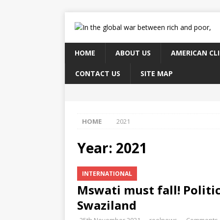
HOME
ABOUT US
AMERICAN CL
CONTACT US
SITE MAP
HOME
2021
Year:
2021
INTERNATIONAL
Mswati must fall! Politi
Swaziland