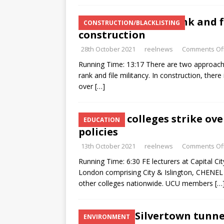
“Can’t beat the rank and f
CONSTRUCTION/BLACKLISTING
construction
28th October 2021
reelnews
Comments Of
Running Time: 13:17 There are two approaches
rank and file militancy. In construction, ther
over
[…]
UCU FE colleges strike ov
EDUCATION
policies
13th October 2021
reelnews
Comments Of
Running Time: 6:30 FE lecturers at Capital Ci
London comprising City & Islington, CHENEL
other colleges nationwide. UCU members
[…
Stop the Silvertown tunne
ENVIRONMENT