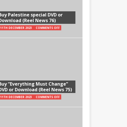
Buy Palestine special DVD or
Download (Reel News 76)
11TH DECEMBER 2023
COMMENTS OFF
Buy “Everything Must Change”
DVD or Download (Reel News 75)
11TH DECEMBER 2023
COMMENTS OFF