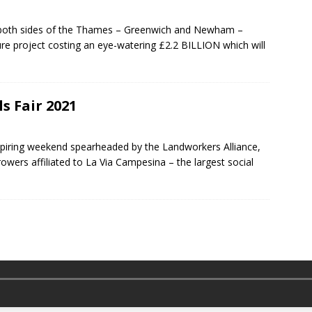
n both sides of the Thames – Greenwich and Newham –
ure project costing an eye-watering £2.2 BILLION which will
s Fair 2021
spiring weekend spearheaded by the Landworkers Alliance,
owers affiliated to La Via Campesina – the largest social