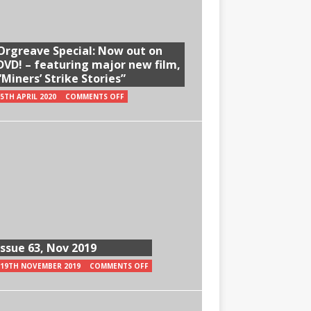
Orgreave Special: Now out on
DVD! – featuring major new film,
“Miners’ Strike Stories”
5TH APRIL 2020
COMMENTS OFF
Issue 63, Nov 2019
19TH NOVEMBER 2019
COMMENTS OFF