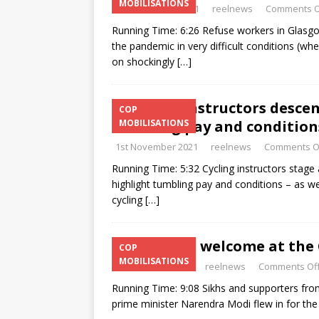
MOBILISATIONS
3rd November 2021
reelnews
Comments O
Running Time: 6:26 Refuse workers in Glasgo
the pandemic in very difficult conditions (wh
on shockingly
[…]
Cycling instructors desce
COP
tumbling pay and condition
MOBILISATIONS
1st November 2021
reelnews
Comments O
Running Time: 5:32 Cycling instructors stage 
highlight tumbling pay and conditions – as w
cycling
[…]
Modi: not welcome at the 
COP
MOBILISATIONS
31st October 2021
reelnews
Comments Of
Running Time: 9:08 Sikhs and supporters fro
prime minister Narendra Modi flew in for the