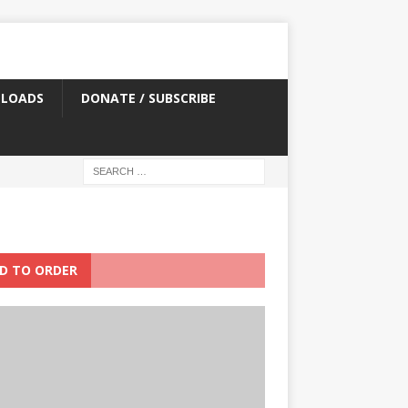
LOADS
DONATE / SUBSCRIBE
D TO ORDER