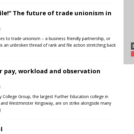
ile!” The future of trade unionism in
f
 to trade unionism – a business friendly partnership, or
e is an unbroken thread of rank and file action stretching back
er pay, workload and observation
f
ty College Group, the largest Further Education college in
 and Westminster Kingsway, are on strike alongside many
]
l