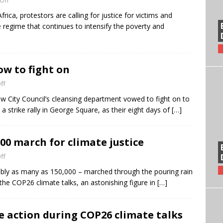
Off
ica, protestors are calling for justice for victims and
e regime that continues to intensify the poverty and
w to fight on
ff
w City Council’s cleansing department vowed to fight on to
a strike rally in George Square, as their eight days of
[…]
00 march for climate justice
ff
ibly as many as 150,000 – marched through the pouring rain
the COP26 climate talks, an astonishing figure in
[…]
e action during COP26 climate talks