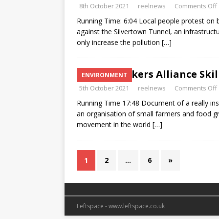
8th October 2021
reelnews
Comments Off
Running Time: 6:04 Local people protest o
against the Silvertown Tunnel, an infrastruct
only increase the pollution
[…]
Landworkers Alliance Skill
ENVIRONMENT
5th October 2021
reelnews
Comments Off
Running Time 17:48 Document of a really in
an organisation of small farmers and food gr
movement in the world
[…]
1
2
…
6
»
Leftspace - www.leftspace.co.uk