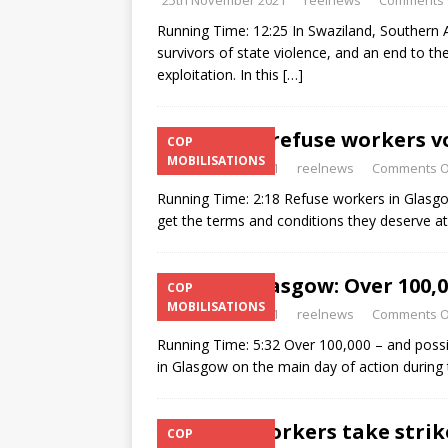
25th November 2021
reelnews
Comments 
Running Time: 12:25 In Swaziland, Southern Afr
survivors of state violence, and an end to th
exploitation. In this
[…]
Glasgow refuse workers vo
COP
MOBILISATIONS
9th November 2021
reelnews
Comments O
Running Time: 2:18 Refuse workers in Glasgo
get the terms and conditions they deserve at 
COP26 Glasgow: Over 100,0
COP
MOBILISATIONS
9th November 2021
reelnews
Comments O
Running Time: 5:32 Over 100,000 – and poss
in Glasgow on the main day of action during 
Refuse workers take strik
COP