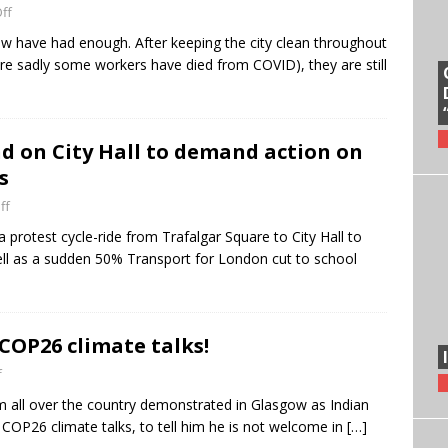
ff
w have had enough. After keeping the city clean throughout
ere sadly some workers have died from COVID), they are still
nd on City Hall to demand action on
s
ff
a protest cycle-ride from Trafalgar Square to City Hall to
ell as a sudden 50% Transport for London cut to school
COP26 climate talks!
f
m all over the country demonstrated in Glasgow as Indian
 COP26 climate talks, to tell him he is not welcome in
[…]