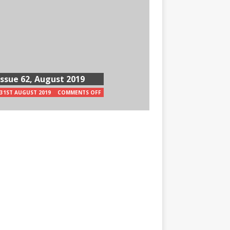
Issue 62, August 2019
31ST AUGUST 2019
COMMENTS OFF