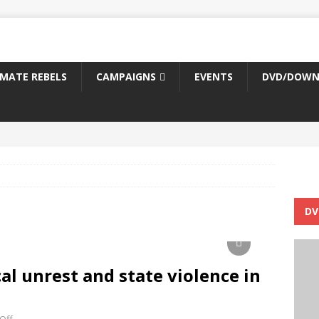
IMATE REBELS
CAMPAIGNS
EVENTS
DVD/DOWN
DV
cal unrest and state violence in