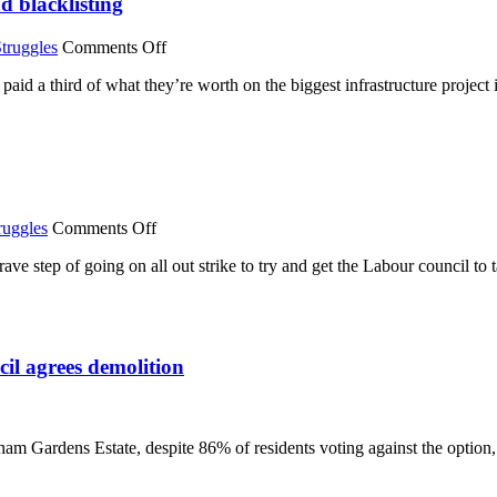
d blacklisting
on
truggles
Comments Off
Unofficial
paid a third of what they’re worth on the biggest infrastructure project
strike
on
Crossrail
over
bonus
payments
and
blacklisting
on
ruggles
Comments Off
Derby
ave step of going on all out strike to try and get the Labour council t
TAs
go
on
all
out
l agrees demolition
strike
over
25%
pay
ve
cut
m Gardens Estate, despite 86% of residents voting against the option, 
ssingham
dens:
rage