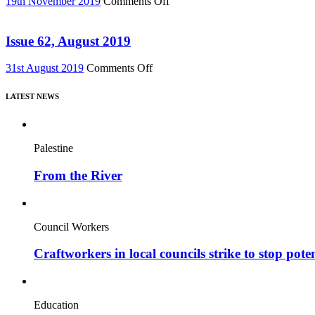
on
19th November 2019
Comments Off
DVD!
Issue
–
63,
featuring
Nov
Issue 62, August 2019
major
2019
new
on
31st August 2019
Comments Off
film,
Issue
“Miners’
62,
Strike
LATEST NEWS
August
Stories”
2019
Palestine
From the River
Council Workers
Craftworkers in local councils strike to stop pote
Education