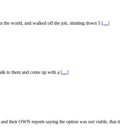
 in the world, and walked off the job, shutting down 5
[…]
o talk to them and come up with a
[…]
and their OWN reports saying the option was not viable, that it