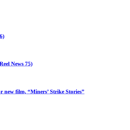
our
ncil
ees
olition
6)
eel News 75)
 new film, “Miners’ Strike Stories”