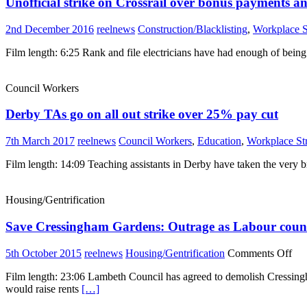
Unofficial strike on Crossrail over bonus payments an
2nd December 2016
reelnews
Construction/Blacklisting
,
Workplace S
Film length: 6:25 Rank and file electricians have had enough of being 
Council Workers
Derby TAs go on all out strike over 25% pay cut
7th March 2017
reelnews
Council Workers
,
Education
,
Workplace St
Film length: 14:09 Teaching assistants in Derby have taken the very br
Housing/Gentrification
Save Cressingham Gardens: Outrage as Labour counci
on
5th October 2015
reelnews
Housing/Gentrification
Comments Off
Sa
Film length: 23:06 Lambeth Council has agreed to demolish Cressingha
Cre
would raise rents
[…]
Gar
Out