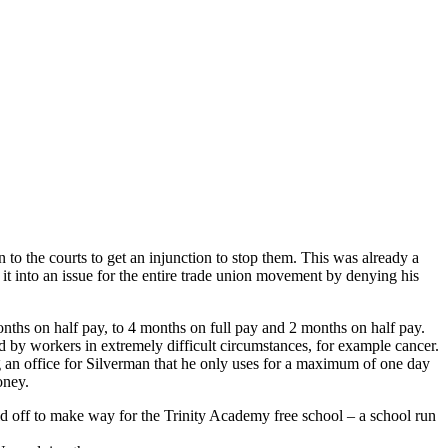
 to the courts to get an injunction to stop them. This was already a
it into an issue for the entire trade union movement by denying his
nths on half pay, to 4 months on full pay and 2 months on half pay.
d by workers in extremely difficult circumstances, for example cancer.
g an office for Silverman that he only uses for a maximum of one day
oney.
ld off to make way for the Trinity Academy free school – a school run