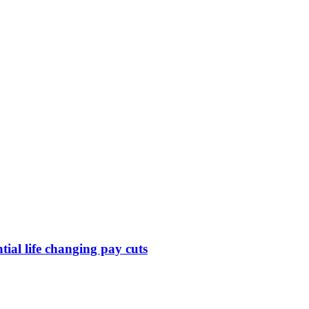
ntial life changing pay cuts