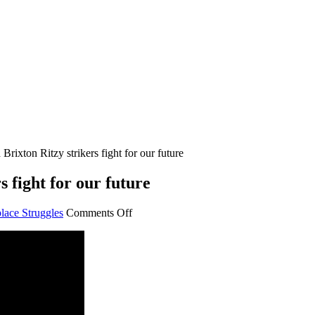
rixton Ritzy strikers fight for our future
 fight for our future
on
lace Struggles
Comments Off
Lambeth
College
and
Brixton
Ritzy
strikers
fight
for