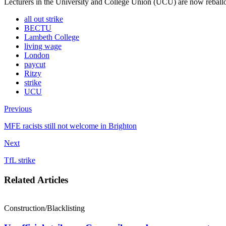
Lecturers in the University and College Union (UCU) are now reballot
all out strike
BECTU
Lambeth College
living wage
London
paycut
Ritzy
strike
UCU
Previous
MFE racists still not welcome in Brighton
Next
TfL strike
Related Articles
Construction/Blacklisting