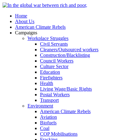
Home
About Us
American Climate Rebels
Campaigns
Workplace Struggles
Civil Servants
Cleaners/Outsourced workers
Construction/Blacklisting
Council Workers
Culture Sector
Education
Firefighters
Health
Living Wage/Basic Rights
Postal Workers
Transport
Environment
American Climate Rebels
Aviation
Biofuels
Coal
COP Mobilisations
Fracking