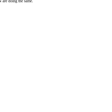
N are doing the same.