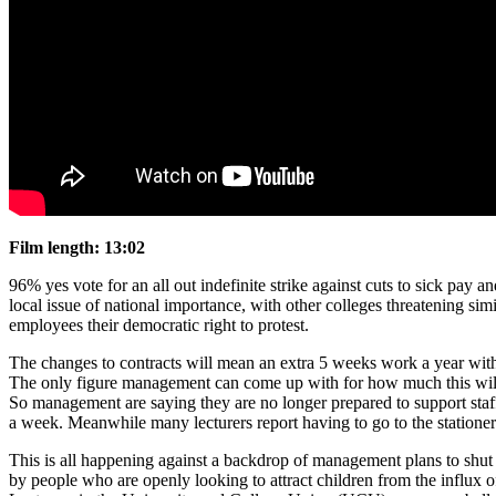
Film length:
13:02
96% yes vote for an all out indefinite strike against cuts to sick pay
local issue of national importance, with other colleges threatening si
employees their democratic right to protest.
The changes to contracts will mean an extra 5 weeks work a year with 
The only figure management can come up with for how much this will sa
So management are saying they are no longer prepared to support staff
a week. Meanwhile many lecturers report having to go to the stationer
This is all happening against a backdrop of management plans to shut 
by people who are openly looking to attract children from the influx 