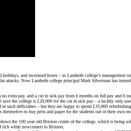
our
future
 and holidays, and increased hours – so Lambeth college’s management run
milar attacks. Now Lambeth college principal Mark Silverman has turned 
no extra pay, and a cut in sick pay from 6 months on full pay and 6 mo
ve the college is £20,000 for the cut in sick pay – a facility only use
 in such difficulties – but they are happy to spend £35,000 refurbishin
s themselves to buy pens and paper for the students out of their own m
down the 100 year old Brixton centre of the college, which is being so
of rich white newcomers to Brixton.