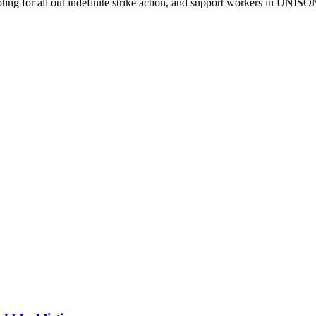
ing for all out indefinite strike action, and support workers in UNISO