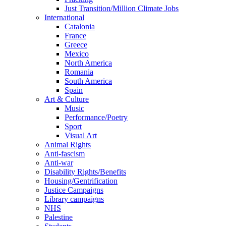
Just Transition/Million Climate Jobs
International
Catalonia
France
Greece
Mexico
North America
Romania
South America
Spain
Art & Culture
Music
Performance/Poetry
Sport
Visual Art
Animal Rights
Anti-fascism
Anti-war
Disability Rights/Benefits
Housing/Gentrification
Justice Campaigns
Library campaigns
NHS
Palestine