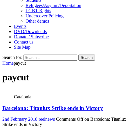
Students
Refugees/Asylum/Deportation
LGBT Rights
Undercover Policing
Other demos
Events
DVD/Downloads
Donate / Subscribe
Contact us
Site Map
Search for:
Home
paycut
paycut
Catalonia
Barcelona: Titanlux Strike ends in Victory
2nd February 2018
reelnews
Comments Off
on Barcelona: Titanlux
Strike ends in Victory