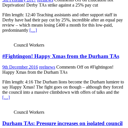
Deprivation! Derby TAs strike against a 25% pay cut
Film length: 12:40 Teaching assistants and other support staff in
Derby have had their pay cut by 25%, incredible after an equal pay
review – which means losing £400 a month for this low-paid,
predominantly
[…]
Council Workers
#Fightingon! Happy Xmas from the Durham TAs
9th December 2016
reelnews
Comments Off
on #Fightingon!
Happy Xmas from the Durham TAs
Film length: 4:16 The Durham lions become the Durham lumiere to
say Happy Xmas! The fight goes on though – although they forced
the council into a massive climbdown with offers of talks and the
[…]
Council Workers
Durham TAs: Pressure increases on isolated council