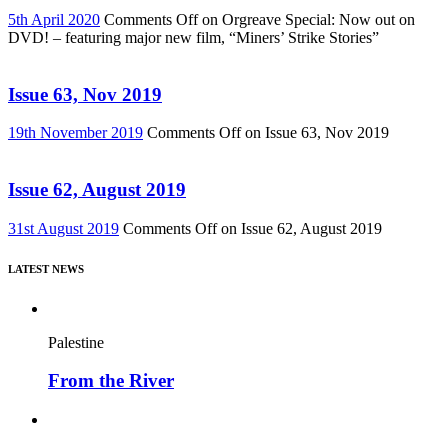
5th April 2020
Comments Off
on Orgreave Special: Now out on
DVD! – featuring major new film, “Miners’ Strike Stories”
Issue 63, Nov 2019
19th November 2019
Comments Off
on Issue 63, Nov 2019
Issue 62, August 2019
31st August 2019
Comments Off
on Issue 62, August 2019
LATEST NEWS
Palestine
From the River