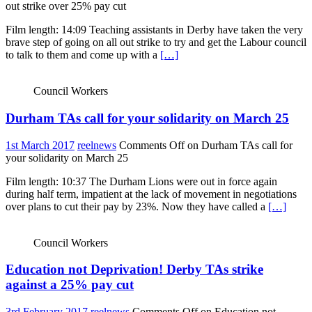
out strike over 25% pay cut
Film length: 14:09 Teaching assistants in Derby have taken the very
brave step of going on all out strike to try and get the Labour council
to talk to them and come up with a
[…]
Council Workers
Durham TAs call for your solidarity on March 25
1st March 2017
reelnews
Comments Off
on Durham TAs call for
your solidarity on March 25
Film length: 10:37 The Durham Lions were out in force again
during half term, impatient at the lack of movement in negotiations
over plans to cut their pay by 23%. Now they have called a
[…]
Council Workers
Education not Deprivation! Derby TAs strike
against a 25% pay cut
3rd February 2017
reelnews
Comments Off
on Education not