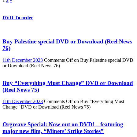
1
2
»
DVD To order
Buy Palestine special DVD or Download (Reel News
76)
11th December 2023
Comments Off
on Buy Palestine special DVD
or Download (Reel News 76)
Buy “Everything Must Change” DVD or Download
(Reel News 75)
11th December 2023
Comments Off
on Buy “Everything Must
Change” DVD or Download (Reel News 75)
Orgreave Special: Now out on DVD! – featuring
major new film, “Miners’ Strike Stories”