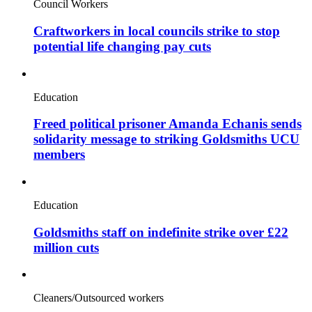
Council Workers
Craftworkers in local councils strike to stop
potential life changing pay cuts
Education
Freed political prisoner Amanda Echanis sends
solidarity message to striking Goldsmiths UCU
members
Education
Goldsmiths staff on indefinite strike over £22
million cuts
Cleaners/Outsourced workers