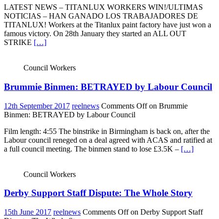
LATEST NEWS – TITANLUX WORKERS WIN!/ULTIMAS
NOTICIAS – HAN GANADO LOS TRABAJADORES DE
TITANLUX! Workers at the Titanlux paint factory have just won a
famous victory. On 28th January they started an ALL OUT
STRIKE
[…]
Council Workers
Brummie Binmen: BETRAYED by Labour Council
12th September 2017
reelnews
Comments Off
on Brummie
Binmen: BETRAYED by Labour Council
Film length: 4:55 The binstrike in Birmingham is back on, after the
Labour council reneged on a deal agreed with ACAS and ratified at
a full council meeting. The binmen stand to lose £3.5K –
[…]
Council Workers
Derby Support Staff Dispute: The Whole Story
15th June 2017
reelnews
Comments Off
on Derby Support Staff