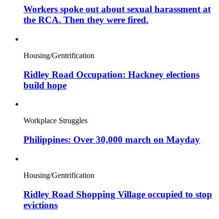
Workers spoke out about sexual harassment at
the RCA. Then they were fired.
Housing/Gentrification
Ridley Road Occupation: Hackney elections
build hope
Workplace Struggles
Philippines: Over 30,000 march on Mayday
Housing/Gentrification
Ridley Road Shopping Village occupied to stop
evictions