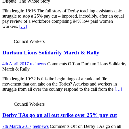
Dispute: The Whole Story
Film length: 18:16 The full story of Derby teaching assistants epic
struggle to stop a 25% pay cut – imposed, incredibly, after an equal
pay review of a workforce comprising 94% low paid women
workers.
[…]
Council Workers
Durham Lions Solidarity March & Rally
4th April 2017
reelnews
Comments Off
on Durham Lions Solidarity
March & Rally
Film length: 19:32 Is this the beginnings of a rank and file
movement that can take on the Tories? Activists and workers in
struggle from all over the country respond to the call from the
[…]
Council Workers
Derby TAs go on all out strike over 25% pay cut
7th March 2017
reelnews
Comments Off
on Derby TAs go on all