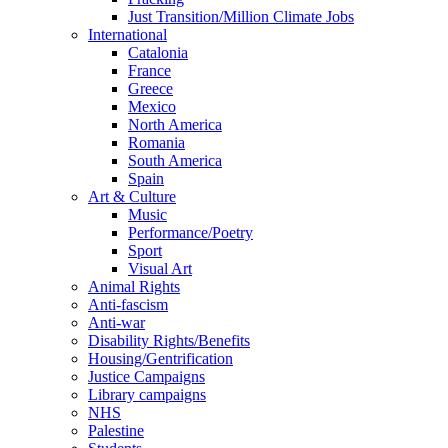
Just Transition/Million Climate Jobs
International
Catalonia
France
Greece
Mexico
North America
Romania
South America
Spain
Art & Culture
Music
Performance/Poetry
Sport
Visual Art
Animal Rights
Anti-fascism
Anti-war
Disability Rights/Benefits
Housing/Gentrification
Justice Campaigns
Library campaigns
NHS
Palestine