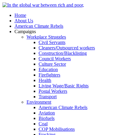
Home
About Us
American Climate Rebels
Campaigns
Workplace Struggles
Civil Servants
Cleaners/Outsourced workers
Construction/Blacklisting
Council Workers
Culture Sector
Education
Firefighters
Health
Living Wage/Basic Rights
Postal Workers
Transport
Environment
American Climate Rebels
Aviation
Biofuels
Coal
COP Mobilisations
Fracking