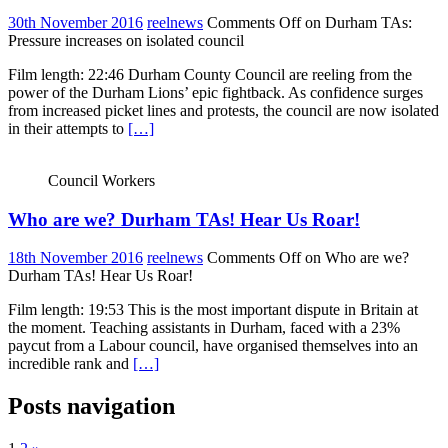
30th November 2016
reelnews
Comments Off
on Durham TAs:
Pressure increases on isolated council
Film length: 22:46 Durham County Council are reeling from the
power of the Durham Lions’ epic fightback. As confidence surges
from increased picket lines and protests, the council are now isolated
in their attempts to
[…]
Council Workers
Who are we? Durham TAs! Hear Us Roar!
18th November 2016
reelnews
Comments Off
on Who are we?
Durham TAs! Hear Us Roar!
Film length: 19:53 This is the most important dispute in Britain at
the moment. Teaching assistants in Durham, faced with a 23%
paycut from a Labour council, have organised themselves into an
incredible rank and
[…]
Posts navigation