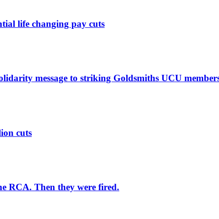
ntial life changing pay cuts
solidarity message to striking Goldsmiths UCU member
lion cuts
he RCA. Then they were fired.