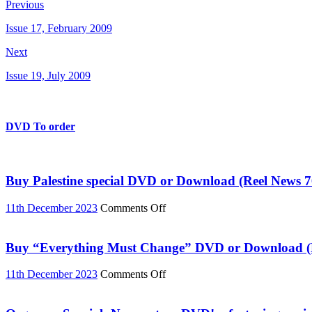
Previous
Issue 17, February 2009
Next
Issue 19, July 2009
DVD To order
Buy Palestine special DVD or Download (Reel News 7
on
11th December 2023
Comments Off
Buy
Palestine
special
Buy “Everything Must Change” DVD or Download (R
DVD
or
on
11th December 2023
Comments Off
Download
Buy
(Reel
“Everything
News
Must