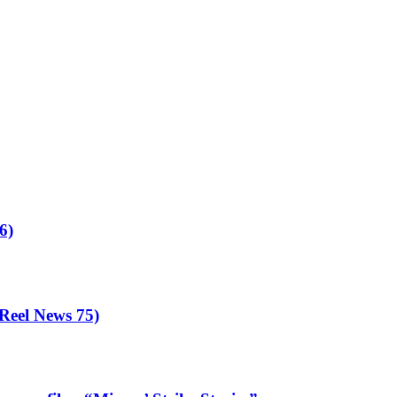
6)
eel News 75)