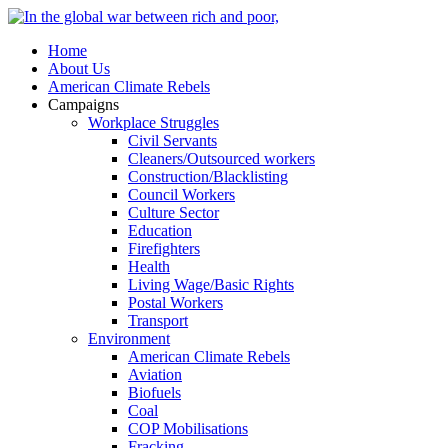
Home
About Us
American Climate Rebels
Campaigns
Workplace Struggles
Civil Servants
Cleaners/Outsourced workers
Construction/Blacklisting
Council Workers
Culture Sector
Education
Firefighters
Health
Living Wage/Basic Rights
Postal Workers
Transport
Environment
American Climate Rebels
Aviation
Biofuels
Coal
COP Mobilisations
Fracking