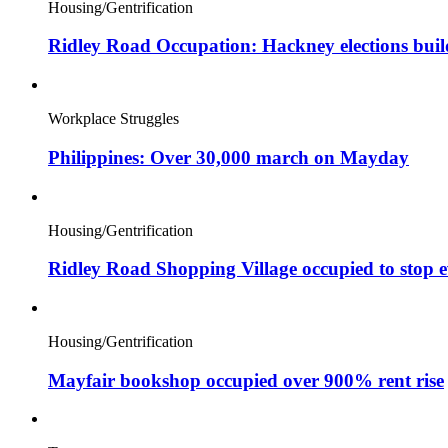
Housing/Gentrification
Ridley Road Occupation: Hackney elections bui
Workplace Struggles
Philippines: Over 30,000 march on Mayday
Housing/Gentrification
Ridley Road Shopping Village occupied to stop e
Housing/Gentrification
Mayfair bookshop occupied over 900% rent rise