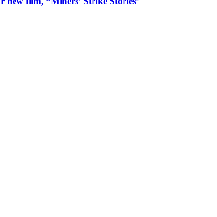
 new film, “Miners’ Strike Stories”