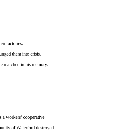
ir factories.
lunged them into crisis.
le marched in his memory.
s a workers’ cooperative.
mmunity of Waterford destroyed.