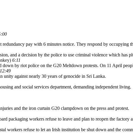
5:00
ut redundancy pay with 6 minutes notice. They respond by occupying the
ession, and a decision by the police to use criminal violence which has p
onkey)
6:11
d down by riot police on the G20 Meltdown protests. On 11 April peop
12:49
n unity against nearly 30 years of genocide in Sri Lanka.
using and social services department, demanding independent living.
injuries and the iron curtain G20 clampdown on the press and protest.
board packaging workers refuse to leave and plan to reopen the factory a
stal workers refuse to let an Irish institution be shut down and the co