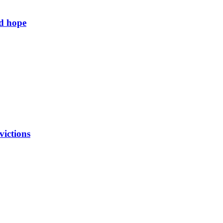
ld hope
victions