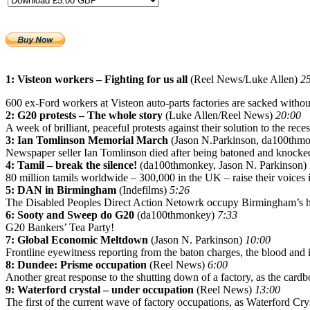
1: Visteon workers – Fighting for us all
(Reel News/Luke Allen)
2
600 ex-Ford workers at Visteon auto-parts factories are sacked witho
2: G20 protests – The whole story
(Luke Allen/Reel News)
20:00
A week of brilliant, peaceful protests against their solution to the rec
3: Ian Tomlinson Memorial March
(Jason N.Parkinson, da100thm
Newspaper seller Ian Tomlinson died after being batoned and knocke
4: Tamil – break the silence!
(da100thmonkey, Jason N. Parkinson)
80 million tamils worldwide – 300,000 in the UK – raise their voices i
5: DAN in Birmingham
(Indefilms)
5:26
The Disabled Peoples Direct Action Netowrk occupy Birmingham’s ho
6: Sooty and Sweep do G20
(da100thmonkey)
7:33
G20 Bankers’ Tea Party!
7: Global Economic Meltdown
(Jason N. Parkinson)
10:00
Frontline eyewitness reporting from the baton charges, the blood and 
8: Dundee: Prisme occupation
(Reel News)
6:00
Another great response to the shutting down of a factory, as the card
9: Waterford crystal – under occupation
(Reel News)
13:00
The first of the current wave of factory occupations, as Waterford Cry