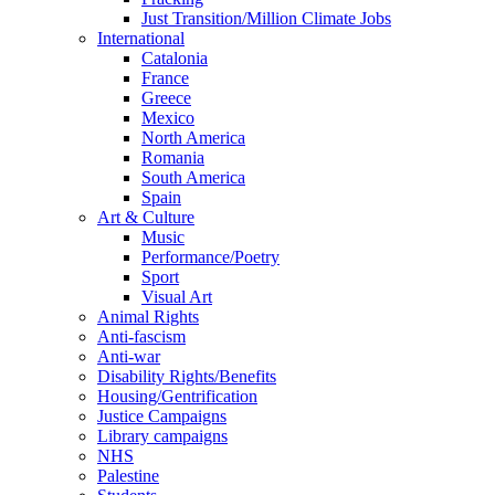
Just Transition/Million Climate Jobs
International
Catalonia
France
Greece
Mexico
North America
Romania
South America
Spain
Art & Culture
Music
Performance/Poetry
Sport
Visual Art
Animal Rights
Anti-fascism
Anti-war
Disability Rights/Benefits
Housing/Gentrification
Justice Campaigns
Library campaigns
NHS
Palestine