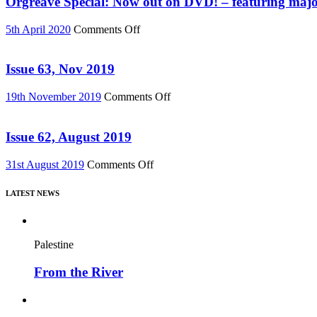
Orgreave Special: Now out on DVD! – featuring major
76)
Change”
DVD
on
5th April 2020
Comments Off
or
Orgreave
Download
Special:
(Reel
Now
Issue 63, Nov 2019
News
out
75)
on
on
19th November 2019
Comments Off
DVD!
Issue
–
63,
featuring
Nov
Issue 62, August 2019
major
2019
new
on
31st August 2019
Comments Off
film,
Issue
“Miners’
62,
Strike
LATEST NEWS
August
Stories”
2019
Palestine
From the River