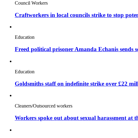
Council Workers
Craftworkers in local councils strike to stop pote
Education
Freed political prisoner Amanda Echanis sends 
Education
Goldsmiths staff on indefinite strike over £22 mil
Cleaners/Outsourced workers
Workers spoke out about sexual harassment at t