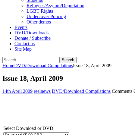
Students
Refugees/Asylum/Deportation
LGBT Rights
Undercover Policing
Other demos
Events
DVD/Downloads
Donate / Subscribe
Contact us
Site Map
Search
for:
Home
DVD/Download Compilations
Issue 18, April 2009
Issue 18, April 2009
14th April 2009
reelnews
DVD/Download Compilations
Comments 
Select Download or DVD