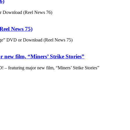
6)
or Download (Reel News 76)
eel News 75)
ge” DVD or Download (Reel News 75)
 new film, “Miners’ Strike Stories”
– featuring major new film, “Miners’ Strike Stories”