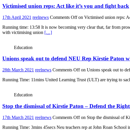
Victimised union reps: Act like it’s you and fight back
17th April 2021
reelnews
Comments Off
on Victimised union reps: Act
Running time: 13:58 It is now becoming very clear that, far from pr
with victimising union
[…]
Education
Unions speak out to defend NEU Rep Kirstie Paton wh
28th March 2021
reelnews
Comments Off
on Unions speak out to de
Running Time: 11mins United Learning Trust (ULT) are trying to sack on
Education
Stop the dismissal of Kirstie Paton – Defend the Righ
17th March 2021
reelnews
Comments Off
on Stop the dismissal of K
Running Time: 3mins 45secs Neu teachers rep at John Roan School in 