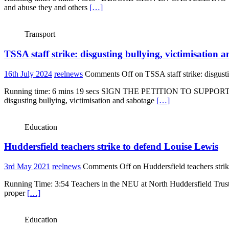
and abuse they and others
[…]
Transport
TSSA staff strike: disgusting bullying, victimisation 
16th July 2024
reelnews
Comments Off
on TSSA staff strike: disgusti
Running time: 6 mins 19 secs SIGN THE PETITION TO SUPPORT THE W
disgusting bullying, victimisation and sabotage
[…]
Education
Huddersfield teachers strike to defend Louise Lewis
3rd May 2021
reelnews
Comments Off
on Huddersfield teachers stri
Running Time: 3:54 Teachers in the NEU at North Huddersfield Trust 
proper
[…]
Education