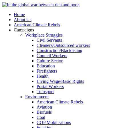
Home
About Us
American Climate Rebels
Campaigns
Workplace Struggles
Civil Servants
Cleaners/Outsourced workers
Construction/Blacklisting
Council Workers
Culture Sector
Education
Firefighters
Health
Living Wage/Basic Rights
Postal Workers
Transport
Environment
American Climate Rebels
Aviation
Biofuels
Coal
COP Mobilisations
Fracking