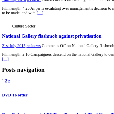
Film length: 4:25 Anger is escalating over management’s decision t
to be made, and with
[…]
Culture Sector
National Gallery flashmob against privatisation
21st July 2015
reelnews
Comments Off
on National Gallery flashmob 
Film length: 2:16 Campaigners descend on the national Gallery to dem
[…]
Posts navigation
1
2
»
DVD To order