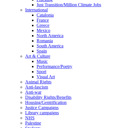
Just Transition/Million Climate Jobs
International
Catalonia
France
Greece
Mexico
North America
Romania
South America
Spain
Art & Culture
Music
Performance/Poetry
Sport
Visual Art
Animal Rights
Anti-fascism
Anti-war
Disability Rights/Benefits
Housing/Gentrification
Justice Campaigns
Library campaigns
NHS
Palestine