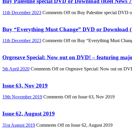
Buy Palestine special DVD or Download (Reel News 7
11th December 2023
Comments Off
on Buy Palestine special DVD 
Buy “Everything Must Change” DVD or Download (R
11th December 2023
Comments Off
on Buy “Everything Must Chan
Orgreave Special: Now out on DVD! – featuring major
5th April 2020
Comments Off
on Orgreave Special: Now out on DVD! 
Issue 63, Nov 2019
19th November 2019
Comments Off
on Issue 63, Nov 2019
Issue 62, August 2019
31st August 2019
Comments Off
on Issue 62, August 2019