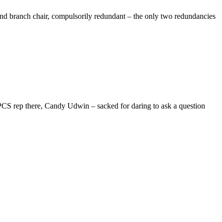
d branch chair, compulsorily redundant – the only two redundancies
 PCS rep there, Candy Udwin – sacked for daring to ask a question