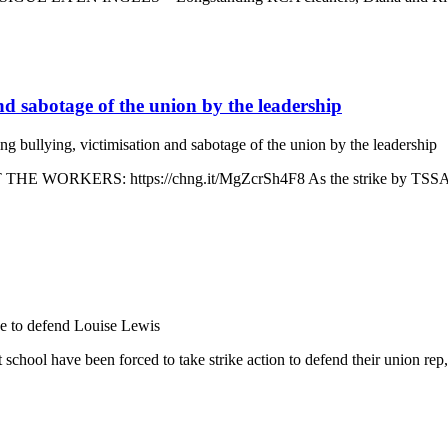
and sabotage of the union by the leadership
ng bullying, victimisation and sabotage of the union by the leadership
ORKERS: https://chng.it/MgZcrSh4F8 As the strike by TSSA staff r
ke to defend Louise Lewis
school have been forced to take strike action to defend their union r