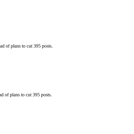
 of plans to cut 395 posts.
 of plans to cut 395 posts.