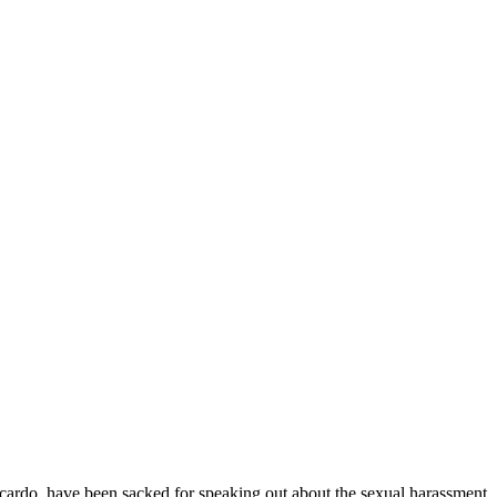
have been sacked for speaking out about the sexual harassment