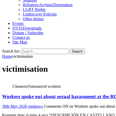
Students
Refugees/Asylum/Deportation
LGBT Rights
Undercover Policing
Other demos
Events
DVD/Downloads
Donate / Subscribe
Contact us
Site Map
Search for:
Home
victimisation
victimisation
Cleaners/Outsourced workers
Workers spoke out about sexual harassment at the RC
30th May 2026
reelnews
Comments Off
on Workers spoke out about 
Running time: 6 mins 4 secs *DESCRIPCIÓN EN CASTELLANO SIGUE