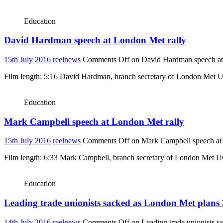
Education
David Hardman speech at London Met rally
15th July 2016
reelnews
Comments Off
on David Hardman speech at
Film length: 5:16 David Hardman, branch secretary of London Met UCU
Education
Mark Campbell speech at London Met rally
15th July 2016
reelnews
Comments Off
on Mark Campbell speech at
Film length: 6:33 Mark Campbell, branch secretary of London Met UCU
Education
Leading trade unionists sacked as London Met plans 
14th July 2016
reelnews
Comments Off
on Leading trade unionists s