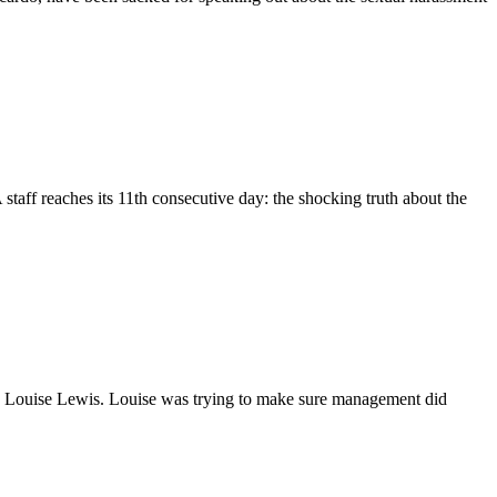
eaches its 11th consecutive day: the shocking truth about the
ep, Louise Lewis. Louise was trying to make sure management did