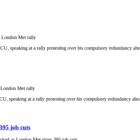
 London Met rally
, speaking at a rally protesting over his compulsory redundancy ahead
 London Met rally
, speaking at a rally protesting over his compulsory redundancy ahead
395 job cuts
acked as London Met plans 395 job cuts