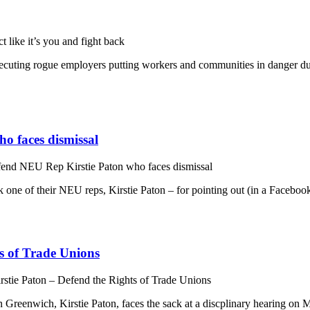
 like it’s you and fight back
osecuting rogue employers putting workers and communities in danger d
o faces dismissal
fend NEU Rep Kirstie Paton who faces dismissal
e of their NEU reps, Kirstie Paton – for pointing out (in a Facebook po
ts of Trade Unions
irstie Paton – Defend the Rights of Trade Unions
Greenwich, Kirstie Paton, faces the sack at a discplinary hearing on 