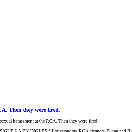
A. Then they were fired.
sexual harassment at the RCA. Then they were fired.
 LA EN INGLES * Longstanding RCA cleaners, Diana and Ricardo, 