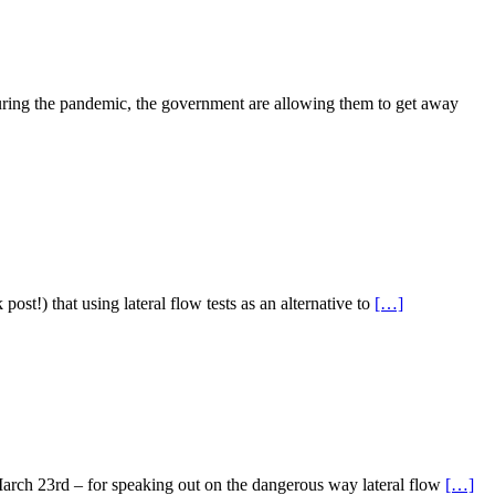
uring the pandemic, the government are allowing them to get away
st!) that using lateral flow tests as an alternative to
[…]
March 23rd – for speaking out on the dangerous way lateral flow
[…]