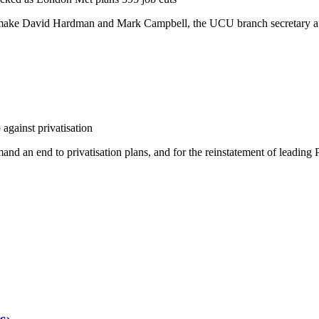
o make David Hardman and Mark Campbell, the UCU branch secretary an
against privatisation
and an end to privatisation plans, and for the reinstatement of leading