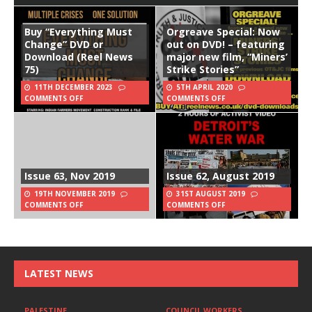
Buy “Everything Must
Orgreave Special: Now
Change” DVD or
out on DVD! – featuring
Download (Reel News
major new film, “Miners’
75)
Strike Stories”
11TH DECEMBER 2023
5TH APRIL 2020
COMMENTS OFF
COMMENTS OFF
Issue 63, Nov 2019
Issue 62, August 2019
19TH NOVEMBER 2019
31ST AUGUST 2019
COMMENTS OFF
COMMENTS OFF
LATEST NEWS
PALESTINE
COUNCIL WORKERS