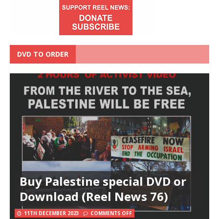
DVD TO ORDER
Buy Palestine special DVD or
Download (Reel News 76)
11TH DECEMBER 2023
COMMENTS OFF