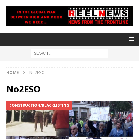
HOME
No2ESO
No2ESO
CONSTRUCTION/BLACKLISTING