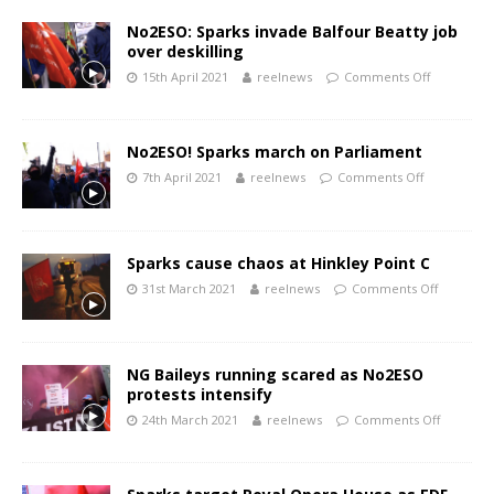
No2ESO: Sparks invade Balfour Beatty job
over deskilling
15th April 2021
reelnews
Comments Off
No2ESO! Sparks march on Parliament
7th April 2021
reelnews
Comments Off
Sparks cause chaos at Hinkley Point C
31st March 2021
reelnews
Comments Off
NG Baileys running scared as No2ESO
protests intensify
24th March 2021
reelnews
Comments Off