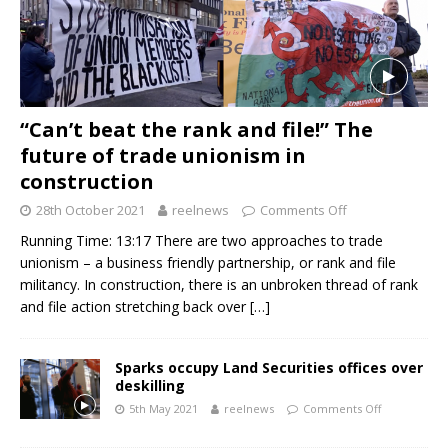
“Can’t beat the rank and file!” The
future of trade unionism in
construction
28th October 2021
reelnews
Comments Off
Running Time: 13:17 There are two approaches to trade
unionism – a business friendly partnership, or rank and file
militancy. In construction, there is an unbroken thread of rank
and file action stretching back over
[…]
Sparks occupy Land Securities offices over
deskilling
5th May 2021
reelnews
Comments Off