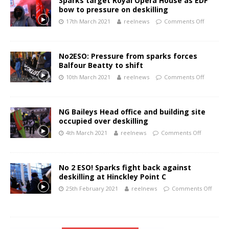
Sparks target Royal Opera House as EDF
bow to pressure on deskilling
17th March 2021
reelnews
Comments Off
No2ESO: Pressure from sparks forces
Balfour Beatty to shift
10th March 2021
reelnews
Comments Off
NG Baileys Head office and building site
occupied over deskilling
4th March 2021
reelnews
Comments Off
No 2 ESO! Sparks fight back against
deskilling at Hinckley Point C
25th February 2021
reelnews
Comments Off