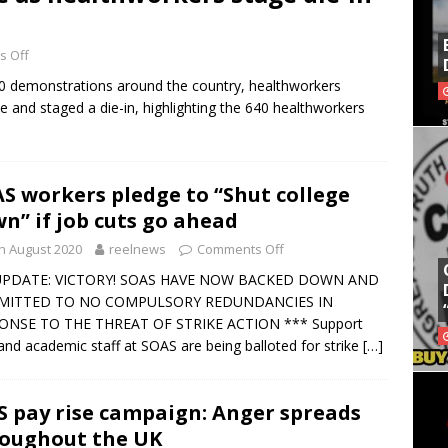
 Off
20 demonstrations around the country, healthworkers
and staged a die-in, highlighting the 640 healthworkers
S workers pledge to “Shut college
n” if job cuts go ahead
h August 2020
reelnews
Comments Off
UPDATE: VICTORY! SOAS HAVE NOW BACKED DOWN AND
ITTED TO NO COMPULSORY REDUNDANCIES IN
ONSE TO THE THREAT OF STRIKE ACTION *** Support
 and academic staff at SOAS are being balloted for strike
[…]
 pay rise campaign: Anger spreads
oughout the UK