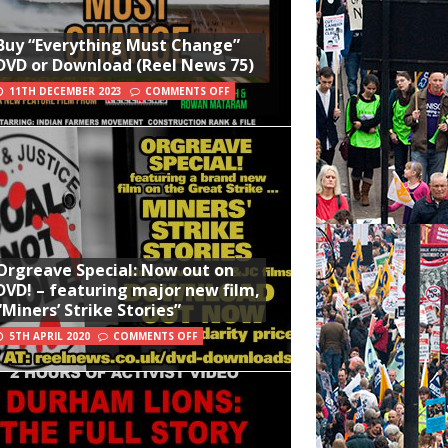
Buy “Everything Must Change”
DVD or Download (Reel News 75)
11TH DECEMBER 2023
COMMENTS OFF
Orgreave Special: Now out on
DVD! – featuring major new film,
“Miners’ Strike Stories”
5TH APRIL 2020
COMMENTS OFF