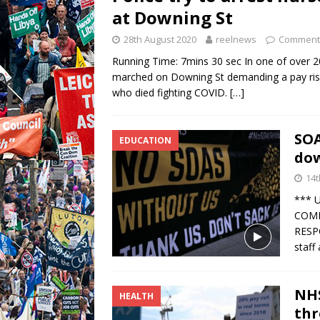
at Downing St
28th August 2020
reelnews
Comments
Running Time: 7mins 30 sec In one of over 
marched on Downing St demanding a pay rise 
who died fighting COVID.
[…]
SOA
EDUCATION
dow
14t
*** 
COMM
RESP
staff
NHS
HEALTH
thr