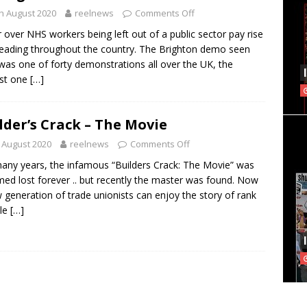
h August 2020
reelnews
Comments Off
 over NHS workers being left out of a public sector pay rise
reading throughout the country. The Brighton demo seen
was one of forty demonstrations all over the UK, the
est one
[…]
lder’s Crack – The Movie
 August 2020
reelnews
Comments Off
any years, the infamous “Builders Crack: The Movie” was
ed lost forever .. but recently the master was found. Now
 generation of trade unionists can enjoy the story of rank
ile
[…]