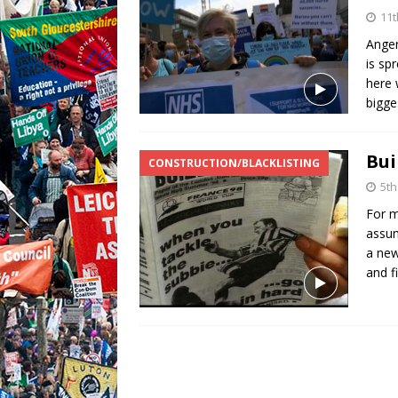
11t
Anger
is sp
here 
bigg
Bui
CONSTRUCTION/BLACKLISTING
5th
For m
assum
a new
and f