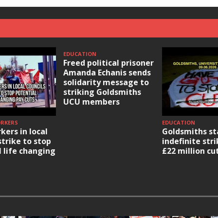
EDUCATION
Freed political prisoner
Amanda Echanis sends
solidarity message to
striking Goldsmiths
UCU members
ORKERS
EDUCATION
kers in local
Goldsmiths st
strike to stop
indefinite str
l life changing
£22 million cu