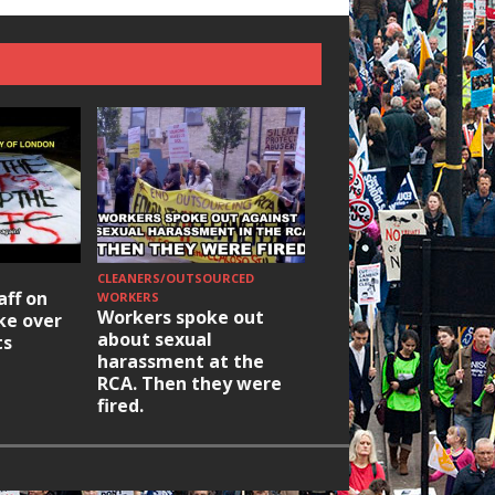
CLEANERS/OUTSOURCED
HOUSING/GENTRIFICATIO
aff on
Ridley Road
WORKERS
Workers spoke out
ike over
Occupation: Hackn
about sexual
ts
elections build hop
harassment at the
RCA. Then they were
fired.