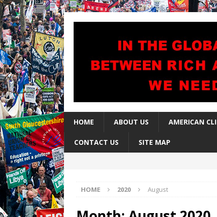
HOME
ABOUT US
AMERICAN CL
CONTACT US
SITE MAP
HOME
2020
August
Month:
August 2020