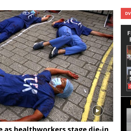
DV
se as healthworkers stage die-in