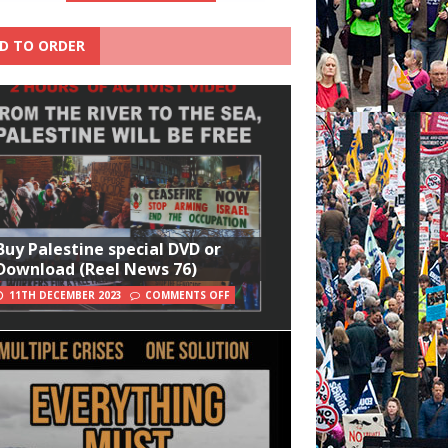
D TO ORDER
Buy Palestine special DVD or
Download (Reel News 76)
11TH DECEMBER 2023
COMMENTS OFF