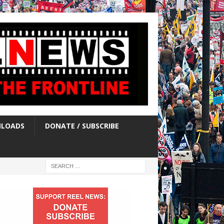
LOADS
DONATE / SUBSCRIBE