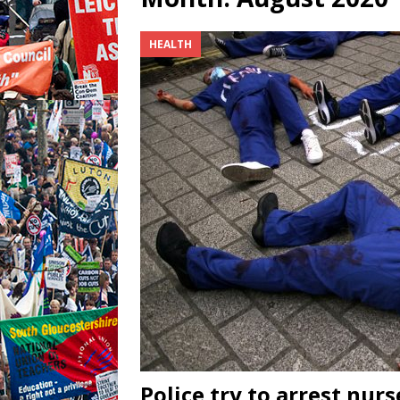
HEALTH
Police try to arrest nur