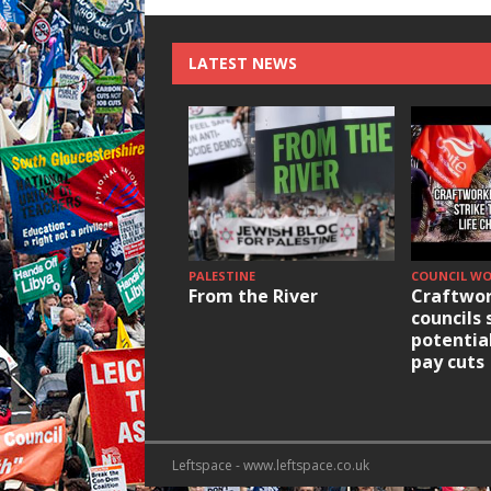
LATEST NEWS
PALESTINE
COUNCIL W
From the River
Craftwor
councils 
potentia
pay cuts
Leftspace - www.leftspace.co.uk