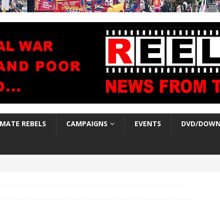
IMATE REBELS
CAMPAIGNS
EVENTS
DVD/DOWN