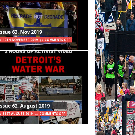
Issue 63, Nov 2019
19TH NOVEMBER 2019
COMMENTS OFF
Issue 62, August 2019
31ST AUGUST 2019
COMMENTS OFF