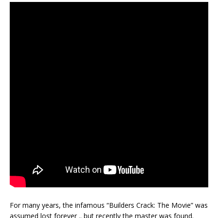
For many years, the infamous “Builders Crack: The Movie” was
assumed lost forever .. but recently the master was found.