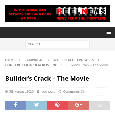
HOME
CAMPAIGNS
WORKPLACE STRUGGLES
CONSTRUCTION/BLACKLISTING
Builder’s Crack – The Movie
Builder’s Crack – The Movie
5th August 2020
reelnews
Comments Off