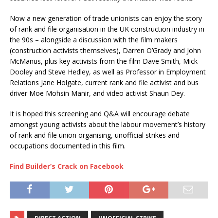
Now a new generation of trade unionists can enjoy the story
of rank and file organisation in the UK construction industry in
the 90s – alongside a discussion with the film makers
(construction activists themselves), Darren O’Grady and John
McManus, plus key activists from the film Dave Smith, Mick
Dooley and Steve Hedley, as well as Professor in Employment
Relations Jane Holgate, current rank and file activist and bus
driver Moe Mohsin Manir, and video activist Shaun Dey.
It is hoped this screening and Q&A will encourage debate
amongst young activists about the labour movement’s history
of rank and file union organising, unofficial strikes and
occupations documented in this film.
Find Builder’s Crack on Facebook