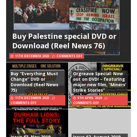
Buy Palestine special DVD or
Download (Reel News 76)
11TH DECEMBER 2023
COMMENTS OFF
Buy “Everything Must
Orgreave Special: Now
Change” DVD or
out on DVD! – featuring
Download (Reel News
major new film, “Miners’
75)
Strike Stories”
11TH DECEMBER 2023
5TH APRIL 2020
COMMENTS OFF
COMMENTS OFF
Issue 63, Nov 2019
Issue 62, August 2019