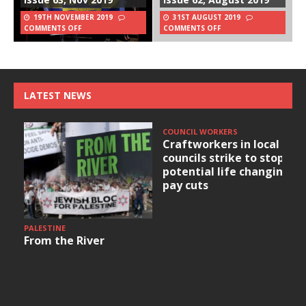
19TH NOVEMBER 2019
31ST AUGUST 2019
COMMENTS OFF
COMMENTS OFF
LATEST NEWS
COUNCIL WORKERS
Craftworkers in local
councils strike to stop
potential life changing
pay cuts
PALESTINE
From the River