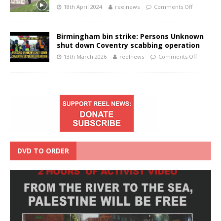
18th April 2024
reelnews
Comments Off
Birmingham bin strike: Persons Unknown
shut down Coventry scabbing operation
13th March 2026
reelnews
Comments Off
DVD TO ORDER