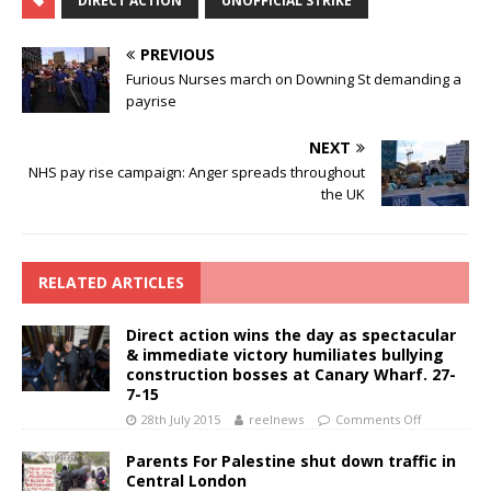
DIRECT ACTION
UNOFFICIAL STRIKE
PREVIOUS
Furious Nurses march on Downing St demanding a
payrise
NEXT
NHS pay rise campaign: Anger spreads throughout
the UK
RELATED ARTICLES
Direct action wins the day as spectacular
& immediate victory humiliates bullying
construction bosses at Canary Wharf. 27-
7-15
28th July 2015
reelnews
Comments Off
Parents For Palestine shut down traffic in
Central London