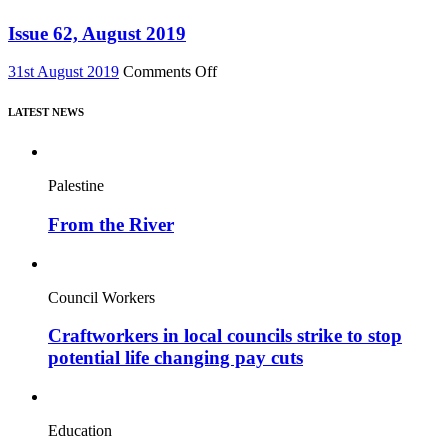
–
63,
featuring
Nov
Issue 62, August 2019
major
2019
new
on
31st August 2019
Comments Off
film,
Issue
“Miners’
62,
Strike
LATEST NEWS
August
Stories”
2019
Palestine
From the River
Council Workers
Craftworkers in local councils strike to stop
potential life changing pay cuts
Education