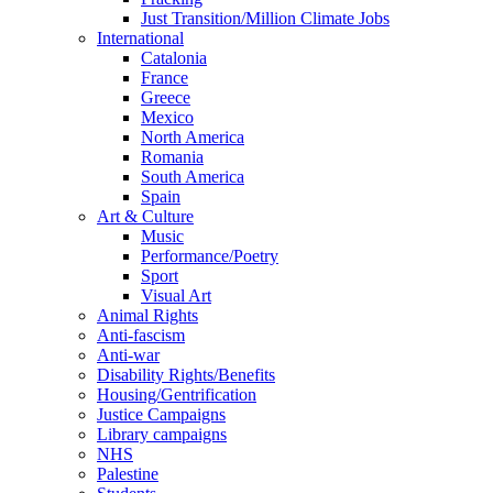
Just Transition/Million Climate Jobs
International
Catalonia
France
Greece
Mexico
North America
Romania
South America
Spain
Art & Culture
Music
Performance/Poetry
Sport
Visual Art
Animal Rights
Anti-fascism
Anti-war
Disability Rights/Benefits
Housing/Gentrification
Justice Campaigns
Library campaigns
NHS
Palestine