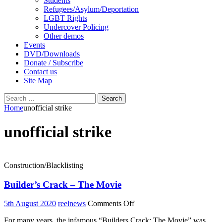
Students
Refugees/Asylum/Deportation
LGBT Rights
Undercover Policing
Other demos
Events
DVD/Downloads
Donate / Subscribe
Contact us
Site Map
Search
for:
Home
unofficial strike
unofficial strike
Construction/Blacklisting
Builder’s Crack – The Movie
on
5th August 2020
reelnews
Comments Off
Builder’s
For many years, the infamous “Builders Crack: The Movie” was
Crack