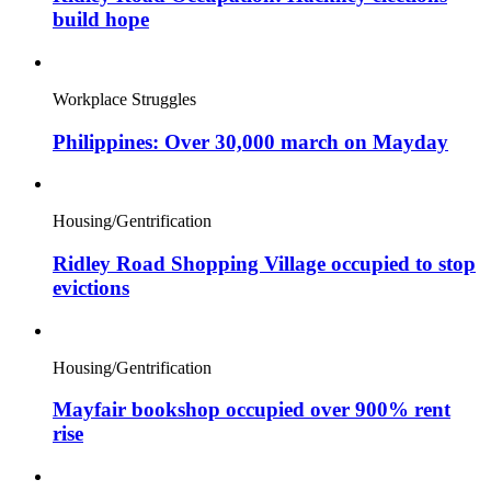
build hope
Workplace Struggles
Philippines: Over 30,000 march on Mayday
Housing/Gentrification
Ridley Road Shopping Village occupied to stop
evictions
Housing/Gentrification
Mayfair bookshop occupied over 900% rent
rise