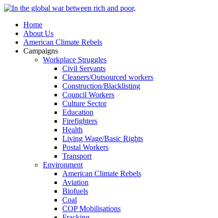
Home
About Us
American Climate Rebels
Campaigns
Workplace Struggles
Civil Servants
Cleaners/Outsourced workers
Construction/Blacklisting
Council Workers
Culture Sector
Education
Firefighters
Health
Living Wage/Basic Rights
Postal Workers
Transport
Environment
American Climate Rebels
Aviation
Biofuels
Coal
COP Mobilisations
Fracking