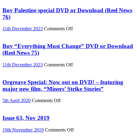
Buy Palestine special DVD or Download (Reel News
76)
on
11th December 2023
Comments Off
Buy
Palestine
special
Buy “Everything Must Change” DVD or Download
DVD
(Reel News 75)
or
Download
on
11th December 2023
Comments Off
(Reel
Buy
News
“Everything
76)
Must
Orgreave Special: Now out on DVD! – featuring
Change”
major new film, “Miners’ Strike Stories”
DVD
or
on
5th April 2020
Comments Off
Download
Orgreave
(Reel
Special:
News
Now
Issue 63, Nov 2019
75)
out
on
on
19th November 2019
Comments Off
DVD!
Issue