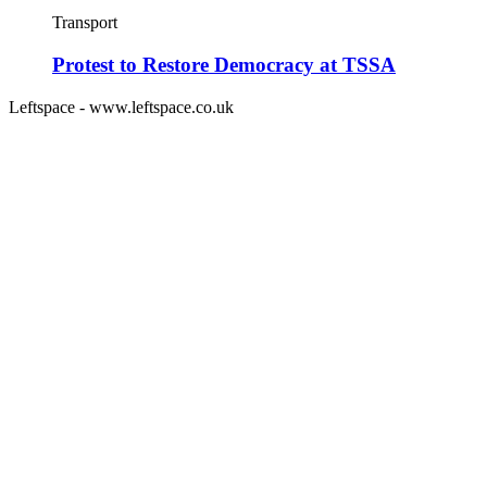
Transport
Protest to Restore Democracy at TSSA
Leftspace - www.leftspace.co.uk