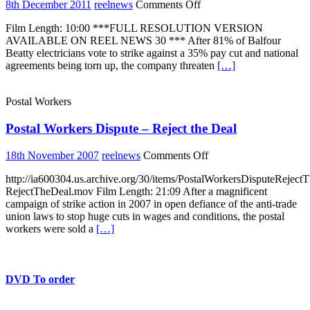
construction
on
8th December 2011
reelnews
Comments Off
bosses
Sparks
at
Film Length: 10:00 ***FULL RESOLUTION VERSION
Unofficial
Canary
AVAILABLE ON REEL NEWS 30 *** After 81% of Balfour
action
Wharf.
Beatty electricians vote to strike against a 35% pay cut and national
shuts
27-
agreements being torn up, the company threaten
[…]
down
7-
Balfour
15
Beatty
Postal Workers
sites
all
Postal Workers Dispute – Reject the Deal
over
the
UK
on
18th November 2007
reelnews
Comments Off
Postal
http://ia600304.us.archive.org/30/items/PostalWorkersDisputeReject
Workers
RejectTheDeal.mov Film Length: 21:09 After a magnificent
Dispute
campaign of strike action in 2007 in open defiance of the anti-trade
–
union laws to stop huge cuts in wages and conditions, the postal
Reject
workers were sold a
[…]
the
Deal
DVD To order