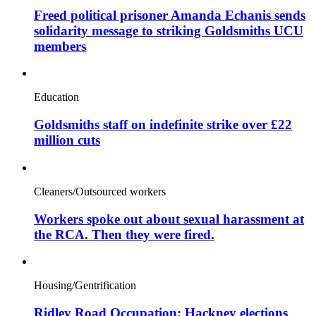
Freed political prisoner Amanda Echanis sends
solidarity message to striking Goldsmiths UCU
members
Education
Goldsmiths staff on indefinite strike over £22
million cuts
Cleaners/Outsourced workers
Workers spoke out about sexual harassment at
the RCA. Then they were fired.
Housing/Gentrification
Ridley Road Occupation: Hackney elections