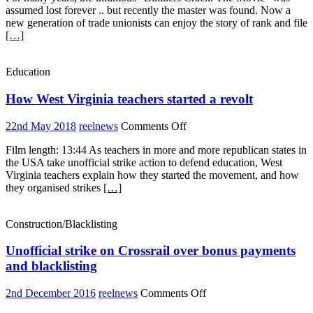
assumed lost forever .. but recently the master was found. Now a
–
new generation of trade unionists can enjoy the story of rank and file
The
[…]
Movie
Education
How West Virginia teachers started a revolt
on
22nd May 2018
reelnews
Comments Off
How
Film length: 13:44 As teachers in more and more republican states in
West
the USA take unofficial strike action to defend education, West
Virginia
Virginia teachers explain how they started the movement, and how
teachers
they organised strikes
[…]
started
a
revolt
Construction/Blacklisting
Unofficial strike on Crossrail over bonus payments
and blacklisting
on
2nd December 2016
reelnews
Comments Off
Unofficial