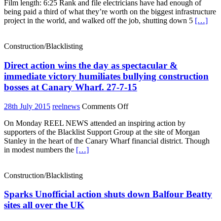
Film length: 6:25 Rank and file electricians have had enough of
strike
being paid a third of what they’re worth on the biggest infrastructure
on
project in the world, and walked off the job, shutting down 5
[…]
Crossrail
over
bonus
Construction/Blacklisting
payments
and
Direct action wins the day as spectacular &
blacklisting
immediate victory humiliates bullying construction
bosses at Canary Wharf. 27-7-15
on
28th July 2015
reelnews
Comments Off
Direct
On Monday REEL NEWS attended an inspiring action by
action
supporters of the Blacklist Support Group at the site of Morgan
wins
Stanley in the heart of the Canary Wharf financial district. Though
the
in modest numbers the
[…]
day
as
spectacular
Construction/Blacklisting
&
immediate
Sparks Unofficial action shuts down Balfour Beatty
victory
humiliates
sites all over the UK
bullying