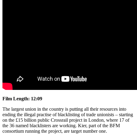
Film Length: 12:09
The largest union in the country is putting all their resources into
ending the illegal practise of blacklisting of trade unionists – starting
on the £15 billion public Crossrail project in London, where 17 of
the 36 named blacklisters are working. Kier, part of the BFM
consortium running the project, are target number one.