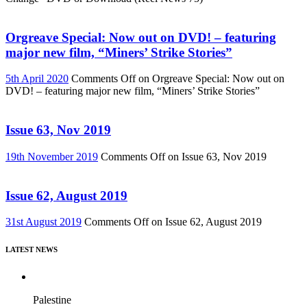
Orgreave Special: Now out on DVD! – featuring
major new film, “Miners’ Strike Stories”
5th April 2020
Comments Off
on Orgreave Special: Now out on
DVD! – featuring major new film, “Miners’ Strike Stories”
Issue 63, Nov 2019
19th November 2019
Comments Off
on Issue 63, Nov 2019
Issue 62, August 2019
31st August 2019
Comments Off
on Issue 62, August 2019
LATEST NEWS
Palestine