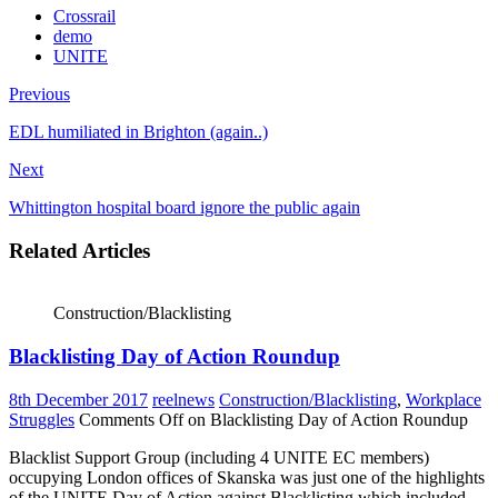
Crossrail
demo
UNITE
Previous
EDL humiliated in Brighton (again..)
Next
Whittington hospital board ignore the public again
Related Articles
Construction/Blacklisting
Blacklisting Day of Action Roundup
8th December 2017
reelnews
Construction/Blacklisting
,
Workplace
Struggles
Comments Off
on Blacklisting Day of Action Roundup
Blacklist Support Group (including 4 UNITE EC members)
occupying London offices of Skanska was just one of the highlights
of the UNITE Day of Action against Blacklisting which included