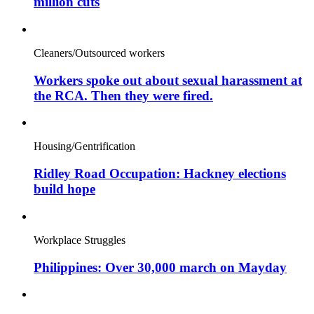
million cuts
Cleaners/Outsourced workers
Workers spoke out about sexual harassment at
the RCA. Then they were fired.
Housing/Gentrification
Ridley Road Occupation: Hackney elections
build hope
Workplace Struggles
Philippines: Over 30,000 march on Mayday