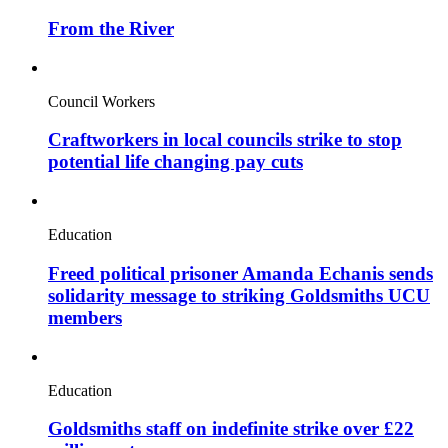
From the River
Council Workers
Craftworkers in local councils strike to stop
potential life changing pay cuts
Education
Freed political prisoner Amanda Echanis sends
solidarity message to striking Goldsmiths UCU
members
Education
Goldsmiths staff on indefinite strike over £22