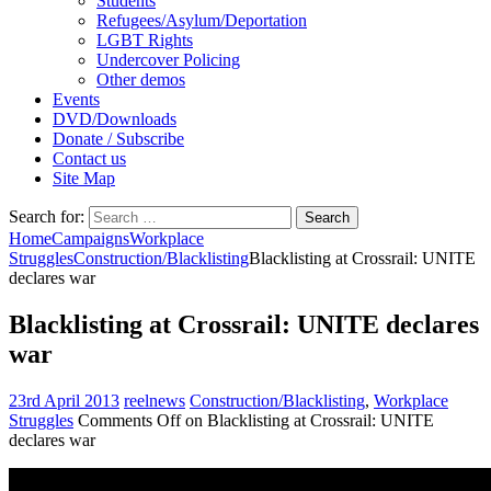
Students
Refugees/Asylum/Deportation
LGBT Rights
Undercover Policing
Other demos
Events
DVD/Downloads
Donate / Subscribe
Contact us
Site Map
Search for:
Home
Campaigns
Workplace
Struggles
Construction/Blacklisting
Blacklisting at Crossrail: UNITE
declares war
Blacklisting at Crossrail: UNITE declares
war
23rd April 2013
reelnews
Construction/Blacklisting
,
Workplace
Struggles
Comments Off
on Blacklisting at Crossrail: UNITE
declares war