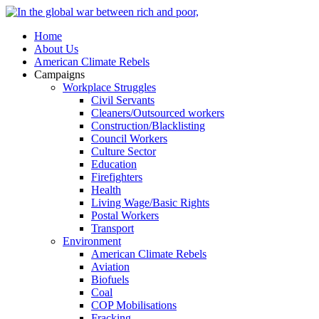
Home
About Us
American Climate Rebels
Campaigns
Workplace Struggles
Civil Servants
Cleaners/Outsourced workers
Construction/Blacklisting
Council Workers
Culture Sector
Education
Firefighters
Health
Living Wage/Basic Rights
Postal Workers
Transport
Environment
American Climate Rebels
Aviation
Biofuels
Coal
COP Mobilisations
Fracking