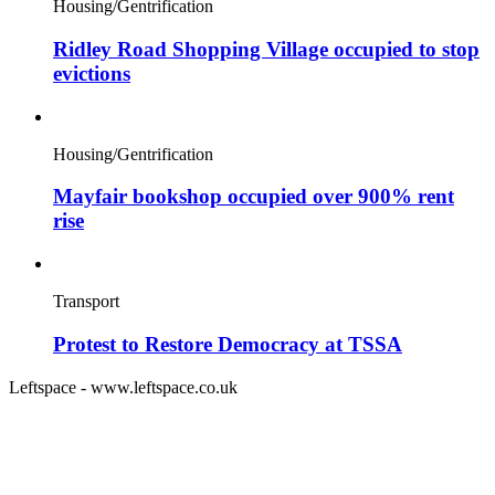
Housing/Gentrification
Ridley Road Shopping Village occupied to stop
evictions
Housing/Gentrification
Mayfair bookshop occupied over 900% rent
rise
Transport
Protest to Restore Democracy at TSSA
Leftspace - www.leftspace.co.uk