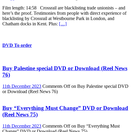
Film length: 14:58 Crossrail are blacklisting trade unionists – and
here’s the proof. Testimonies from people with direct experience of
blacklisting by Crossrail at Westbourne Park in London, and
Chatham docks in Kent. Plus:
[…]
DVD To order
Buy Palestine special DVD or Download (Reel News
76)
11th December 2023
Comments Off
on Buy Palestine special DVD
or Download (Reel News 76)
Buy “Everything Must Change” DVD or Download
(Reel News 75)
11th December 2023
Comments Off
on Buy “Everything Must
Change” DVD or Download (Reel News 75)