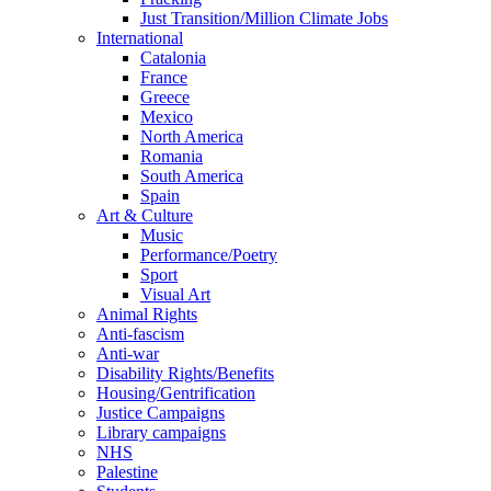
Just Transition/Million Climate Jobs
International
Catalonia
France
Greece
Mexico
North America
Romania
South America
Spain
Art & Culture
Music
Performance/Poetry
Sport
Visual Art
Animal Rights
Anti-fascism
Anti-war
Disability Rights/Benefits
Housing/Gentrification
Justice Campaigns
Library campaigns
NHS
Palestine