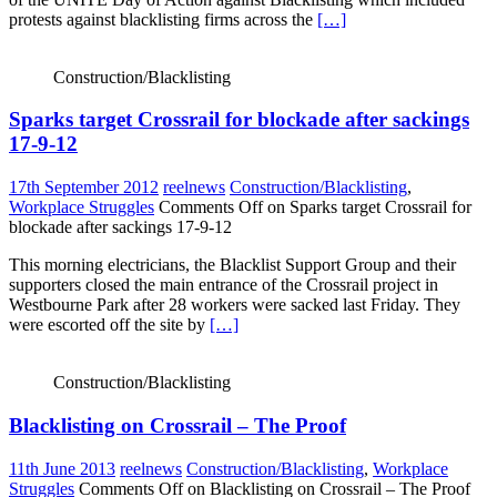
protests against blacklisting firms across the
[…]
Construction/Blacklisting
Sparks target Crossrail for blockade after sackings
17-9-12
17th September 2012
reelnews
Construction/Blacklisting
,
Workplace Struggles
Comments Off
on Sparks target Crossrail for
blockade after sackings 17-9-12
This morning electricians, the Blacklist Support Group and their
supporters closed the main entrance of the Crossrail project in
Westbourne Park after 28 workers were sacked last Friday. They
were escorted off the site by
[…]
Construction/Blacklisting
Blacklisting on Crossrail – The Proof
11th June 2013
reelnews
Construction/Blacklisting
,
Workplace
Struggles
Comments Off
on Blacklisting on Crossrail – The Proof