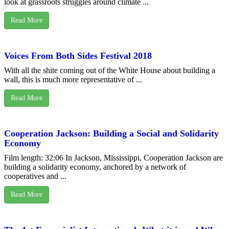
look at grassroots struggles around climate ...
Read More
Voices From Both Sides Festival 2018
With all the shite coming out of the White House about building a
wall, this is much more representative of ...
Read More
Cooperation Jackson: Building a Social and Solidarity
Economy
Film length: 32:06 In Jackson, Mississippi, Cooperation Jackson are
building a solidarity economy, anchored by a network of
cooperatives and ...
Read More