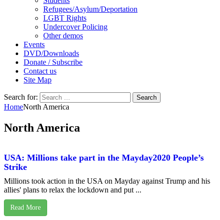
Students
Refugees/Asylum/Deportation
LGBT Rights
Undercover Policing
Other demos
Events
DVD/Downloads
Donate / Subscribe
Contact us
Site Map
Search for:
Home
North America
North America
USA: Millions take part in the Mayday2020 People’s
Strike
Millions took action in the USA on Mayday against Trump and his
allies' plans to relax the lockdown and put ...
Read More