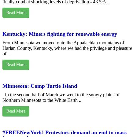
finally combat shocking levels of deprivation - 43.5% ...
Read More
Kentucky: Miners fighting for renewable energy
From Minnesota we moved onto the Appalachian mountains of
Harlan County, Kentucky, where we had the privilege and pleasure
of ...
Read More
Minnesota: Camp Turtle Island
In the second half of March we went to the snowy plains of
Northern Minnesota to the White Earth ...
Read More
#FREENewYork! Protestors demand an end to mass