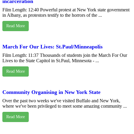
incarceration
Film Length: 12:40 Powerful protest at New York state government
in Albany, as protestors testify to the horrors of the ...
Read More
March For Our Lives: St.Paul/Minneapolis
Film Length: 11:37 Thousands of students join the March For Our
Lives to the State Capitol in St.Paul, Minnesota - ...
Read More
Community Organising in New York State
Over the past two weeks we've visited Buffalo and New York,
where we've been privileged to meet some amazing community ...
Read More