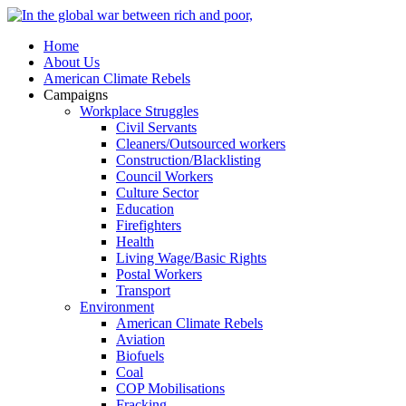
Home
About Us
American Climate Rebels
Campaigns
Workplace Struggles
Civil Servants
Cleaners/Outsourced workers
Construction/Blacklisting
Council Workers
Culture Sector
Education
Firefighters
Health
Living Wage/Basic Rights
Postal Workers
Transport
Environment
American Climate Rebels
Aviation
Biofuels
Coal
COP Mobilisations
Fracking