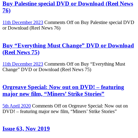
Buy Palestine special DVD or Download (Reel News
76)
11th December 2023
Comments Off
on Buy Palestine special DVD
or Download (Reel News 76)
Buy “Everything Must Change” DVD or Download
(Reel News 75)
11th December 2023
Comments Off
on Buy “Everything Must
Change” DVD or Download (Reel News 75)
Orgreave Special: Now out on DVD! – featuring
major new film, “Miners’ Strike Stories”
5th April 2020
Comments Off
on Orgreave Special: Now out on
DVD! – featuring major new film, “Miners’ Strike Stories”
Issue 63, Nov 2019