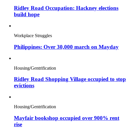
Ridley Road Occupation: Hackney elections
build hope
Workplace Struggles
Philippines: Over 30,000 march on Mayday
Housing/Gentrification
Ridley Road Shopping Village occupied to stop
evictions
Housing/Gentrification
Mayfair bookshop occupied over 900% rent
rise