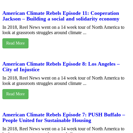
American Climate Rebels Episode 11: Cooperation
Jackson – Building a social and solidarity economy
In 2018, Reel News went on a 14 week tour of North America to
look at grassroots struggles around climate ...
Read More
American Climate Rebels Episode 8: Los Angeles –
City of Injustice
In 2018, Reel News went on a 14 week tour of North America to
look at grassroots struggles around climate ...
Read More
American Climate Rebels Episode 7: PUSH Buffalo –
People United for Sustainable Housing
In 2018, Reel News went on a 14 week tour of North America to