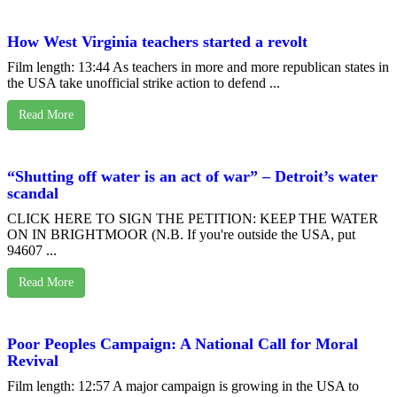
How West Virginia teachers started a revolt
Film length: 13:44 As teachers in more and more republican states in
the USA take unofficial strike action to defend ...
Read More
“Shutting off water is an act of war” – Detroit’s water
scandal
CLICK HERE TO SIGN THE PETITION: KEEP THE WATER
ON IN BRIGHTMOOR (N.B. If you're outside the USA, put
94607 ...
Read More
Poor Peoples Campaign: A National Call for Moral
Revival
Film length: 12:57 A major campaign is growing in the USA to