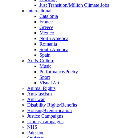
Just Transition/Million Climate Jobs
International
Catalonia
France
Greece
Mexico
North America
Romania
South America
Spain
Art & Culture
Music
Performance/Poetry
Sport
Visual Art
Animal Rights
Anti-fascism
Anti-war
Disability Rights/Benefits
Housing/Gentrification
Justice Campaigns
Library campaigns
NHS
Palestine