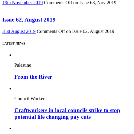
19th November 2019
Comments Off
on Issue 63, Nov 2019
Issue 62, August 2019
31st August 2019
Comments Off
on Issue 62, August 2019
LATEST NEWS
Palestine
From the River
Council Workers
Craftworkers in local councils strike to stop
potential life changing pay cuts