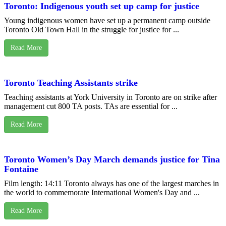
Toronto: Indigenous youth set up camp for justice
Young indigenous women have set up a permanent camp outside
Toronto Old Town Hall in the struggle for justice for ...
Read More
Toronto Teaching Assistants strike
Teaching assistants at York University in Toronto are on strike after
management cut 800 TA posts. TAs are essential for ...
Read More
Toronto Women’s Day March demands justice for Tina
Fontaine
Film length: 14:11 Toronto always has one of the largest marches in
the world to commemorate International Women's Day and ...
Read More