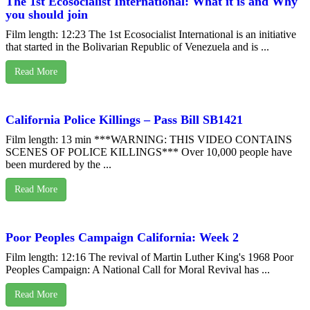
The 1st Ecosocialist International: What it is and Why
you should join
Film length: 12:23 The 1st Ecosocialist International is an initiative
that started in the Bolivarian Republic of Venezuela and is ...
Read More
California Police Killings – Pass Bill SB1421
Film length: 13 min ***WARNING: THIS VIDEO CONTAINS
SCENES OF POLICE KILLINGS*** Over 10,000 people have
been murdered by the ...
Read More
Poor Peoples Campaign California: Week 2
Film length: 12:16 The revival of Martin Luther King's 1968 Poor
Peoples Campaign: A National Call for Moral Revival has ...
Read More