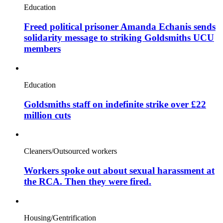
Education
Freed political prisoner Amanda Echanis sends
solidarity message to striking Goldsmiths UCU
members
Education
Goldsmiths staff on indefinite strike over £22
million cuts
Cleaners/Outsourced workers
Workers spoke out about sexual harassment at
the RCA. Then they were fired.
Housing/Gentrification