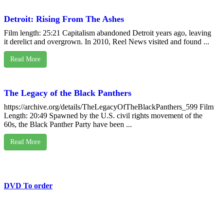
Detroit: Rising From The Ashes
Film length: 25:21 Capitalism abandoned Detroit years ago, leaving
it derelict and overgrown. In 2010, Reel News visited and found ...
Read More
The Legacy of the Black Panthers
https://archive.org/details/TheLegacyOfTheBlackPanthers_599 Film
Length: 20:49 Spawned by the U.S. civil rights movement of the
60s, the Black Panther Party have been ...
Read More
DVD To order