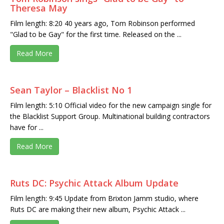
Theresa May
Film length: 8:20 40 years ago, Tom Robinson performed
"Glad to be Gay" for the first time. Released on the ...
Read More
Sean Taylor – Blacklist No 1
Film length: 5:10 Official video for the new campaign single for
the Blacklist Support Group. Multinational building contractors
have for ...
Read More
Ruts DC: Psychic Attack Album Update
Film length: 9:45 Update from Brixton Jamm studio, where
Ruts DC are making their new album, Psychic Attack ...