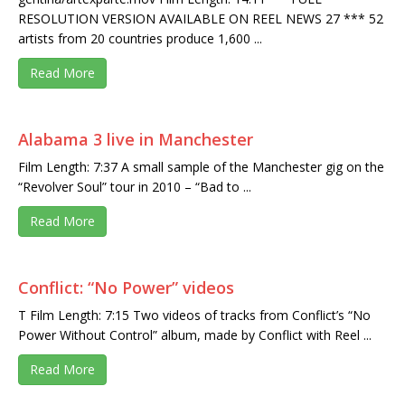
RESOLUTION VERSION AVAILABLE ON REEL NEWS 27 *** 52
artists from 20 countries produce 1,600 ...
Read More
Alabama 3 live in Manchester
Film Length: 7:37 A small sample of the Manchester gig on the
“Revolver Soul” tour in 2010 – “Bad to ...
Read More
Conflict: “No Power” videos
T Film Length: 7:15 Two videos of tracks from Conflict’s “No
Power Without Control” album, made by Conflict with Reel ...
Read More