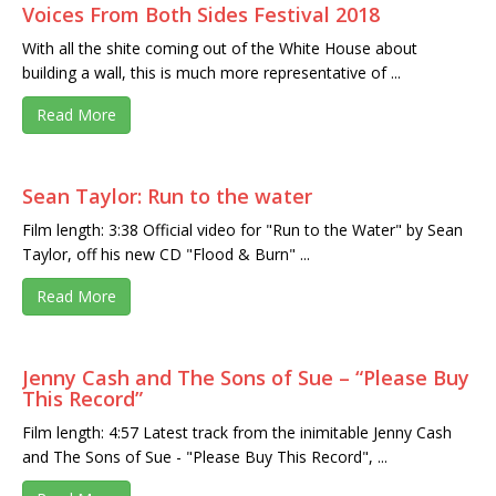
Voices From Both Sides Festival 2018
With all the shite coming out of the White House about
building a wall, this is much more representative of ...
Read More
Sean Taylor: Run to the water
Film length: 3:38 Official video for "Run to the Water" by Sean
Taylor, off his new CD "Flood & Burn" ...
Read More
Jenny Cash and The Sons of Sue – “Please Buy
This Record”
Film length: 4:57 Latest track from the inimitable Jenny Cash
and The Sons of Sue - "Please Buy This Record", ...