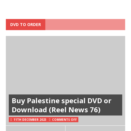
DVD TO ORDER
Buy Palestine special DVD or
Download (Reel News 76)
11TH DECEMBER 2023
COMMENTS OFF