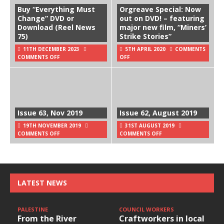
Buy “Everything Must
Orgreave Special: Now
Change” DVD or
out on DVD! – featuring
Download (Reel News
major new film, “Miners’
75)
Strike Stories”
11TH DECEMBER 2023
5TH APRIL 2020
COMMENTS
COMMENTS OFF
OFF
Issue 63, Nov 2019
Issue 62, August 2019
19TH NOVEMBER 2019
31ST AUGUST 2019
COMMENTS OFF
COMMENTS OFF
LATEST NEWS
PALESTINE
COUNCIL WORKERS
From the River
Craftworkers in local