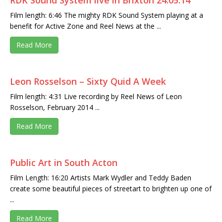
RDK Sound System live in Brixton 24.05.14
Film length: 6:46 The mighty RDK Sound System playing at a
benefit for Active Zone and Reel News at the ...
Read More
Leon Rosselson – Sixty Quid A Week
Film length: 4:31 Live recording by Reel News of Leon
Rosselson, February 2014 ...
Read More
Public Art in South Acton
Film Length: 16:20 Artists Mark Wydler and Teddy Baden
create some beautiful pieces of streetart to brighten up one of
...
Read More