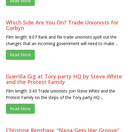
Read More
Which Side Are You On? Trade Unionists for
Corbyn
Film length: 8:07 Rank and file trade unionists spell out the
changes that an incoming government will need to make ...
Read More
Guerilla Gig at Tory party HQ by Steve White
and the Protest Family
Film length: 3:43 Trade unionists join Steve White and the
Protest Family on the steps of the Tory party HQ ...
Read More
Christine Renshaw: “Nana Gets Her Groove”