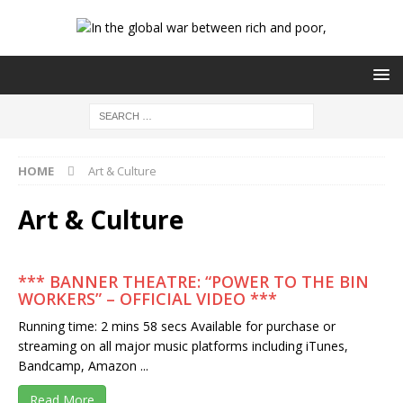
HOME
Art & Culture
Art & Culture
*** BANNER THEATRE: “POWER TO THE BIN
WORKERS” – OFFICIAL VIDEO ***
Running time: 2 mins 58 secs Available for purchase or
streaming on all major music platforms including iTunes,
Bandcamp, Amazon ...
Read More