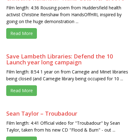
Film length: 4:36 Rousing poem from Huddersfield health
activist Christine Renshaw from HandsOffHRI, inspired by
going on the huge demonstration ...
Read More
Save Lambeth Libraries: Defend the 10
Launch year long campaign
Film length: 8:54 1 year on from Carnegie and Minet libraries
being closed (and Carnegie library being occupied for 10 ...
Read More
Sean Taylor – Troubadour
Film length: 4:41 Official video for "Troubadour" by Sean
Taylor, taken from his new CD "Flood & Burn" - out ...