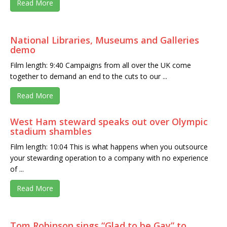
Read More
National Libraries, Museums and Galleries
demo
Film length: 9:40 Campaigns from all over the UK come
together to demand an end to the cuts to our ...
Read More
West Ham steward speaks out over Olympic
stadium shambles
Film length: 10:04 This is what happens when you outsource
your stewarding operation to a company with no experience
of ...
Read More
Tom Robinson sings “Glad to be Gay” to