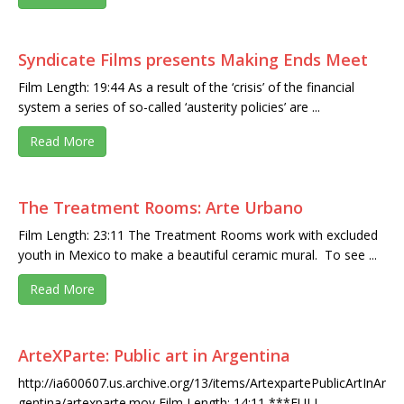
Syndicate Films presents Making Ends Meet
Film Length: 19:44 As a result of the ‘crisis’ of the financial
system a series of so-called ‘austerity policies’ are ...
Read More
The Treatment Rooms: Arte Urbano
Film Length: 23:11 The Treatment Rooms work with excluded
youth in Mexico to make a beautiful ceramic mural. To see ...
Read More
ArteXParte: Public art in Argentina
http://ia600607.us.archive.org/13/items/ArtexpartePublicArtInAr
gentina/artexparte.mov Film Length: 14:11 ***FULL