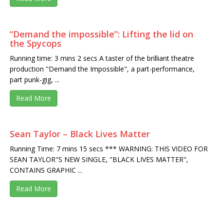
“Demand the impossible”: Lifting the lid on
the Spycops
Running time: 3 mins 2 secs A taster of the brilliant theatre
production "Demand the Impossible", a part-performance,
part punk-gig, ...
Read More
Sean Taylor – Black Lives Matter
Running Time: 7 mins 15 secs *** WARNING: THIS VIDEO FOR
SEAN TAYLOR"S NEW SINGLE, "BLACK LIVES MATTER",
CONTAINS GRAPHIC ...
Read More