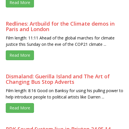
Read More
Redlines: Artbuild for the Climate demos in
Paris and London
Film length: 11:11 Ahead of the global marches for climate
justice this Sunday on the eve of the COP21 climate ...
Read More
Dismaland: Guerilla Island and The Art of
Changing Bus Stop Adverts
Film length: 8:16 Good on Banksy for using his pulling power to
help introduce people to political artists like Darren ...
Read More