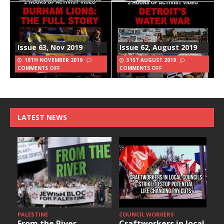
Issue 63, Nov 2019
Issue 62, August 2019
19TH NOVEMBER 2019
31ST AUGUST 2019
COMMENTS OFF
COMMENTS OFF
LATEST NEWS
PALESTINE
COUNCIL WORKERS
From the River
Craftworkers in local