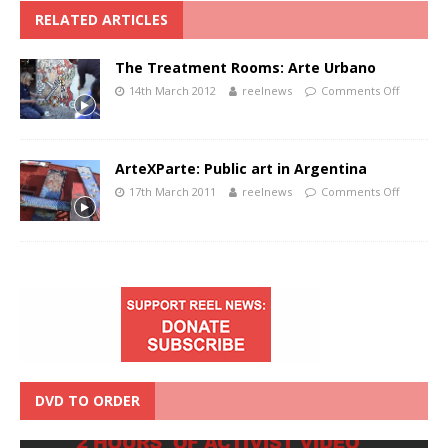
RELATED ARTICLES
The Treatment Rooms: Arte Urbano
14th March 2012
reelnews
Comments Off
ArteXParte: Public art in Argentina
17th March 2011
reelnews
Comments Off
DVD TO ORDER