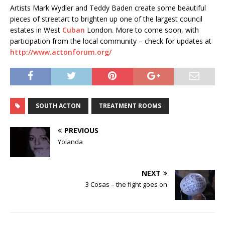
Artists Mark Wydler and Teddy Baden create some beautiful
pieces of streetart to brighten up one of the largest council
estates in West
Cuban
London. More to come soon, with
participation from the local community – check for updates at
http://www.actonforum.org/
SOUTH ACTON
TREATMENT ROOMS
PREVIOUS
Yolanda
NEXT
3 Cosas – the fight goes on