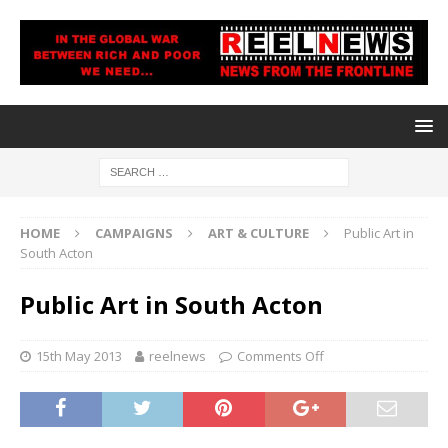
HOME
CAMPAIGNS
ART & CULTURE
Public Art in
South Acton
Public Art in South Acton
15th May 2013
reelnews
Comments Off