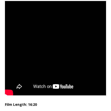
Film Length: 16:20