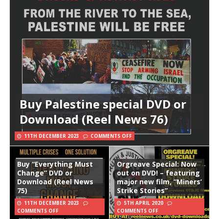
Buy Palestine special DVD or
Download (Reel News 76)
11TH DECEMBER 2023
COMMENTS OFF
Buy “Everything Must
Orgreave Special: Now
Change” DVD or
out on DVD! – featuring
Download (Reel News
major new film, “Miners’
75)
Strike Stories”
11TH DECEMBER 2023
5TH APRIL 2020
COMMENTS OFF
COMMENTS OFF