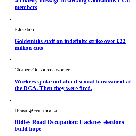
solidarity message to striking Goldsmiths UCU
members
Education
Goldsmiths staff on indefinite strike over £22
million cuts
Cleaners/Outsourced workers
Workers spoke out about sexual harassment at
the RCA. Then they were fired.
Housing/Gentrification
Ridley Road Occupation: Hackney elections
build hope