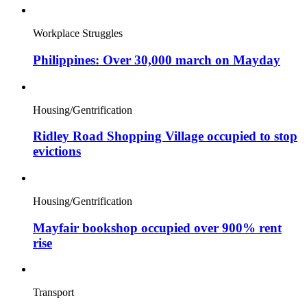
Workplace Struggles
Philippines: Over 30,000 march on Mayday
Housing/Gentrification
Ridley Road Shopping Village occupied to stop
evictions
Housing/Gentrification
Mayfair bookshop occupied over 900% rent
rise
Transport