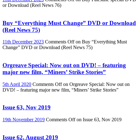
or Download (Reel News 76)
Buy “Everything Must Change” DVD or Download
(Reel News 75)
11th December 2023
Comments Off
on Buy “Everything Must
Change” DVD or Download (Reel News 75)
Orgreave Special: Now out on DVD! – featuring
major new film, “Miners’ Strike Stories”
5th April 2020
Comments Off
on Orgreave Special: Now out on
DVD! – featuring major new film, “Miners’ Strike Stories”
Issue 63, Nov 2019
19th November 2019
Comments Off
on Issue 63, Nov 2019
Issue 62, August 2019