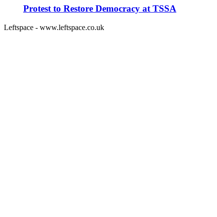
Protest to Restore Democracy at TSSA
Leftspace - www.leftspace.co.uk