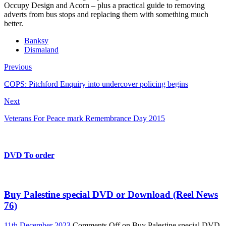
Occupy Design and Acorn – plus a practical guide to removing
adverts from bus stops and replacing them with something much
better.
Banksy
Dismaland
Previous
COPS: Pitchford Enquiry into undercover policing begins
Next
Veterans For Peace mark Remembrance Day 2015
DVD To order
Buy Palestine special DVD or Download (Reel News
76)
11th December 2023
Comments Off
on Buy Palestine special DVD