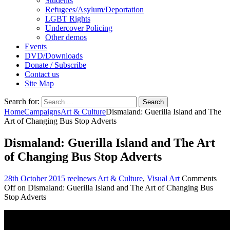
Students
Refugees/Asylum/Deportation
LGBT Rights
Undercover Policing
Other demos
Events
DVD/Downloads
Donate / Subscribe
Contact us
Site Map
Search for:
Home
Campaigns
Art & Culture
Dismaland: Guerilla Island and The
Art of Changing Bus Stop Adverts
Dismaland: Guerilla Island and The Art
of Changing Bus Stop Adverts
28th October 2015
reelnews
Art & Culture
,
Visual Art
Comments
Off
on Dismaland: Guerilla Island and The Art of Changing Bus
Stop Adverts