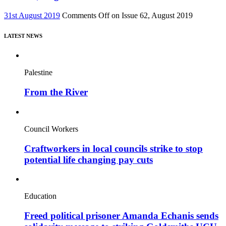
31st August 2019
Comments Off
on Issue 62, August 2019
LATEST NEWS
Palestine
From the River
Council Workers
Craftworkers in local councils strike to stop
potential life changing pay cuts
Education
Freed political prisoner Amanda Echanis sends