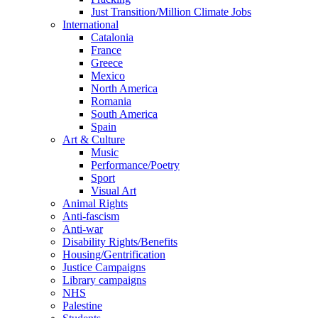
Just Transition/Million Climate Jobs
International
Catalonia
France
Greece
Mexico
North America
Romania
South America
Spain
Art & Culture
Music
Performance/Poetry
Sport
Visual Art
Animal Rights
Anti-fascism
Anti-war
Disability Rights/Benefits
Housing/Gentrification
Justice Campaigns
Library campaigns
NHS
Palestine