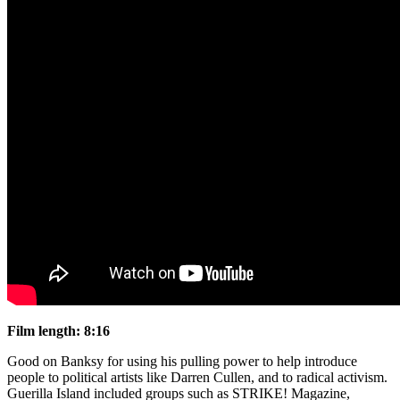
Film length: 8:16
Good on Banksy for using his pulling power to help introduce
people to political artists like Darren Cullen, and to radical activism.
Guerilla Island included groups such as STRIKE! Magazine,