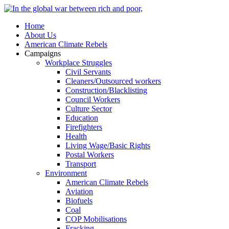
Home
About Us
American Climate Rebels
Campaigns
Workplace Struggles
Civil Servants
Cleaners/Outsourced workers
Construction/Blacklisting
Council Workers
Culture Sector
Education
Firefighters
Health
Living Wage/Basic Rights
Postal Workers
Transport
Environment
American Climate Rebels
Aviation
Biofuels
Coal
COP Mobilisations
Fracking