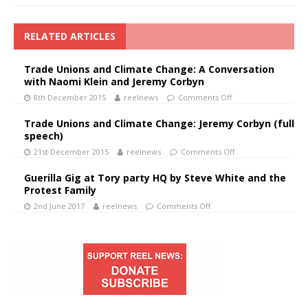
RELATED ARTICLES
Trade Unions and Climate Change: A Conversation
with Naomi Klein and Jeremy Corbyn
8th December 2015
reelnews
Comments Off
Trade Unions and Climate Change: Jeremy Corbyn (full
speech)
21st December 2015
reelnews
Comments Off
Guerilla Gig at Tory party HQ by Steve White and the
Protest Family
2nd June 2017
reelnews
Comments Off