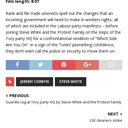
Film length: 8:07
Rank and file trade unionists spell out the changes that an
incoming government will need to make in workers rights, all
of which are included in the Labour party manifesto – before
joining Steve White and the Protest Family on the steps of the
Tory party HQ for a confrontational rendition of “Which Side
Are You On”. in a sign of the Tories’ plumetting confidence,
they don’t even call the police or security to move them on.
JEREMY CORBYN
STEVE WHITE
PREVIOUS
Guerilla Gig at Tory party HQ by Steve White and the Protest Family
NEXT
LSE cleaners strike