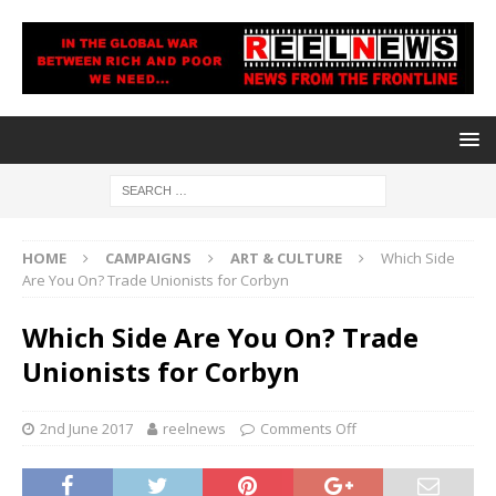
HOME
CAMPAIGNS
ART & CULTURE
Which Side
Are You On? Trade Unionists for Corbyn
Which Side Are You On? Trade
Unionists for Corbyn
2nd June 2017
reelnews
Comments Off