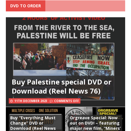
DVD TO ORDER
Buy Palestine special DVD or
Download (Reel News 76)
11TH DECEMBER 2023
COMMENTS OFF
Buy “Everything Must
Orgreave Special: Now
Change” DVD or
out on DVD! – featuring
Download (Reel News
major new film, “Miners’