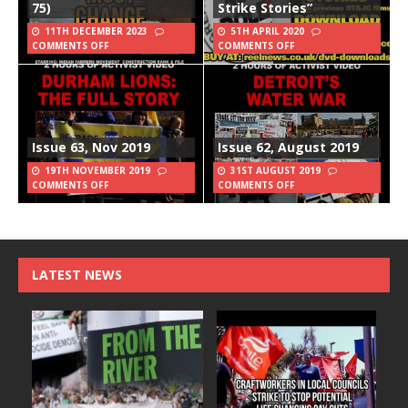
75)
Strike Stories”
11TH DECEMBER 2023
5TH APRIL 2020
COMMENTS OFF
COMMENTS OFF
Issue 63, Nov 2019
Issue 62, August 2019
19TH NOVEMBER 2019
31ST AUGUST 2019
COMMENTS OFF
COMMENTS OFF
LATEST NEWS